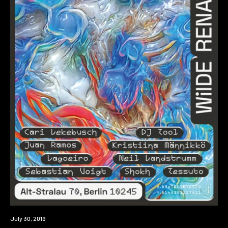
Event
July 30, 2019