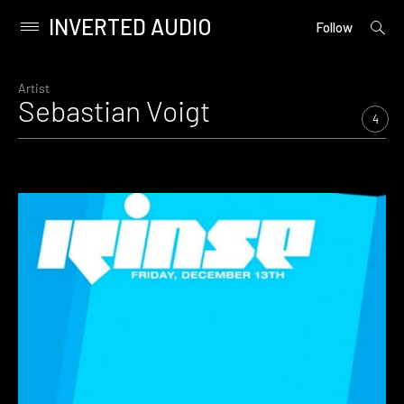
INVERTED AUDIO
open
Primary
Follow
searc
Menu
form
Skip
to
Artist
Sebastian Voigt
content
4