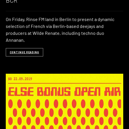
BCR
On Friday, Rinse FM land in Berlin to present a dynamic
selection of French via Berlin-based deejays and
producers at Wilde Renate, including techno duo
Annanan,
CONTINUE READING