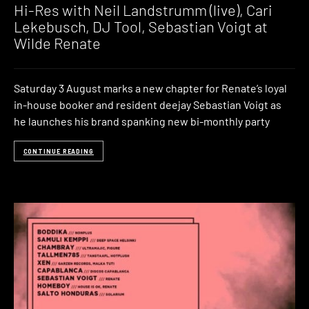
Hi-Res with Neil Landstrumm (live), Cari
Lekebusch, DJ Tool, Sebastian Voigt at
Wilde Renate
Saturday 3 August marks a new chapter for Renate’s loyal
in-house booker and resident deejay Sebastian Voigt as
he launches his brand spanking new bi-monthly party
CONTINUE READING