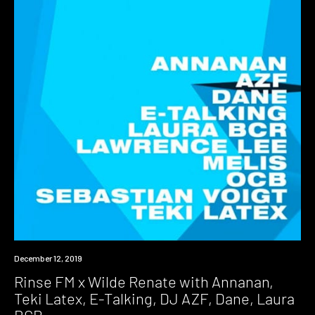
Event
December 12, 2019
Rinse FM x Wilde Renate with Annanan,
Teki Latex, E-Talking, DJ AZF, Dane, Laura