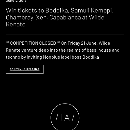
Event
June 12, 2019
Win tickets to Boddika, Samuli Kemppi,
Chambray, Xen, Capablanca at Wilde
Renate
** COMPETITION CLOSED ** On Friday 21 June, Wilde
Renate venture deep into the realms of bass, house and
techno by inviting Nonplus label boss Boddika
CONTINUE READING