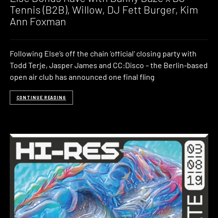
Tennis (B2B), Willow, DJ Fett Burger, Kim
Ann Foxman
Following Else’s off the chain ‘official‘ closing party with
Todd Terje, Jasper James and CC:Disco – the Berlin-based
open air club has announced one final fling
CONTINUE READING