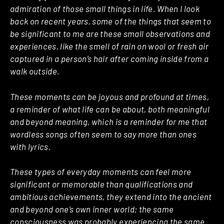
admiration of those small things in life. When I look
back on recent years, some of the things that seem to
be significant to me are these small observations and
experiences, like the smell of rain on wool or fresh air
captured in a person’s hair after coming inside from a
walk outside.
These moments can be joyous and profound at times,
a reminder of what life can be about, both meaningful
and beyond meaning, which is a reminder for me that
wordless songs often seem to say more than ones
with lyrics.
These types of everyday moments can feel more
significant or memorable than qualifications and
ambitious achievements, they extend into the ancient
and beyond one’s own inner world; the same
consciousness was probably experiencing the same