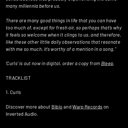
many millennia before us.
There are many good things in life that you can have
too much of, except for fresh air, so perhaps that’s why
it feels so welcome when it clings to us, and therefore,
like these other little daily observations that resonate
with me so much, it’s worthy of a mention in a song.”
‘Curls’ is out now in digital, order a copy from
Bleep
.
TRACKLIST
1. Curls
Discover more about
Bibio
and
Warp Records
on
Inverted Audio.