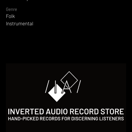
Genre
Folk
Instrumental