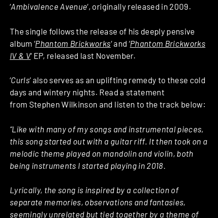
‘
Ambivalence Avenue
‘, originally released in 2009.
The single follows the release of his deeply pensive
album ‘
Phantom Brickworks
‘ and ‘
Phantom Brickworks
IV & V
‘ EP, released last November.
‘
Curls
‘ also serves as an uplifting remedy to these cold
days and wintery nights. Read a statement
from Stephen Wilkinson and listen to the track below:
“Like with many of my songs and instrumental pieces,
this song started out with a guitar riff. It then took on a
melodic theme played on mandolin and violin, both
being instruments I started playing in 2018.
Lyrically, the song is inspired by a collection of
separate memories, observations and fantasies,
seemingly unrelated but tied together by a theme of