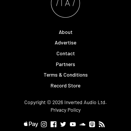
About
Advertise
Contact
Partners
Terms & Conditions
Record Store
Copyright © 2026
Inverted Audio
Ltd.
Privacy Policy