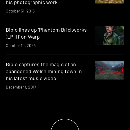
his photographic work
October 31, 2018
Bibio lines up ‘Phantom Brickworks
(LP II)’ on Warp
October 10, 2024
Bibio captures the magic of an
abandoned Welsh mining town in
his latest music video
December 1, 2017