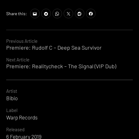
Share this:
Continue
Previous Article
Premiere: Rudolf C – Deep Sea Survivor
Reading
Next Article
Premiere: Realitycheck – The Signal (VIP Dub)
Artist
Bibio
Label
Warp Records
Released
6 February 2019