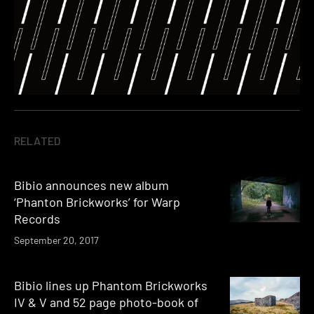
RELATED
Bibio announces new album
‘Phanton Brickworks’ for Warp
Records
September 20, 2017
Bibio lines up Phantom Brickworks
IV & V and 52 page photo-book of