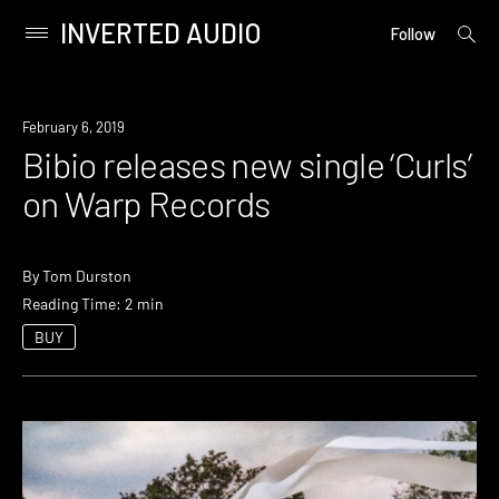
INVERTED AUDIO
open
Primary
Follow
searc
Menu
form
Skip
to
New
February 6, 2019
content
Music
Bibio releases new single ‘Curls’
on Warp Records
By
Tom Durston
Reading Time: 2 min
BUY