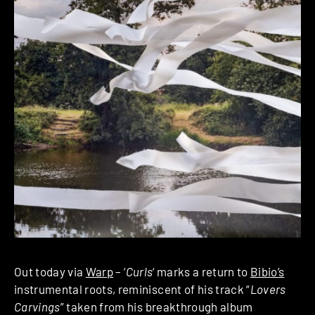
Out today via
Warp
– ‘
Curls
‘ marks a return to
Bibio’s
instrumental roots, reminiscent of his track “
Lovers
Carvings
” taken from his breakthrough album