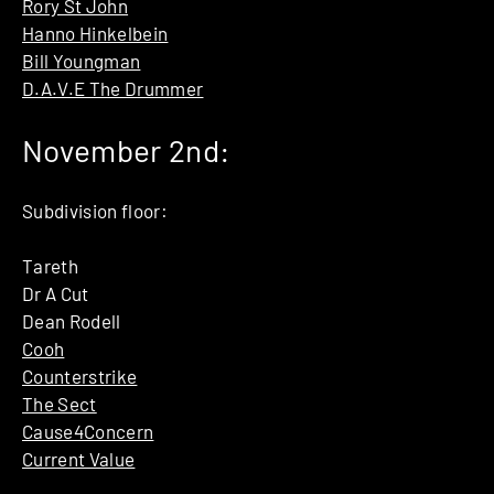
Rory St John
Hanno Hinkelbein
Bill Youngman
D.A.V.E The Drummer
November 2nd:
Subdivision floor:
Tareth
Dr A Cut
Dean Rodell
Cooh
Counterstrike
The Sect
Cause4Concern
Current Value