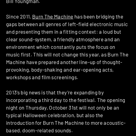
Bill Youngman.
Since 2011,
Burn The Machine
has been bridging the
gaps between all genres of left-field electronic music
and presenting them in a fitting context: a loud but
clear sound-system, a friendly atmosphere and an
environment which constantly puts the focus on
music first. This will not change this year, as Burn The
Machine have prepared another line-up of thought-
provoking, body-shaking and ear-opening acts,
workshops and film screenings.
2013’s big news is that they’re expanding by
incorporating a third day to the festival. The opening
night on Thursday, October 31st will not only be an
typical Halloween celebration, but also the
introduction for Burn The Machine to more acoustic-
based, doom-related sounds.