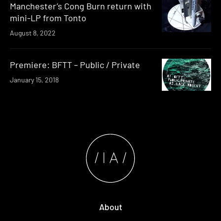
Manchester’s Cong Burn return with
mini-LP from Tonto
August 8, 2022
Premiere: BFTT – Public / Private
January 15, 2018
About