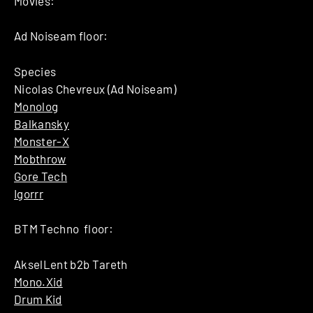
Movies:
Ad Noiseam floor:
Species
Nicolas Chevreux (Ad Noiseam)
Monolog
Balkansky
Monster-X
Mobthrow
Gore Tech
Igorrr
BTM Techno floor:
AkselLent b2b Tareth
Mono.Xid
Drum Kid