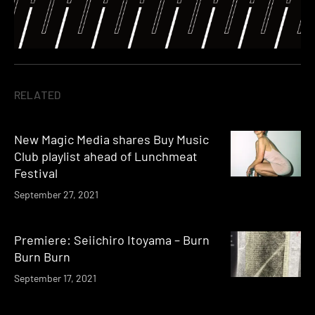
RELATED
New Magic Media shares Buy Music
Club playlist ahead of Lunchmeat
Festival
September 27, 2021
Premiere: Seiichiro Itoyama – Burn
Burn Burn
September 17, 2021