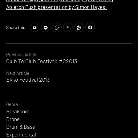
Ableton Push presentation by Simon Hayes.
Share this:
Continue
Previous Article
Club To Club Festival: #C2C13
Reading
Next Article
Ekko Festival 2013
Genre
Breakcore
Drone
Drum & Bass
Experimental