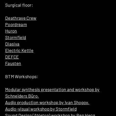
Surgical floor:
Deathrave Crew
Poordream
Huron
Stormfield
Diasiva
Electric Kettle
DEFCE
Fausten
BTM Workshops:
Modular synthesis presentation and workshop by
Schneiders Büro.
Audio production workshop by Ivan Shopov.
Audio-visual workshop by Stormfield
Sound Design (Ableton) workshop by Ben Hecq