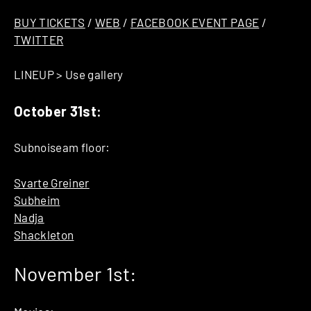
BUY TICKETS
/
WEB
/
FACEBOOK EVENT PAGE
/
TWITTER
LINEUP > Use gallery
October 31st:
Subnoiseam floor:
Svarte Greiner
Subheim
Nadja
Shackleton
November 1st: