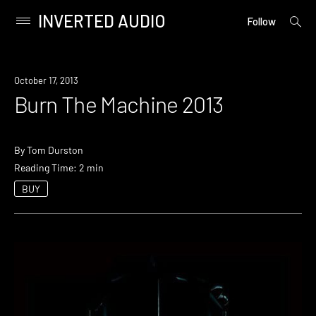
INVERTED AUDIO
open
Primary
Follow
searc
Menu
form
Skip
to
Event
October 17, 2013
content
Burn The Machine 2013
By
Tom Durston
Reading Time: 2 min
BUY