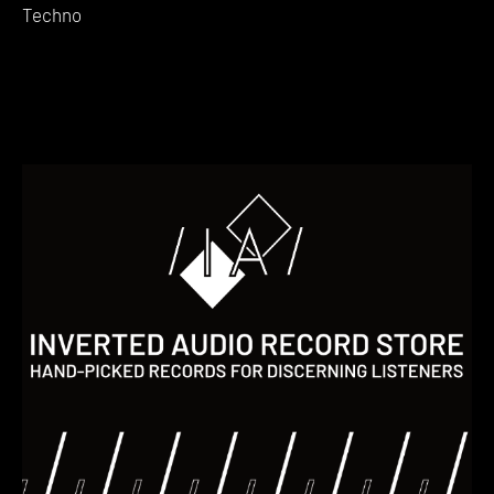
Techno