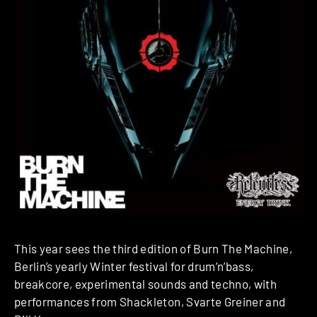
This year sees the third edition of Burn The Machine,
Berlin’s yearly Winter festival for drum’n’bass,
breakcore, experimental sounds and techno, with
performances from Shackleton, Svarte Greiner and