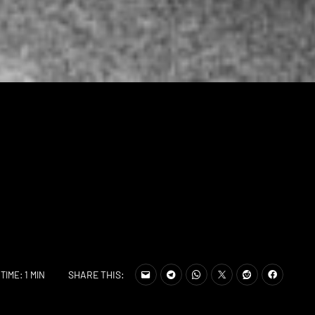
SHARE THIS:
TIME: 1 MIN