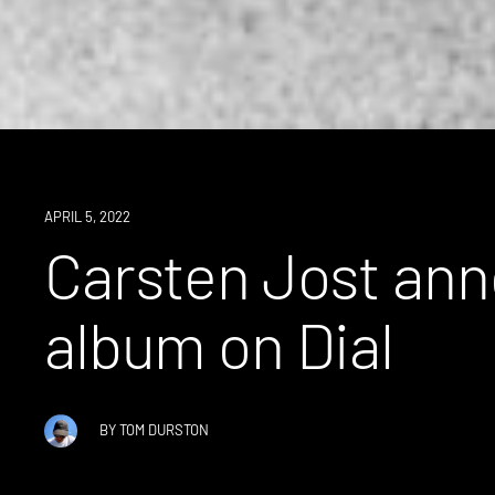
NEWS
APRIL 5, 2022
Carsten Jost ann
album on Dial
BY
TOM DURSTON