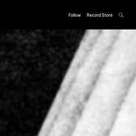
open
Follow
Record Store
search
form