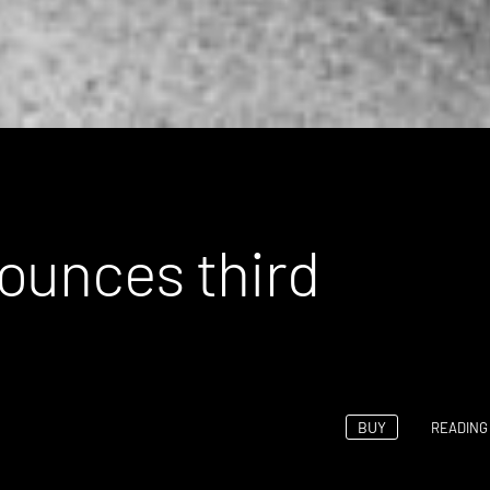
ounces third
BUY
READING 