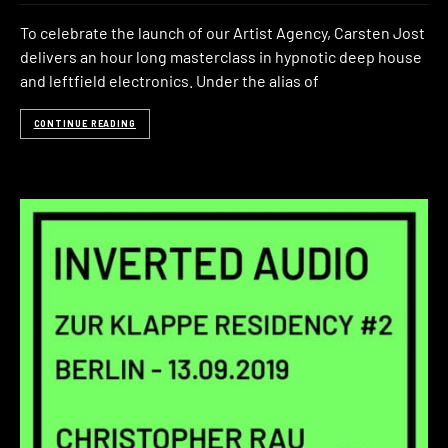
To celebrate the launch of our Artist Agency, Carsten Jost
delivers an hour long masterclass in hypnotic deep house
and leftfield electronics. Under the alias of
CONTINUE READING