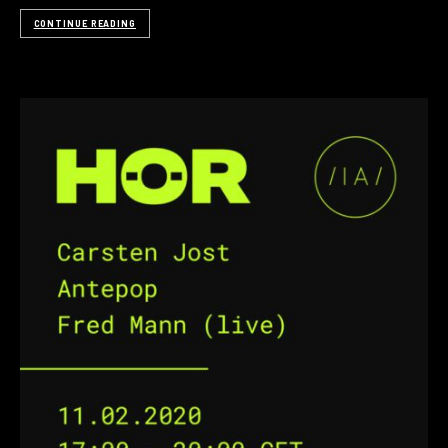
CONTINUE READING