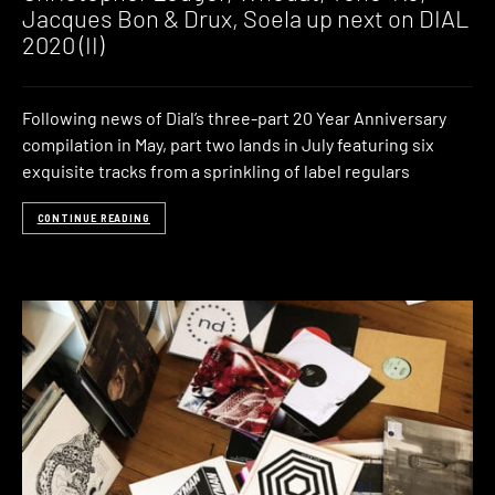
Jacques Bon & Drux, Soela up next on DIAL
2020 (II)
Following news of Dial’s three-part 20 Year Anniversary
compilation in May, part two lands in July featuring six
exquisite tracks from a sprinkling of label regulars
CONTINUE READING