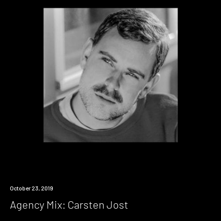
Listen
October 23, 2019
Agency Mix: Carsten Jost