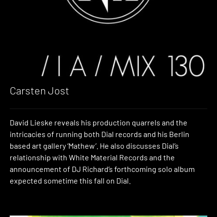
Carsten Jost
David Lieske reveals his production quarrels and the
intricacies of running both Dial records and his Berlin
based art gallery ‘Mathew’. He also discusses Dial’s
relationship with White Material Records and the
announcement of DJ Richard’s forthcoming solo album
expected sometime this fall on Dial.