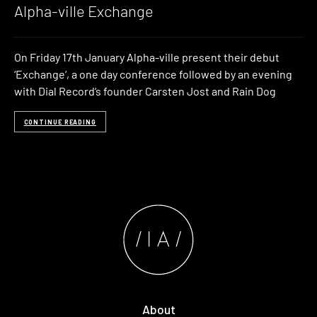
Alpha-ville Exchange
On Friday 17th January Alpha-ville present their debut
‘Exchange‘, a one day conference followed by an evening
with Dial Record‘s founder Carsten Jost and Rain Dog
CONTINUE READING
About