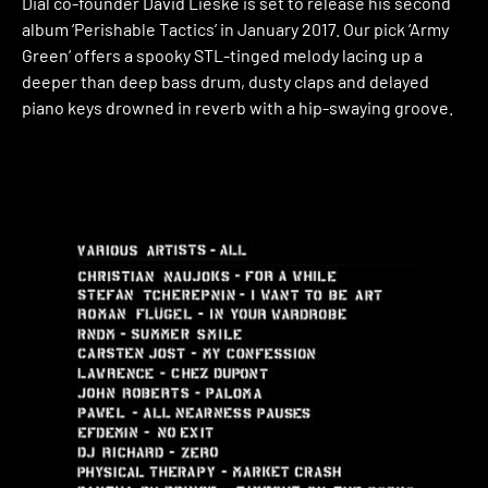
Dial co-founder David Lieske is set to release his second
album ‘Perishable Tactics’ in January 2017. Our pick ‘Army
Green’ offers a spooky STL-tinged melody lacing up a
deeper than deep bass drum, dusty claps and delayed
piano keys drowned in reverb with a hip-swaying groove.