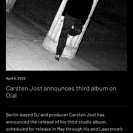
News
April 5, 2022
Carsten Jost announces third album on
Dial
Berlin-based DJ and producer Carsten Jost has
announced the release of his third studio album,
scheduled for release in May through his and Lawrence’s