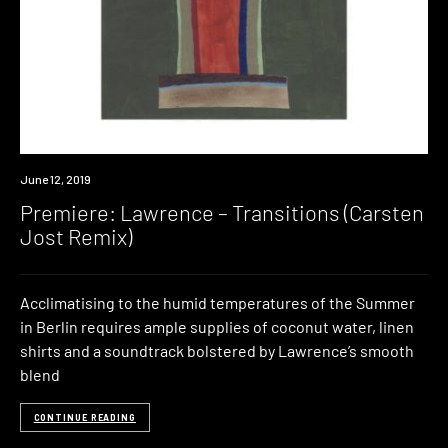
Premiere
June 12, 2019
Premiere: Lawrence – Transitions (Carsten
Jost Remix)
Acclimatising to the humid temperatures of the Summer
in Berlin requires ample supplies of coconut water, linen
shirts and a soundtrack bolstered by Lawrence’s smooth
blend
CONTINUE READING