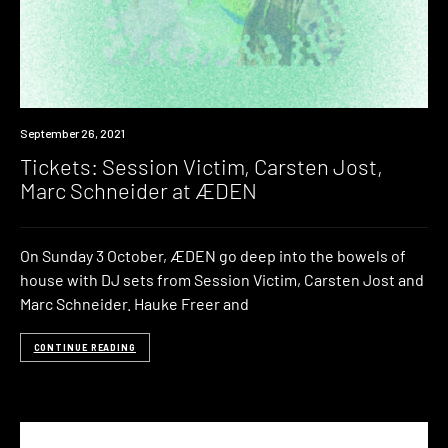
Event
September 26, 2021
Tickets: Session Victim, Carsten Jost,
Marc Schneider at ÆDEN
On Sunday 3 October, ÆDEN go deep into the bowels of
house with DJ sets from Session Victim, Carsten Jost and
Marc Schneider. Hauke Freer and
CONTINUE READING