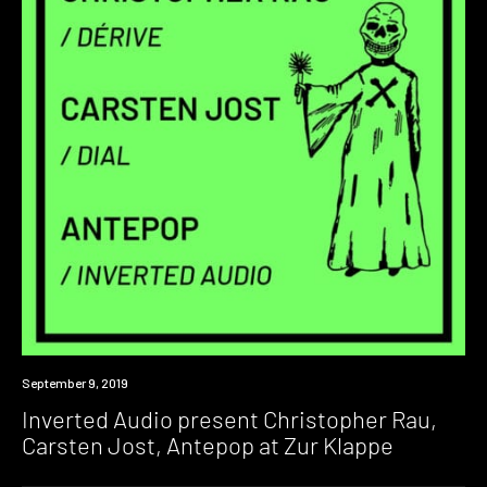
Event
September 9, 2019
Inverted Audio present Christopher Rau,
Carsten Jost, Antepop at Zur Klappe