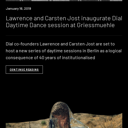
Event
January 16, 2019
Lawrence and Carsten Jost inaugurate Dial
Daytime Dance session at Griessmuehle
Dial co-founders Lawrence and Carsten Jost are set to
host a new series of daytime sessions in Berlin as a logical
consequence of 40 years of institutionalised
CONTINUE READING