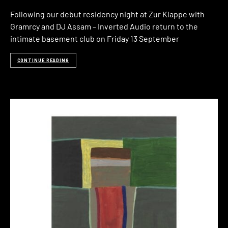
Following our debut residency night at Zur Klappe with
Gramrcy and DJ Assam – Inverted Audio return to the
intimate basement club on Friday 13 September
CONTINUE READING