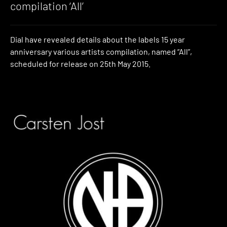
compilation ‘All’
Dial have revealed details about the labels 15 year
anniversary various artists compilation, named “All”,
scheduled for release on 25th May 2015.