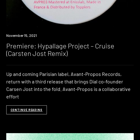
Premiere
November 15, 2021
Premiere: Hypallage Project – Cruise
(Carsten Jost Remix)
Up and coming Parisian label, Avant-Propos Records,
return with a third release that brings Dial co-founder
Carsen Jost into the fold. Avant-Propos is a collaborative
effort
CONTINUE READING