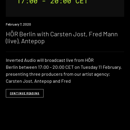
News
February 7, 2020
HÖR Berlin with Carsten Jost, Fred Mann
(live), Antepop
Inverted Audio will broadcast live from HÖR
Berlin between 17:00 – 20:00 CET on Tuesday 11 February,
presenting three producers from our artist agency;
Carsten Jost, Antepop and Fred
CONTINUE READING