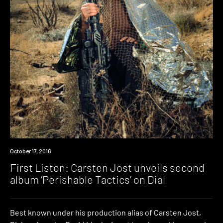
Premiere
October 17, 2016
First Listen: Carsten Jost unveils second
album ‘Perishable Tactics’ on Dial
Best known under his production alias of Carsten Jost,