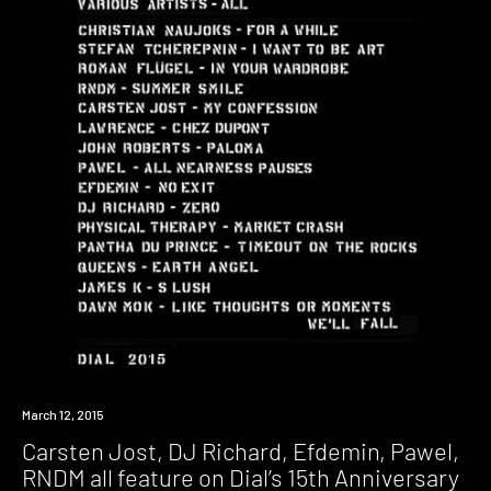
March 12, 2015
Carsten Jost, DJ Richard, Efdemin, Pawel,
RNDM all feature on Dial’s 15th Anniversary