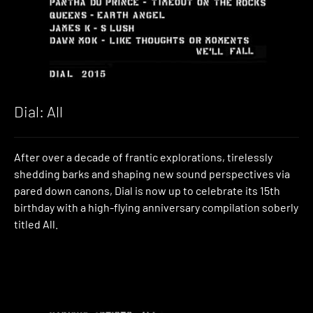
Dial: All
After over a decade of frantic explorations, tirelessly
shedding barks and shaping new sound perspectives via
pared down canons, Dial is now up to celebrate its 15th
birthday with a high-flying anniversary compilation soberly
titled All.