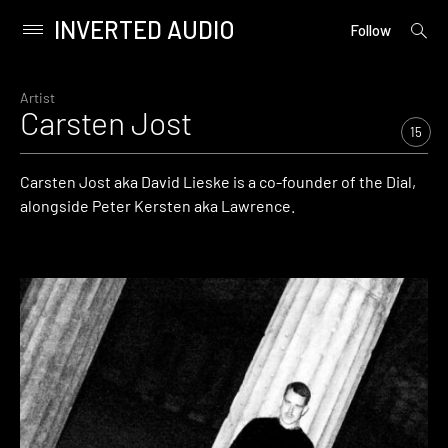
INVERTED AUDIO
open
Primary
Follow
searc
Menu
form
Skip
to
Artist
Carsten Jost
content
15
Carsten Jost aka David Lieske is a co-founder of the Dial,
alongside Peter Kersten aka Lawrence.