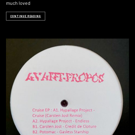
much loved
CONTINUE READING