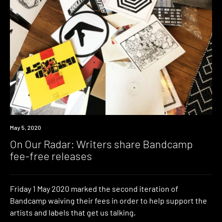
News
May 5, 2020
On Our Radar: Writers share Bandcamp
fee-free releases
Friday 1 May 2020 marked the second iteration of
Bandcamp waiving their fees in order to help support the
artists and labels that get us talking,