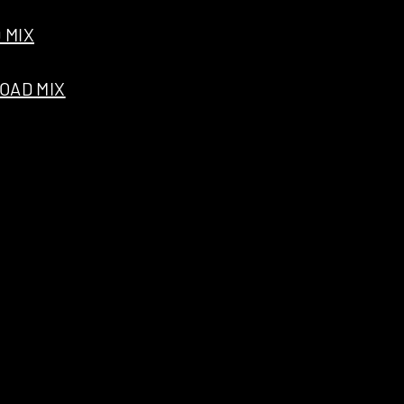
 MIX
OAD MIX