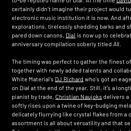
certainly didn’t imagine their project would 
electronic music institution it is now. And aft
explorations, tirelessly shedding barks and 
pared down canons,
Dial
is now up to celebrat
anniversary compilation soberly titled
All
.
The timing was perfect to gather the finest of
together with newly added talents and collab
White Material’s
DJ Richard
who’s got an eag
on Dial at the end of the year. Still, it’s a long
pianist by trade,
Christian Naujoks
delivers a 
softly rises upon a twine of key-budging mel
delicately flurrying like crystal flakes from 
assortment is all about versatility and that s