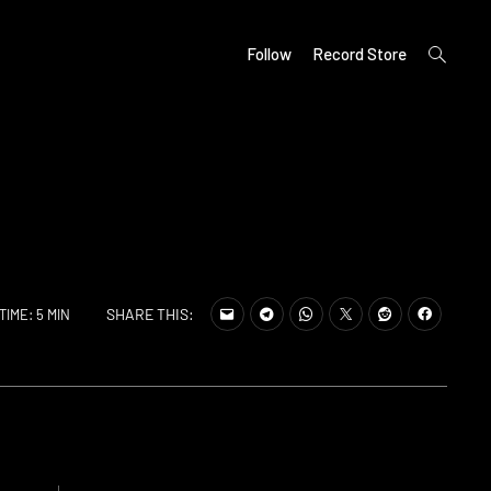
open
Follow
Record Store
search
form
SHARE THIS:
TIME: 5 MIN