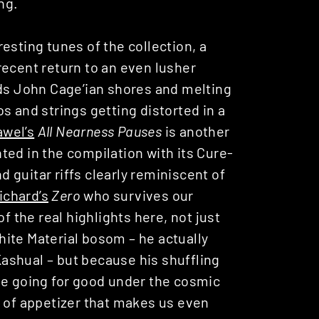
ng.
resting tunes of the collection, a
recent return to an even lusher
rds John Cage’ian shores and melting
s and strings getting distorted in a
awel’s
All Nearness Pauses
is another
ted in the compilation with its Cure-
guitar riffs clearly reminiscent of
ichard’s
Zero
who survives our
f the real highlights here, not just
hite Material bosom – he actually
ashual – but because his shuffling
ne going for good under the cosmic
d of appetizer that makes us even