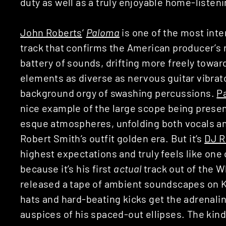
duty as well as a truly enjoyable home-listeni
John Roberts
‘
Paloma
is one of the most inte
track that confirms the American producer’s 
battery of sounds, drifting more freely towa
elements as diverse as nervous guitar vibrato
background orgy of swashing percussions.
P
nice example of the large scope being presen
esque atmospheres, unfolding both vocals and 
Robert Smith’s outfit golden era. But it’s
DJ R
highest expectations and truly feels like one o
because it’s his first
actual
track out of the W
released a tape of ambient soundscapes on K
hats and hard-beating kicks get the adrenali
auspices of his spaced-out ellipses. The kin