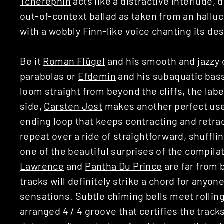
Tcherepnin
acts like a distractive interlude, 
out-of-context ballad as taken from an hallu
with a wobbly Finn-like voice chanting its des
Be it
Roman Flügel
and his smooth and jazzy c
parabolas or
Efdemin
and his subaquatic bass
loom straight from beyond the cliffs, the label
side,
Carsten Jost
makes another perfect use 
ending loop that keeps contracting and retrac
repeat over a ride of straightforward, shufflin
one of the beautiful surprises of the compila
Lawrence
and
Pantha Du Prince
are far from 
tracks will definitely strike a chord for anyo
sensations. Subtle chiming bells meet rolling
arranged 4 / 4 groove that certifies the track