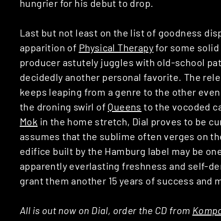
hungrier for his debut to drop.
Last but not least on the list of goodness dis
apparition of
Physical Therapy
for some solid 
producer astutely juggles with old-school pa
decidedly another personal favorite. The rel
keeps leaping from a genre to the other eve
the droning swirl of
Queens
to the vocoded ca
Mok
in the home stretch, Dial proves to be cu
assumes that the sublime often verges on the
edifice built by the Hamburg label may be one
apparently everlasting freshness and self-der
grant them another 15 years of success and 
All is out now on Dial, order the CD from
Kompa