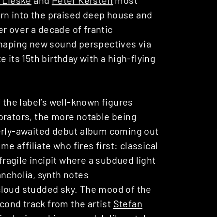
turn into the praised deep house and
er over a decade of frantic
shaping new sound perspectives via
e its 15th birthday with a high-flying
 the label’s well-known figures
orators, the more notable being
erly-awaited debut album coming out
time affiliate who fires first: classical
fragile incipit where a subdued light
ancholia, synth notes
a cloud studded sky. The mood of the
econd track from the artist
Stefan