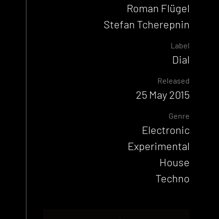
Roman Flügel
Stefan Tcherepnin
Label
Dial
Released
25 May 2015
Genre
Electronic
Experimental
House
Techno