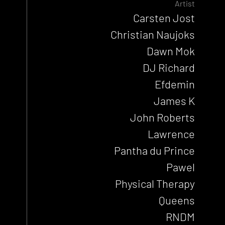
Artist
Carsten Jost
Christian Naujoks
Dawn Mok
DJ Richard
Efdemin
James K
John Roberts
Lawrence
Pantha du Prince
Pawel
Physical Therapy
Queens
RNDM