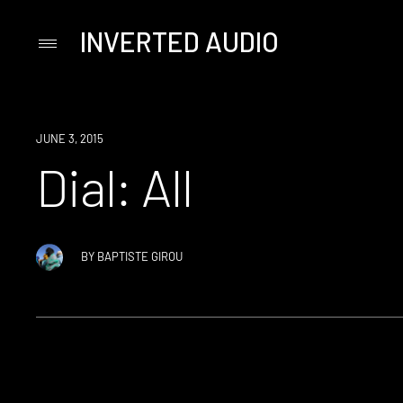
INVERTED AUDIO
Primary
Menu
Skip
to
content
JUNE 3, 2015
Dial: All
BY
BAPTISTE GIROU