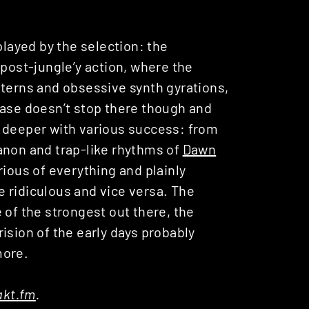
played by the selection: the
post-jungle’y action, where the
tterns and obsessive synth gyrations,
ease doesn’t stop there though and
n deeper with various success: from
non and trap-like rhythms of
Dawn
rious of everything and plainly
 ridiculous and vice versa. The
 of the strongest out there, the
ision of the early days probably
more.
kt.fm
.