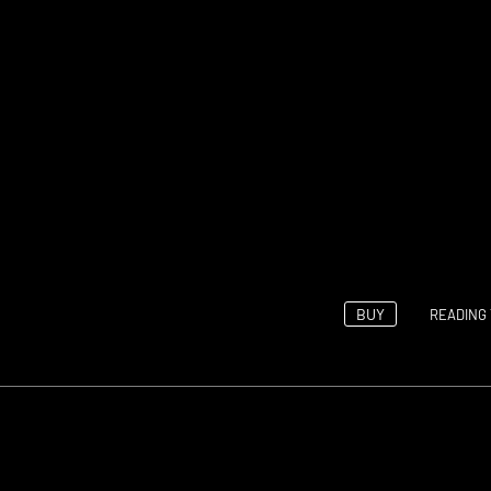
BUY
READING 