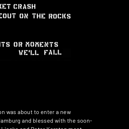
ion was about to enter a new
 Hamburg and blessed with the soon-
 Lieske
and
Peter Kersten
most