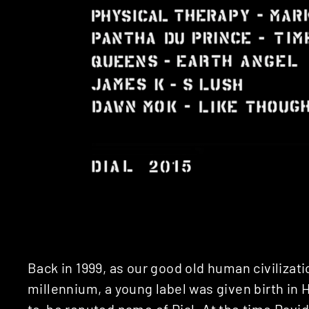
Back in 1999, as our good old human civilizat
millennium, a young label was given birth in
to-be reputed name of Dial. At the time
David