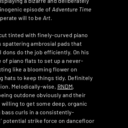
displaying a bizarre and deliberately
cinogenic episode of
Adventure Time
perate will to be
Art
.
ut tinted with finely-curved piano
 spattering ambrosial pads that
 dons do the job efficiently. On his
of piano flats to set up a never-
ting like a blooming flower on
g hats to keep things tidy. Definitely
tion. Melodically-wise,
RNDM
,
being outdone obviously and their
ne willing to get some deep, organic
 bass curls in a consistently-
s’ potential strike force on dancefloor