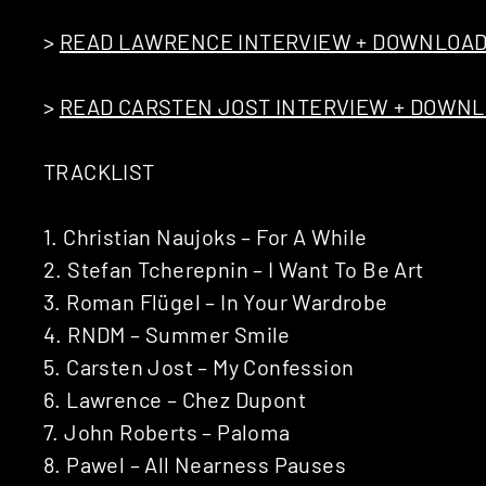
>
READ LAWRENCE INTERVIEW + DOWNLOAD
>
READ CARSTEN JOST INTERVIEW + DOWNL
TRACKLIST
1. Christian Naujoks – For A While
2. Stefan Tcherepnin – I Want To Be Art
3. Roman Flügel – In Your Wardrobe
4. RNDM – Summer Smile
5. Carsten Jost – My Confession
6. Lawrence – Chez Dupont
7. John Roberts – Paloma
8. Pawel – All Nearness Pauses