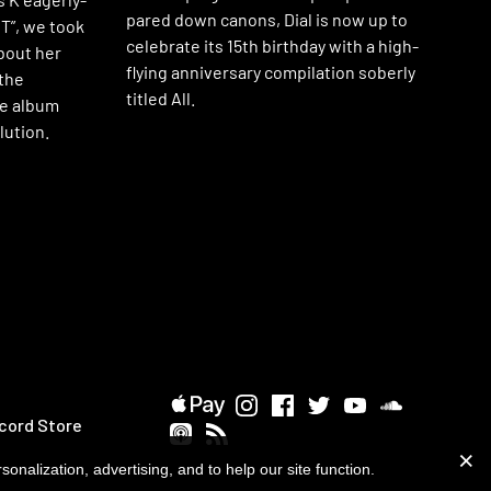
pared down canons, Dial is now up to
T”, we took
celebrate its 15th birthday with a high-
bout her
flying anniversary compilation soberly
the
titled All.
he album
lution.
cord Store
onalization, advertising, and to help our site function.