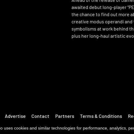
awaited debut long-player “PE
the chance to find out more a
creative modus operandi and 
symbolisms at work behind t
plus her long-haul artistic evo
Advertise
Contact
Partners
Terms & Conditions
Re
o uses cookies and similar technologies for performance, analytics, pers