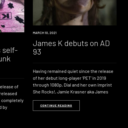
NEWS
MARCH 10, 2021
James K debuts on AD
 self-
93
unk
Having remained quiet since the release
of her debut long-player ‘PET‘ in 2019
through 1080p, Dial and her own imprint
elease of
She Rocks!, Jamie Krasner aka James
 released
lm completely
CONTINUE READING
d by