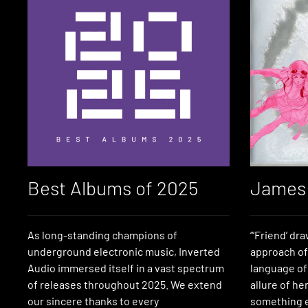
Best Albums of 2025
James 
As long-standing champions of
“‘Friend’ dr
underground electronic music, Inverted
approach of
Audio immersed itself in a vast spectrum
language of
of releases throughout 2025. We extend
allure of he
our sincere thanks to every
something e