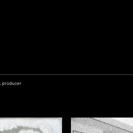
r, producer