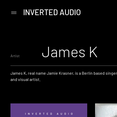
INVERTED AUDIO
Primary
Menu
Skip
to
content
James K
Artist
James K, real name Jamie Krasner, is a Berlin based singe
and visual artist.