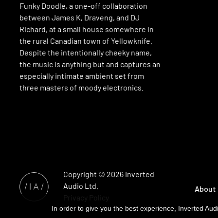
Funky Doodle, a one-off collaboration
between James K, Draveng, and DJ
Richard, at a small house somewhere in
the rural Canadian town of Yellowknife.
Despite the intentionally cheeky name,
the music is anything but and captures an
especially intimate ambient set from
three masters of moody electronics.
Copyright © 2026
Inverted
Audio
Ltd.
About
Privacy Policy
In order to give you the best experience, Inverted Audi