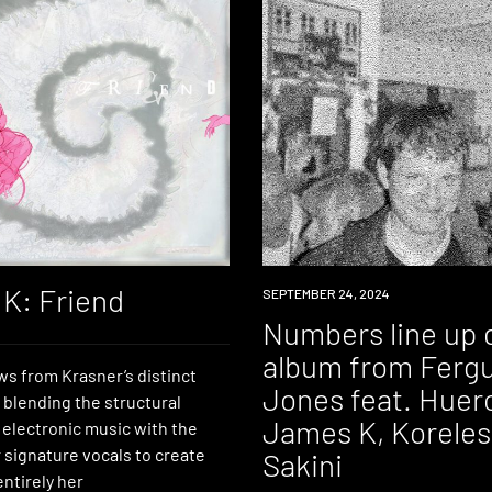
K: Friend
NEWS
SEPTEMBER 24, 2024
Numbers line up 
album from Ferg
aws from Krasner’s distinct
Jones feat. Huer
 blending the structural
James K, Koreless
 electronic music with the
r signature vocals to create
Sakini
ntirely her