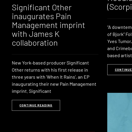
(Scorpi
Significant Other
inaugurates Pain
Management imprint
“A downtemp
with James K
of Bjork” Fo
collaboration
Yves Tumor,
and Crimebo
based artis
New York-based producer Significant
Other returns with his first release in
CONTINUE
three years with ‘When It Rains’, an EP
inaugurating their new Pain Management
imprint. Significant
CONTINUE READING