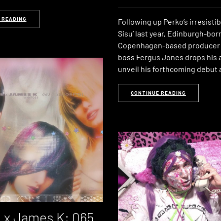
 READING
Following up Perko’s irresistib
Sisu’ last year, Edinburgh-bor
Copenhagen-based producer
boss Fergus Jones drops his a
unveil his forthcoming debut
CONTINUE READING
 x James K: 065