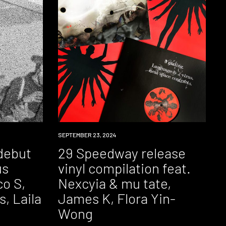
NEWS
SEPTEMBER 23, 2024
debut
29 Speedway release
us
vinyl compilation feat.
co S,
Nexcyia & mu tate,
, Laila
James K, Flora Yin-
Wong