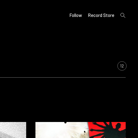
open
Follow
Record Store
search
form
12