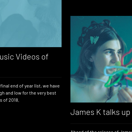
usic Videos of
final end of year list, we have
gh and low for the very best
s of 2018.
James K talks up
Ahead of the release of James