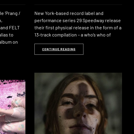
le ‘Prang /
New York-based record label and
n,
performance series 29 Speedway release
 and FELT
their first physical release in the form of a
lias to
13-track compilation – a who’s who of
 album on
CONTINUE READING