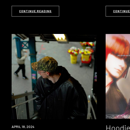
CONTINUE READING
CONTINUE
Hoodie
NEWS
APRIL 18, 2024