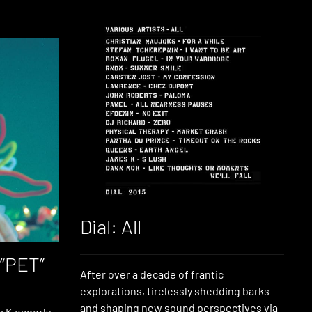
Dial: All
 “PET”
After over a decade of frantic
explorations, tirelessly shedding barks
and shaping new sound perspectives via
 K eagerly-