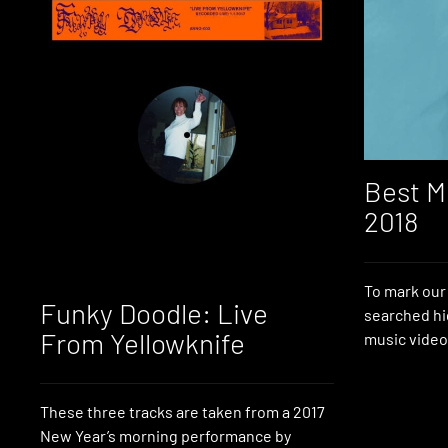
Best M
2018
To mark our 
Funky Doodle: Live
searched hi
From Yellowknife
music video
These three tracks are taken from a 2017
New Year’s morning performance by