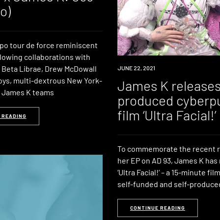
o)
o tour de force reminiscent
llowing collaborations with
 Beta Librae, Drew McDowall
NEWS
JUNE 22, 2021
ys, multi-dextrous New York-
James K releases
t James K teams
produced cyberp
film ‘Ultra Facial!’
 READING
To commemorate the recent r
her EP on AD 93, James K has
‘Ultra Facial!‘ – a 15-minute fi
self-funded and self-produce
CONTINUE READING