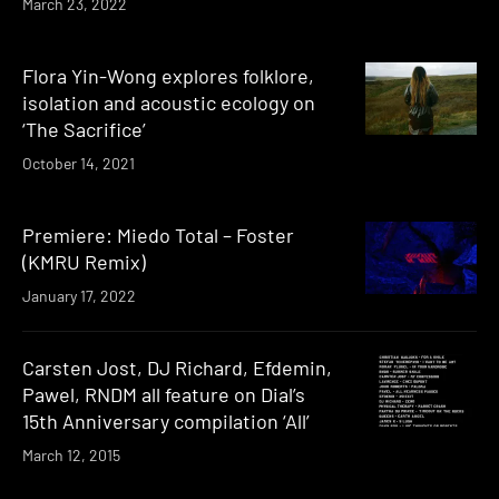
March 23, 2022
Flora Yin-Wong explores folklore,
isolation and acoustic ecology on
‘The Sacrifice’
October 14, 2021
Premiere: Miedo Total – Foster
(KMRU Remix)
January 17, 2022
Carsten Jost, DJ Richard, Efdemin,
Pawel, RNDM all feature on Dial’s
15th Anniversary compilation ‘All’
March 12, 2015