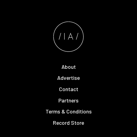
About
Advertise
Contact
Partners
Terms & Conditions
Record Store