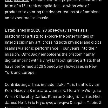
form of a 13-track compilation – a who’s who of
producers exploring the deeper realms of of ambient
and experimental music.
Established in 2020, 29 Speedway serves as a
platform for artists to explore the outer fringes of
interdisciplinary art, crossing both physical and digital
realms via sonic performance. Four years into their
mission, ‘
UltraBody
‘ emboldens the predominantly
digital imprint with a vinyl LP spotlighting artists that
have performed at 29 Speedway showcases in New
York and Europe.
Contributing artists include; Jake Muir, Pent & Dylan
Kerr, Nexcyia & mu tate, James K, Flora Yin-Wong, Ex
Wiish & Dorothy Carlos, Kamran Sadeghi, Tati au Miel,
James Hoff, Eric Frye, qwqwqwqwa & sop.io, Muein, &