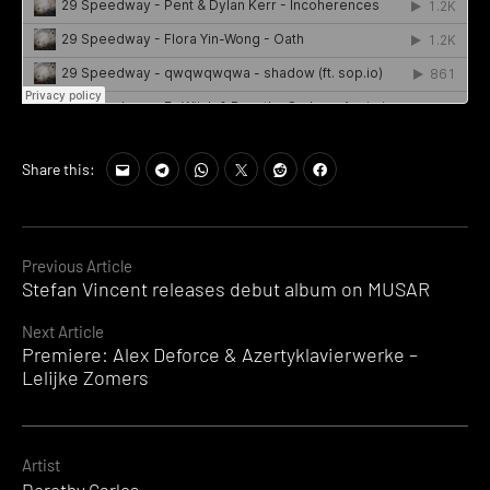
Share this:
Continue
Previous Article
Stefan Vincent releases debut album on MUSAR
Reading
Next Article
Premiere: Alex Deforce & Azertyklavierwerke –
Lelijke Zomers
Artist
Dorothy Carlos