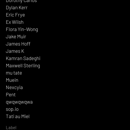
Dylan Kerr
Eric Frye
Ex Wiish
Flora Yin-Wong
Jake Muir
James Hoff
James K
Kamran Sadeghi
Maxwell Sterling
mu tate
Muein
Nexcyia
Pent
qwqwqwqwa
sop.io
Tati au Miel
Label