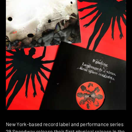
New York-based record label and performance series
29 Speedway
release their first physical release in the