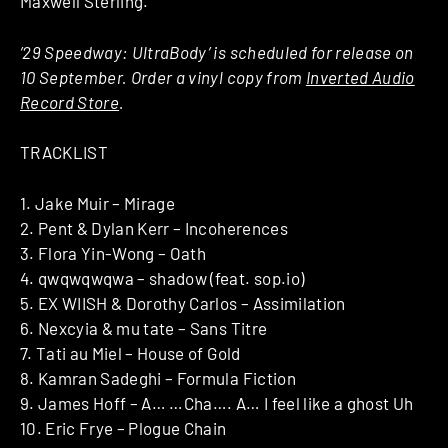
Maxwell Sterling.
’29 Speedway: UltraBody’ is scheduled for release on
10 September. Order a vinyl copy from
Inverted Audio
Record Store
.
TRACKLIST
1. Jake Muir – Mirage
2. Pent & Dylan Kerr – Incoherences
3. Flora Yin-Wong – Oath
4. qwqwqwqwa – shadow (feat. sop.io)
5. EX WIISH & Dorothy Carlos – Assimilation
6. Nexcyia & mu tate – Sans Titre
7. Tati au Miel – House of Gold
8. Kamran Sadeghi – Formula Fiction
9. James Hoff – A… …Cha…. A… I feel like a ghost Uh
10. Eric Frye – Plogue Chain