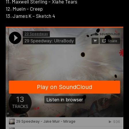
11. Maxwell Sterling – Xiahe Tears
12. Muein – Creep
13. James K – Sketch 4