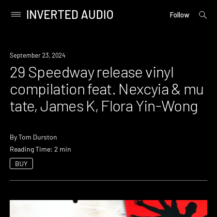
INVERTED AUDIO
open
Primary
Follow
searc
Menu
form
Skip
to
News
September 23, 2024
content
29 Speedway release vinyl
compilation feat. Nexcyia & mu
tate, James K, Flora Yin-Wong
By
Tom Durston
Reading Time: 2 min
BUY