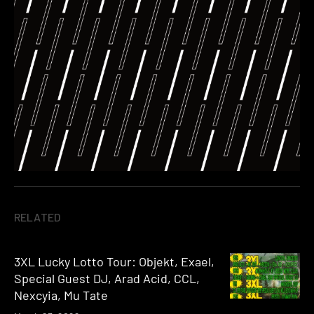
RELATED
3XL Lucky Lotto Tour: Objekt, Exael,
Special Guest DJ, Arad Acid, CCL,
Nexcyia, Mu Tate