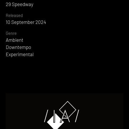
29 Speedway
Released
10 September 2024
Genre
Ambient
Downtempo
Experimental