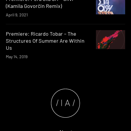
(Kamila Govorčin Remix)
April 9, 2021
Premiere: Ricardo Tobar – The
Structures Of Summer Are Within
Us
May 14, 2019