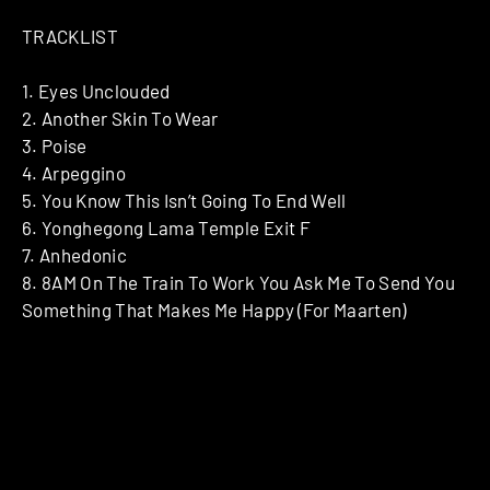
TRACKLIST
1. Eyes Unclouded
2. Another Skin To Wear
3. Poise
4. Arpeggino
5. You Know This Isn’t Going To End Well
6. Yonghegong Lama Temple Exit F
7. Anhedonic
8. 8AM On The Train To Work You Ask Me To Send You
Something That Makes Me Happy (For Maarten)