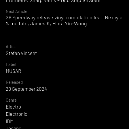
Premiere: Sharp Veins – Dub Step All Stars
Reading
Next Article
29 Speedway release vinyl compilation feat. Nexcyia
& mu tate, James K, Flora Yin-Wong
Artist
Stefan Vincent
Label
MUSAR
Released
20 September 2024
Genre
Electro
Electronic
IDM
Techno