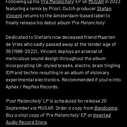
Following up his ‘
Pre Melancholy
‘ EP on
MUSAR
in 2023
featuring a remix by Priori, Dutch producer
Stefan
Vincent
returns to the Amsterdam-based label to
finally release his debut album ‘
Pre Melancholy
‘.
Dedicated to Stefan’s now deceased friend Maarten
de Vries who sadly passed away at the tender age of
36 (1986-2022)
, Vincent deploys an arsenal of
meticulous sound design throughout the album
incorporating UK-styled breaks, electro, brain tingling
IDM and techno resulting in an album of visionary
experimental electronics. Recommended if you’re into
Aphex / Repflex Records.
‘Post Melancholy’ LP is scheduled for release 20
September via MUSAR. Order a copy from
Bandcamp
.
Buy a vinyl copy of ‘Pre Melancholy’ EP at
Inverted
Audio Record Store
.