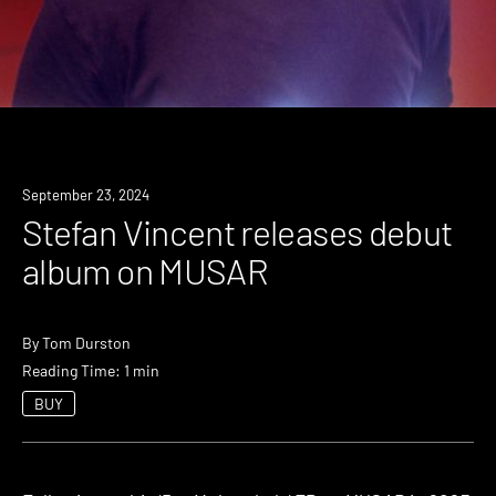
News
September 23, 2024
Stefan Vincent releases debut
album on MUSAR
By
Tom Durston
Reading Time: 1 min
BUY