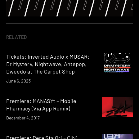
RELATED
Tickets: Inverted Audio x MUSAR:
Dr Mystery, Nightwave, Antepop,
Dweedo at The Carpet Shop
June 6, 2023
Premiere: MANASYt – Mobile
Pharmacy (Via App Remix)
December 4, 2017
Premiere: Pera Sta Ori – CIN1