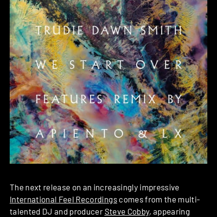
The next release on an increasingly impressive
International Feel Recordings
comes from the multi-
talented DJ and producer
Steve Cobby
, appearing