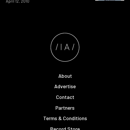
April 12, 2010
About
Advertise
Contact
Partners
Terms & Conditions
Record Store