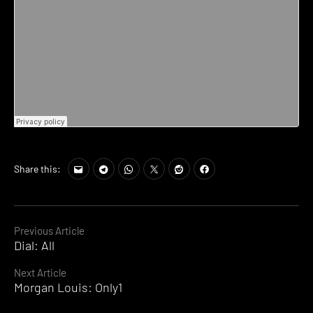
Share this:
Continue
Previous Article
Dial: All
Reading
Next Article
Morgan Louis: Only1