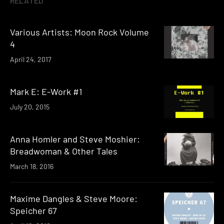
RELATED
Various Artists: Moon Rock Volume
4
April 24, 2017
Mark E: E-Work #1
July 20, 2015
Anna Homler and Steve Moshier:
Breadwoman & Other Tales
March 18, 2016
Maxime Dangles & Steve Moore:
Speicher 67