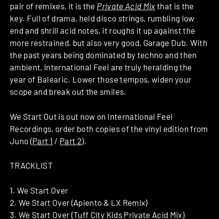
pair of remixes, it is the
Private Acid Mix
that is the
key. Full of drama, held disco strings, rumbling low
end and shrill acid notes, it roughs it up against the
more restrained, but also very good, Garage Dub. With
the past years being dominated by techno and then
ambient, International Feel are truly heralding the
year of Balearic. Lower those tempos, widen your
scope and break out the smiles.
We Start Out is out now on International Feel
Recordings, order both copies of the vinyl edition from
Juno (
Part 1
/
Part 2
).
TRACKLIST
1. We Start Over
2. We Start Over (Apiento & LX Remix)
3. We Start Over (Tuff City Kids Private Acid Mix)