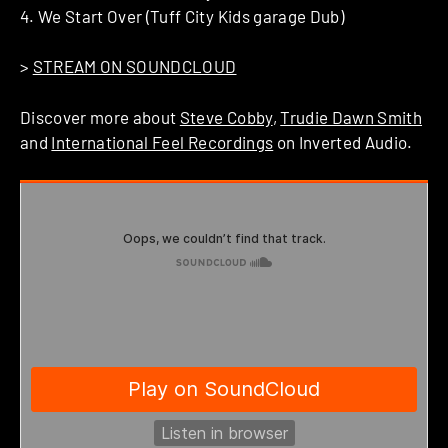
4. We Start Over (Tuff City Kids garage Dub)
>
STREAM ON SOUNDCLOUD
Discover more about
Steve Cobby
,
Trudie Dawn Smith
and
International Feel Recordings
on Inverted Audio.