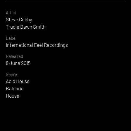
Artist
Steve Cobby
Trudie Dawn Smith
Label
International Feel Recordings
Released
8 June 2015
Genre
Acid House
Balearic
House