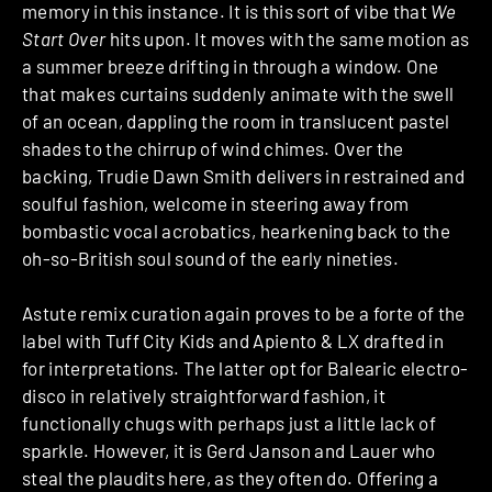
memory in this instance. It is this sort of vibe that
We
Start Over
hits upon. It moves with the same motion as
a summer breeze drifting in through a window. One
that makes curtains suddenly animate with the swell
of an ocean, dappling the room in translucent pastel
shades to the chirrup of wind chimes. Over the
backing, Trudie Dawn Smith delivers in restrained and
soulful fashion, welcome in steering away from
bombastic vocal acrobatics, hearkening back to the
oh-so-British soul sound of the early nineties.
Astute remix curation again proves to be a forte of the
label with Tuff City Kids and Apiento & LX drafted in
for interpretations. The latter opt for Balearic electro-
disco in relatively straightforward fashion, it
functionally chugs with perhaps just a little lack of
sparkle. However, it is Gerd Janson and Lauer who
steal the plaudits here, as they often do. Offering a