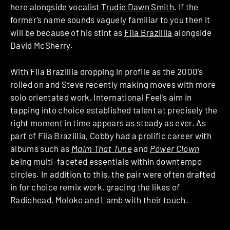
here alongside vocalist
Trudie Dawn Smith
. If the
former’s name sounds vaguely familiar to you then it
will be because of his stint as
Fila Brazillia
alongside
David McSherry.
With Fila Brazillia dropping in profile as the 2000’s
rolled on and Steve recently making moves with more
solo orientated work, International Feel’s aim in
tapping into choice established talent at precisely the
right moment in time appears as steady as ever. As
part of Fila Brazillia, Cobby had a prolific career with
albums such as
Maim That Tune
and
Power Clown
being multi-faceted essentials within downtempo
circles. In addition to this, the pair were often drafted
in for choice remix work, gracing the likes of
Radiohead, Moloko and Lamb with their touch.