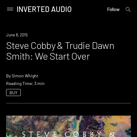
INVERTED AUDIO
open
Primary
Follow
searc
Menu
form
Skip
to
June 8, 2015
content
Steve Cobby & Trudie Dawn
Smith: We Start Over
By
Simon Whight
Reading Time: 3 min
BUY