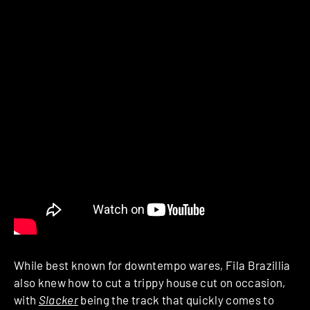
While best known for downtempo wares, Fila Brazillia
also knew how to cut a trippy house cut on occasion,
with
Slacker
being the track that quickly comes to