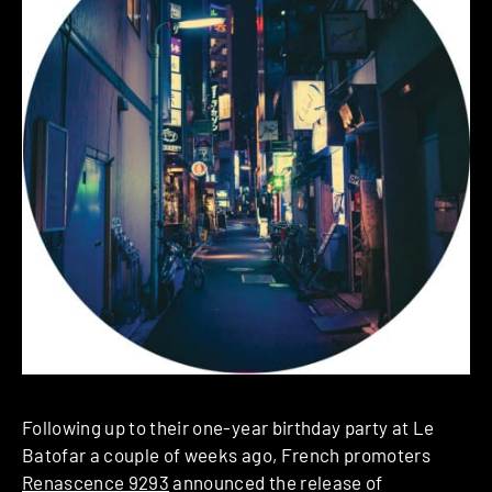
Following up to their one-year birthday party at Le
Batofar a couple of weeks ago, French promoters
Renascence 9293
announced the release of