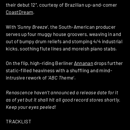
their debut 12″, courtesy of Brazilian up-and-comer
CoastDream
.
With ‘
Sunny Breeze
‘, the South-American producer
serves up four muggy house groovers, weaving in and
out of bumpy drum reliefs and stomping 4/4 industrial
kicks, soothing flute lines and moreish piano stabs.
On the flip, high-riding Berliner
Annanan
drops further
static-filled heaviness with a shuffling and mind-
intrusive rework of ‘
ABC Theme
‘.
Renascence haven’t announced a release date for it
as of yet but it shall hit all good record stores shortly.
Keep your eyes peeled!
TRACKLIST