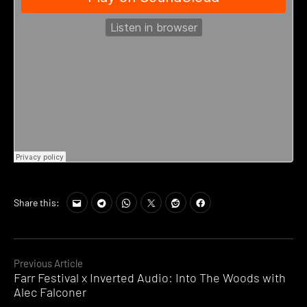
Share this:
Continue
Previous Article
Farr Festival x Inverted Audio: Into The Woods with
Reading
Alec Falconer