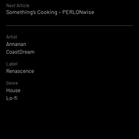
Next Article
Something’s Cooking – PERLONwise
Artist
Annanan
CoastDream
Label
Renascence
Genre
House
Lo-fi