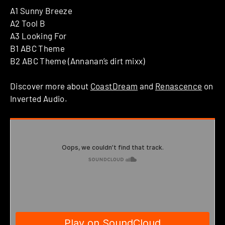
A1 Sunny Breeze
A2 Tool B
A3 Looking For
B1 ABC Theme
B2 ABC Theme (Annanan’s dirt mixx)
Discover more about
CoastDream
and
Renascence
on
Inverted Audio.