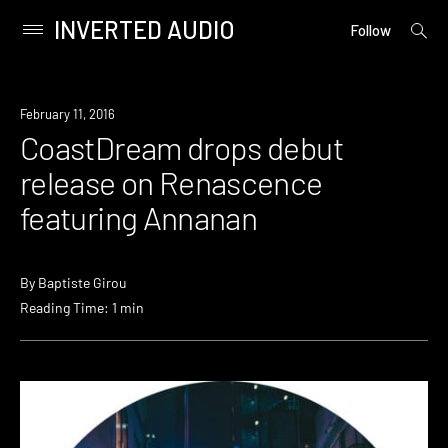
INVERTED AUDIO
open
Primary
Follow
searc
Menu
form
Skip
to
February 11, 2016
content
CoastDream drops debut
release on Renascence
featuring Annanan
By
Baptiste Girou
Reading Time: 1 min