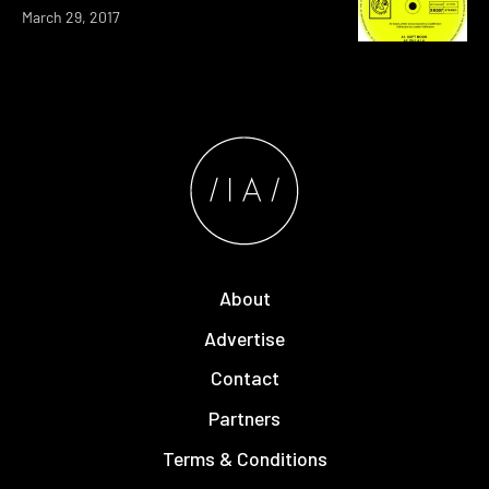
March 29, 2017
About
Advertise
Contact
Partners
Terms & Conditions