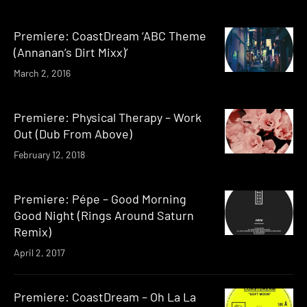
Premiere: CoastDream ‘ABC Theme
(Annanan’s Dirt Mixx)’
March 2, 2016
Premiere: Physical Therapy – Work
Out (Dub From Above)
February 12, 2018
Premiere: Pépe – Good Morning
Good Night (Rings Around Saturn
Remix)
April 2, 2017
Premiere: CoastDream – Oh La La