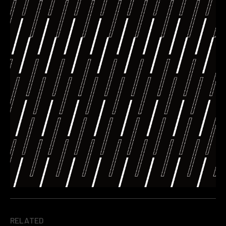
RELATED