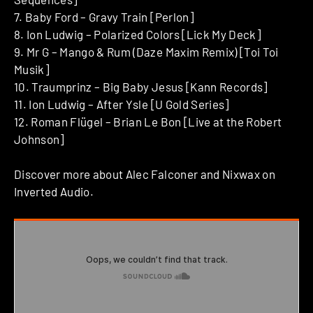
7. Baby Ford – Gravy Train [Perlon]
8. Ion Ludwig – Polarized Colors [Lick My Deck]
9. Mr G – Mango & Rum (Daze Maxim Remix) [Toi Toi
Musik]
10. Traumprinz – Big Baby Jesus [Kann Records]
11. Ion Ludwig – After Ysle [U Gold Series]
12. Roman Flügel – Brian Le Bon [Live at the Robert
Johnson]
Discover more about Alec Falconer and Nixwax on
Inverted Audio.