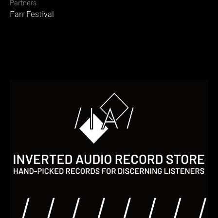
Partners
Farr Festival