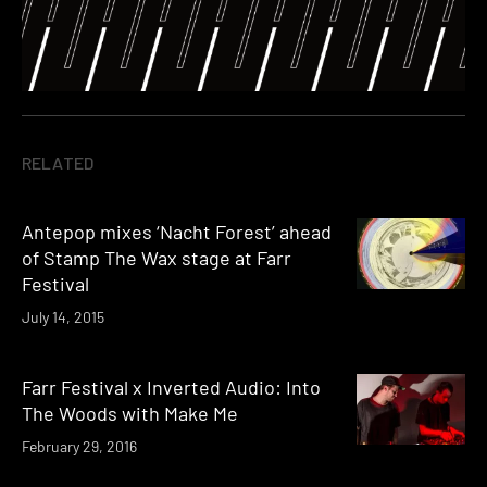
RELATED
Antepop mixes ‘Nacht Forest’ ahead
of Stamp The Wax stage at Farr
Festival
July 14, 2015
Farr Festival x Inverted Audio: Into
The Woods with Make Me
February 29, 2016