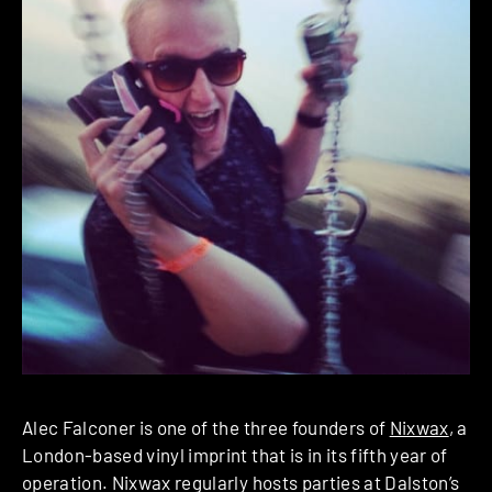
Alec Falconer is one of the three founders of
Nixwax
, a
London-based vinyl imprint that is in its fifth year of
operation. Nixwax regularly hosts parties at Dalston’s