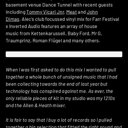
basement venue Dance Tunnel with recent guests
including
Tommy Vicari Jnr
,
Meat
and
John
Dimas
. Alec’s club focussed vinyl mix for Farr Festival
x Inverted Audio features an array of house
music from Kettenkarussell, Baby Ford, Mr G,
Traumprinz, Roman Flügel and many others.
When I was first asked to do this mix I wanted to pull
together a whole bunch of unsigned music that I had
been collecting towards the end of last year but
technology has conspired against me. As ever, the
only reliable pieces of kit in my studio was my 1210s
and the Allen & Heath mixer.
It is fair to say that I buy a lot of records so I pulled
together a big selection that fitted the right sound and