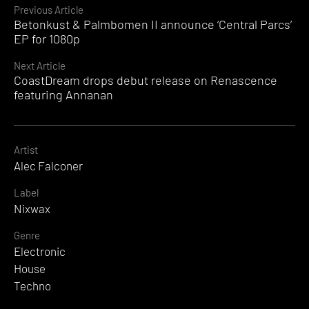
Continue
Previous Article
Betonkust & Palmbomen II announce ‘Central Parcs’
Reading
EP for 1080p
Next Article
CoastDream drops debut release on Renascence
featuring Annanan
Artist
Alec Falconer
Label
Nixwax
Genre
Electronic
House
Techno