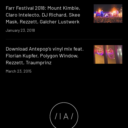
Farr Festival 2018: Mount Kimbie,
Claro Intelecto, DJ Richard, Skee
Mask, Rezzett, Galcher Lustwerk
January 23, 2018
Download Antepop’s vinyl mix feat.
Florian Kupfer, Polygon Window,
Rezzett, Traumprinz
March 23, 2015