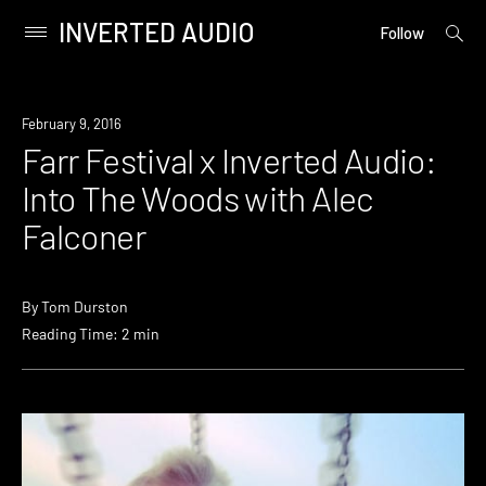
INVERTED AUDIO
open
Primary
Follow
searc
Menu
form
Skip
to
February 9, 2016
content
Farr Festival x Inverted Audio:
Into The Woods with Alec
Falconer
By
Tom Durston
Reading Time: 2 min