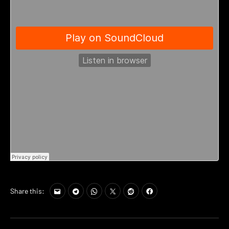
Share this: