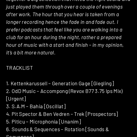
just played them through over a couple of evenings
after work. The hour that you hear is taken from a
longer recording hence the fade in and fade out. I
prefer podcasts that feel like you are walking into a
club for an hour during the night, rather a prepared
hour of music with a start and finish – in my opinion,
it’s a bit more natural.
TRACKLIST
1. Kettenkarussell – Generation Gage [Giegling]
2. OdD Music – Accompong (Revox B77 3.75 lps Mix)
[Urgent]
3. S.A.M – Bahia [Oscillat]
4. Pit Spector & Ben Vedren – Trek [Prospectors]
5. Piticu – Microphonia [Unanim]
6. Sounds & Sequences – Rotation [Sounds &
Sequences]