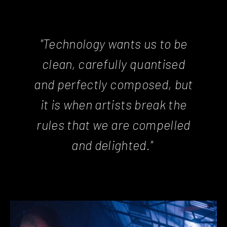
"Technology wants us to be
clean, carefully quantised
and perfectly composed, but
it is when artists break the
rules that we are compelled
and delighted."