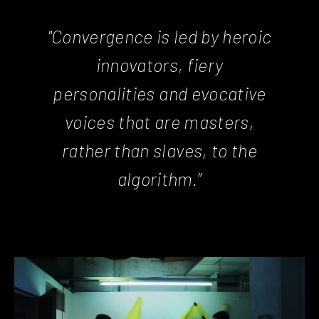
"Convergence is led by heroic
innovators, fiery
personalities and evocative
voices that are masters,
rather than slaves, to the
algorithm.”