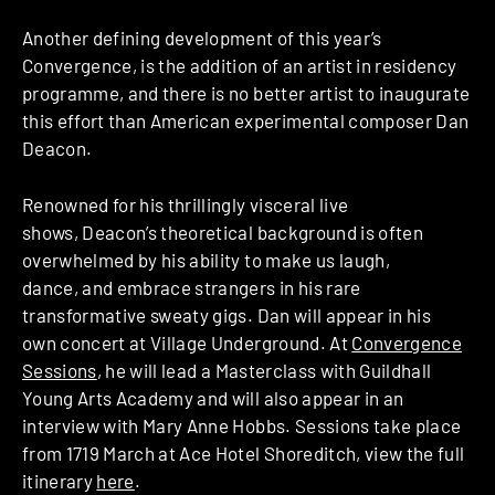
Another defining development of this year’s
Convergence, is the addition of an artist ­in ­residency
programme, and there is no better artist to inaugurate
this effort than American experimental composer Dan
Deacon.​
Renowned for his thrillingly visceral live
shows, Deacon’s theoretical background is often
overwhelmed by his ability to make us laugh,
dance, and embrace strangers in his rare
transformative sweaty gigs. Dan will appear in his
own concert at Village Underground. At
Convergence
Sessions​
, he will lead a Masterclass with Guildhall
Young Arts Academy ​and will also appear in an
interview with Mary Anne Hobbs.​ Sessions take place
from 17­19 March at Ace Hotel Shoreditch, view the full
itinerary
here
.