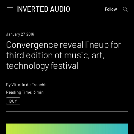
INVERTED AUDIO
open
Primary
Follow
searc
Menu
form
Skip
to
Event
January 27, 2016
content
Convergence reveal lineup for
third edition of music, art,
technology festival
By
Vittoria de Franchis
Reading Time: 3 min
BUY