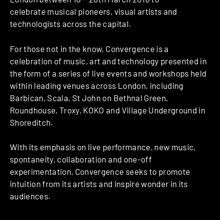
celebrate musical pioneers, visual artists and
technologists across the capital.
For those not in the know, Convergence is a
celebration of music, art and technology presented in
the form of a series of live events and workshops held
within leading venues across London, including
Barbican,​ Scala, St John on Bethnal Green​,
Roundhouse,​ Troxy,​ KOKO​ and Village Underground​ in
Shoreditch.
With its emphasis on live performance, new music,
spontaneity, collaboration and one-off
experimentation, Convergence seeks to promote
intuition from its artists and inspire wonder in its
audiences.