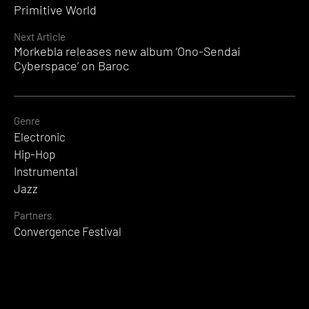
Reading
Primitive World
Next Article
Morkebla releases new album ‘Ono-Sendai
Cyberspace’ on Baroc
Genre
Electronic
Hip-Hop
Instrumental
Jazz
Partners
Convergence Festival