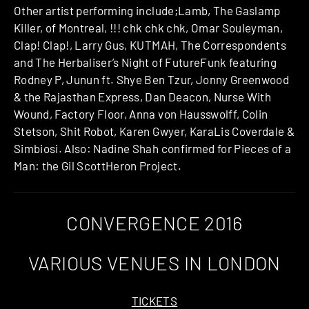
Other artist performing include;Lamb, The Gaslamp
Killer, of Montreal, !!! chk chk chk, Omar Souleyman,
Clap! Clap!​, Larry Gus, KUTMAH, The Correspondents
and ​The Herbaliser’s Night of Future­Funk featuring
Rodney P, Junun ft. Shye Ben Tzur, Jonny Greenwood
& the Rajasthan Express, Dan Deacon, Nurse With
Wound, Factory Floor, Anna von Hausswolff, Colin
Stetson, Shit Robot, Karen Gwyer, Kara­Lis Coverdale &
Simbiosi. Also: Nadine Shah confirmed for Pieces of a
Man: the Gil Scott­Heron Project.
CONVERGENCE 2016
VARIOUS VENUES IN LONDON
TICKETS