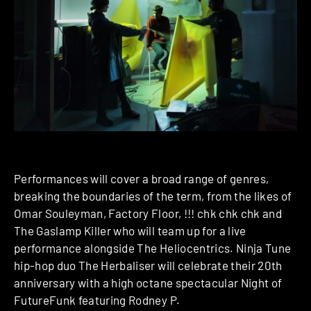
Performances will cover a broad range of genres,
breaking the boundaries of the term, from the likes of
Omar Souleyman, Factory Floor, !!! chk chk chk and
The Gaslamp Killer who will team up for a live
performance alongside The Heliocentrics. Ninja Tune
hip-hop duo The Herbaliser will celebrate their 20th
anniversary with a high octane spectacular Night of
Future­Funk featuring Rodney P.