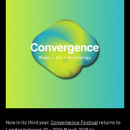
Now in its third year,
Convergence Festival
returns to
London between 10 – 20th March 2016 to