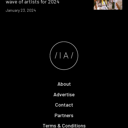
wave of artists for 2024
January 23, 2024
About
Advertise
Contact
Partners
Terms & Conditions