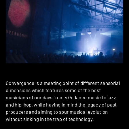
Convergence is a meeting point of different sensorial
dimensions which features some of the best
musicians of our days from 4/4 dance music to jazz
and hip-hop, while having in mind the legacy of past
producers and aiming to spur musical evolution
without sinking in the trap of technology.