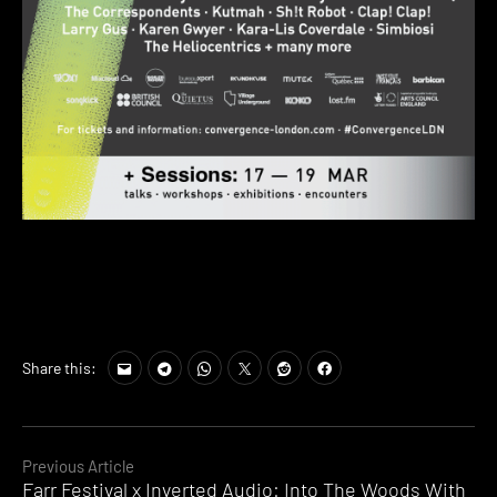
Share this:
Continue
Previous Article
Farr Festival x Inverted Audio: Into The Woods With