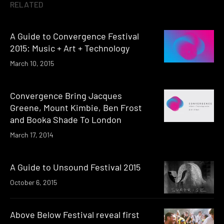
RELATED
A Guide to Convergence Festival
2015: Music + Art + Technology
March 10, 2015
Convergence Bring Jacques
Greene, Mount Kimbie, Ben Frost
and Booka Shade To London
March 17, 2014
A Guide to Unsound Festival 2015
October 6, 2015
Above Below Festival reveal first