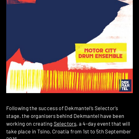
Following the success of Dekmantel’s Selector’s
stage, the organisers behind Dekmantel have been
working on creating
Selectors
, a 4-day event that will
take place in Tsino, Croatia from 1st to 5th September