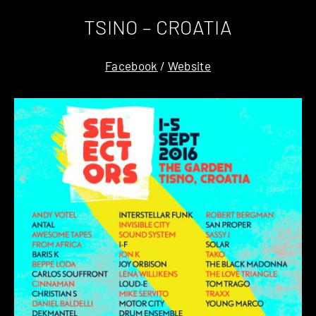
TSINO – CROATIA
Facebook
/
Website