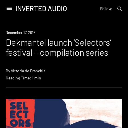
INVERTED AUDIO
open
Primary
Follow
searc
Menu
form
Skip
to
Event
December 17, 2015
content
Dekmantel launch ‘Selectors’
festival + compilation series
By
Vittoria de Franchis
Reading Time: 1 min