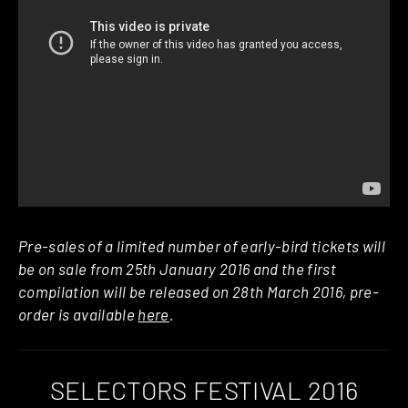
Pre-sales of a limited number of early-bird tickets will
be on sale from 25th January 2016 and the first
compilation will be released on 28th March 2016, pre-
order is available
here
.
SELECTORS FESTIVAL 2016