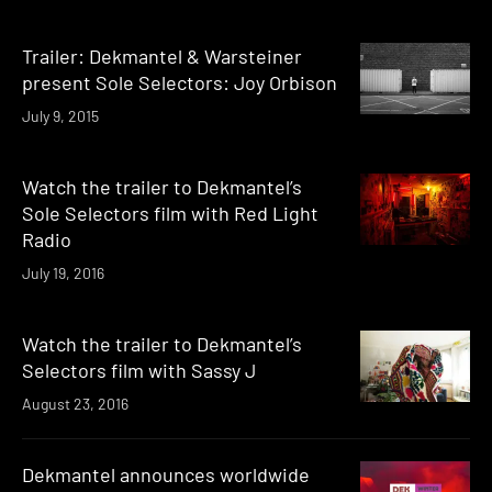
Trailer: Dekmantel & Warsteiner
present Sole Selectors: Joy Orbison
July 9, 2015
Watch the trailer to Dekmantel’s
Sole Selectors film with Red Light
Radio
July 19, 2016
Watch the trailer to Dekmantel’s
Selectors film with Sassy J
August 23, 2016
Dekmantel announces worldwide