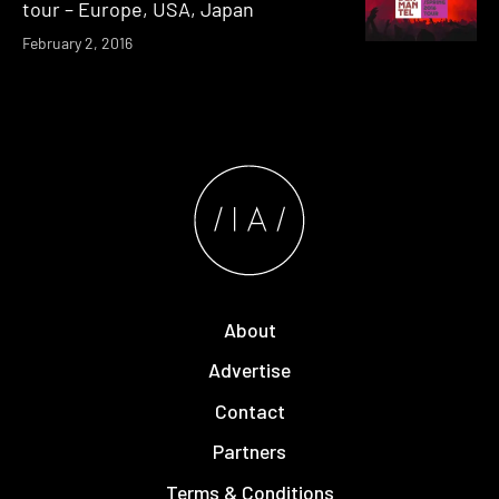
tour – Europe, USA, Japan
February 2, 2016
About
Advertise
Contact
Partners
Terms & Conditions