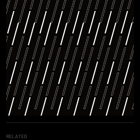
RELATED