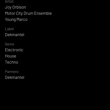
Artist
Joy Orbison
Motor City Drum Ensemble
Young Marco
Label
Dekmantel
Genre
Electronic
House
Techno
Partners
Dekmantel