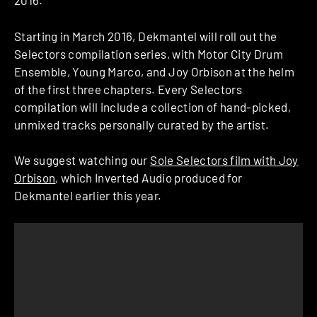
2016.
Starting in March 2016,
Dekmantel
will roll out the
Selectors compilation series, with Motor City Drum
Ensemble, Young Marco, and Joy Orbison at the helm
of the first three chapters. Every Selectors
compilation will include a collection of hand-picked,
unmixed tracks personally curated by the artist.
We suggest watching our
Sole Selectors film with Joy
Orbison
, which Inverted Audio produced for
Dekmantel earlier this year.