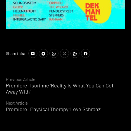
Share this:
Continue
Previous Article
Premiere: Isorinne ‘Reality Is What You Can Get
Reading
Away With’
Next Article
Premiere: Physical Therapy ‘Love Schranz’