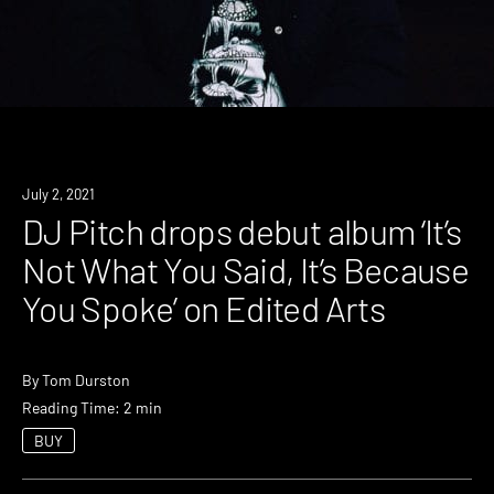
News
July 2, 2021
DJ Pitch drops debut album ‘It’s
Not What You Said, It’s Because
You Spoke’ on Edited Arts
By
Tom Durston
Reading Time: 2 min
BUY