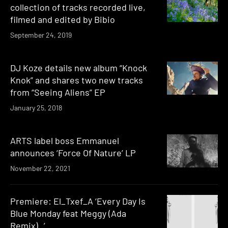
collection of tracks recorded live,
filmed and edited by Bibio
September 24, 2019
DJ Koze details new album “Knock
Knok” and shares two new tracks
from “Seeing Aliens” EP
January 25, 2018
ARTS label boss Emmanuel
announces ‘Force Of Nature’ LP
November 22, 2021
Premiere: El_Txef_A ‘Every Day Is
Blue Monday feat Meggy (Ada
Remix) ’