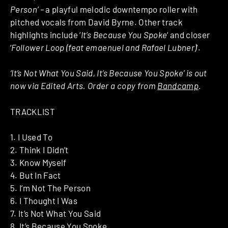
Person’ –
a playful melodic downtempo roller with
pitched vocals from David Byrne. Other track
highlights include ‘
It’s Because You Spoke
‘ and closer
‘
Follower Loop (feat emaenuel and Rafael Lubner)
‘.
‘It’s Not What You Said, It’s Because You Spoke’ is out
now via Edited Arts. Order a copy from
Bandcamp
.
TRACKLIST
1. I Used To
2. Think I Didn’t
3. Know Myself
4. But In Fact
5. I’m Not The Person
6. I Thought I Was
7. It’s Not What You Said
8. It’s Because You Spoke