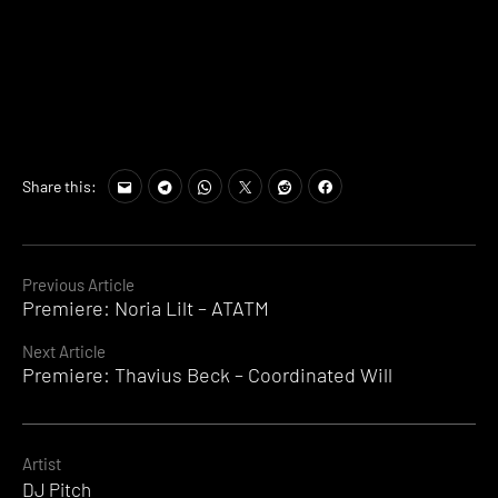
Share this:
Continue
Previous Article
Premiere: Noria Lilt – ATATM
Reading
Next Article
Premiere: Thavius Beck – Coordinated Will
Artist
DJ Pitch