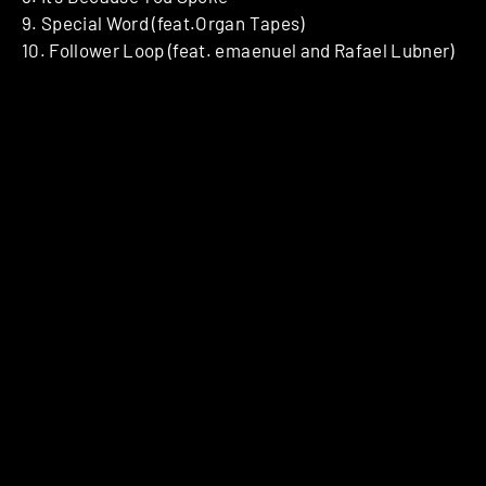
9. Special Word (feat.Organ Tapes)
10. Follower Loop (feat. emaenuel and Rafael Lubner)