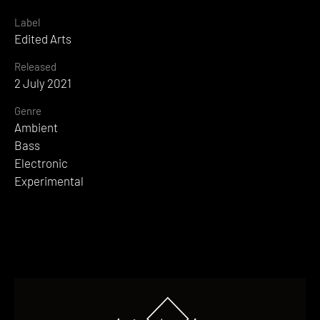
Label
Edited Arts
Released
2 July 2021
Genre
Ambient
Bass
Electronic
Experimental