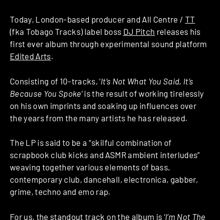
Today, London-based producer and
All Centre /
TT
(fka Tobago Tracks) label boss
DJ Pitch
releases his
first ever album through experimental sound platform
Edited Arts
.
Consisting of 10-tracks, ‘
It’s Not What You Said, It’s
Because You Spoke
‘ is the result of working tirelessly
on his own imprints and soaking up influences over
the years from the many artists he has released.
The LP is said to be a “skilful combination of
scrapbook club kicks and ASMR ambient interludes”
weaving together various elements of bass,
contemporary club, dancehall, electronica, gabber,
grime, techno and emo rap.
For us, the standout track on the album is ‘
I’m Not The