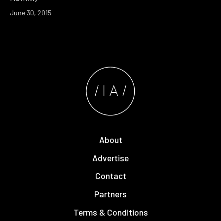
June 30, 2015
About
Advertise
Contact
Partners
Terms & Conditions