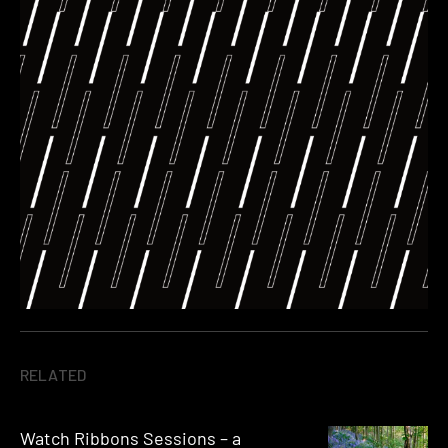
RELATED
Watch Ribbons Sessions – a