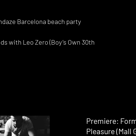
sundaze Barcelona beach party
ods with Leo Zero (Boy’s Own 30th
Premiere: Form
Pleasure (Mall 