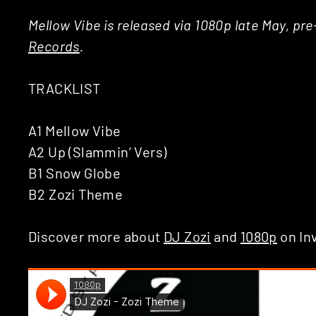
Mellow Vibe is released via 1080p late May, pr
Records
.
TRACKLIST
A1 Mellow Vibe
A2 Up (Slammin’ Vers)
B1 Snow Globe
B2 Zozi Theme
Discover more about
DJ Zozi
and
1080p
on In