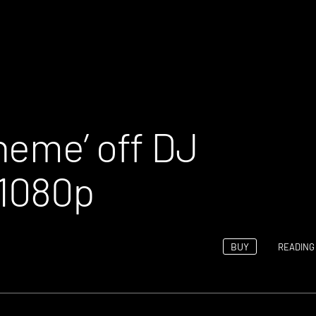
heme’ off DJ
 1080p
BUY
READING 