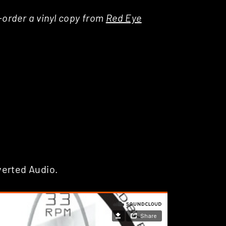
e-order a vinyl copy from
Red Eye
verted Audio.