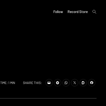
open
Follow
Record Store
search
form
SHARE THIS:
TIME: 1 MIN