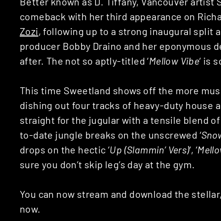
Better known as D. Tiffany, Vancouver artist
comeback with her third appearance on Rich
Zozi
, following up to a strong inaugural split
producer Bobby Draino and her eponymous de
after. The not so aptly-titled ‘
Mellow Vibe
‘ is 
This time Sweetland shows off the more muscu
dishing out four tracks of heavy-duty house 
straight for the jugular with a tensile blend o
to-date jungle breaks on the unscrewed ‘
Sno
drops on the hectic ‘
Up (Slammin’ Vers)
‘, ‘
Mello
sure you don’t skip leg’s day at the gym.
You can now stream and download the stellar,
now.