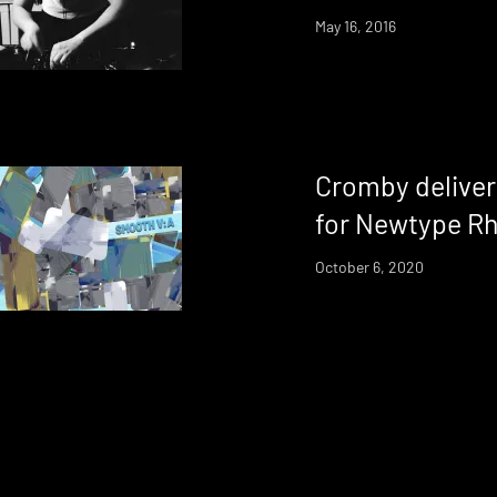
May 16, 2016
Cromby deliver
for Newtype R
October 6, 2020