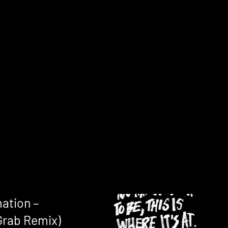
ation –
Grab Remix)