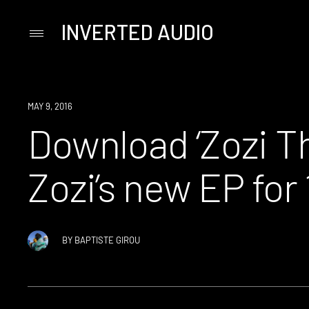
INVERTED AUDIO
Primary
Menu
Skip
to
content
DOWNLOAD
MAY 9, 2016
Download ‘Zozi T
Zozi’s new EP for
BY
BAPTISTE GIROU