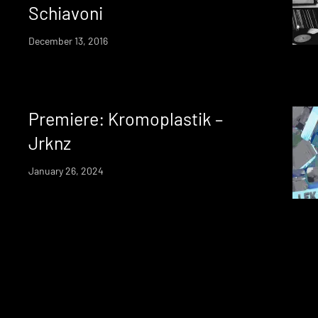
Schiavoni
December 13, 2016
Premiere: Kromoplastik –
Jrknz
January 26, 2024