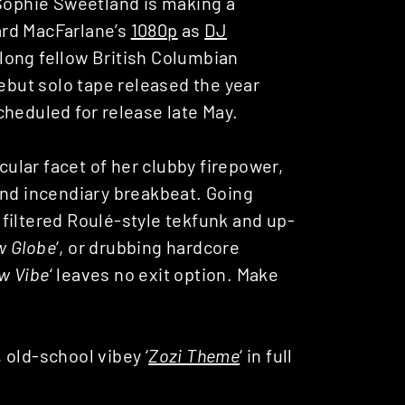
 Sophie Sweetland is making a
ard MacFarlane’s
1080p
as
DJ
 along fellow British Columbian
but solo tape released the year
scheduled for release late May.
lar facet of her clubby firepower,
and incendiary breakbeat. Going
f filtered Roulé-style tekfunk and up-
w Globe
‘, or drubbing hardcore
w Vibe
‘ leaves no exit option. Make
 old-school vibey ‘
Zozi Theme
‘ in full