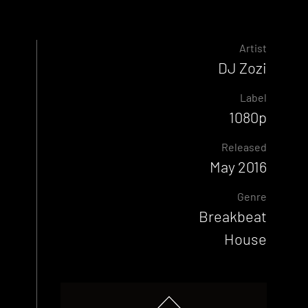
Artist
DJ Zozi
Label
1080p
Released
May 2016
Genre
Breakbeat
House