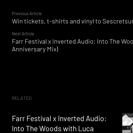
Continue
Previous Article
Win tickets, t-shirts and vinyl to Sescret
Reading
Next Article
Farr Festival x Inverted Audio: Into The Wo
Anniversary Mix)
RELATED
Farr Festival x Inverted Audio:
Into The Woods with Luca