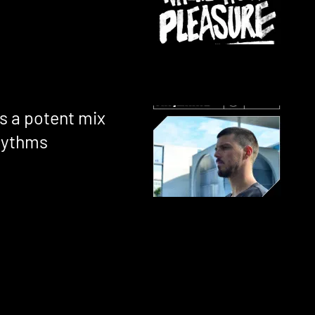
s a potent mix
hythms