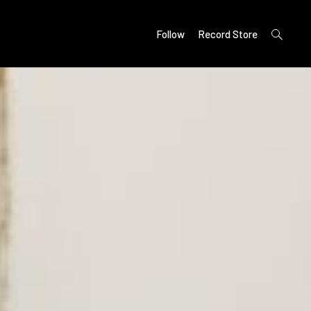
open
Follow
Record Store
search
form