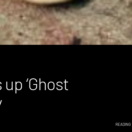
 up ‘Ghost
y
READING 