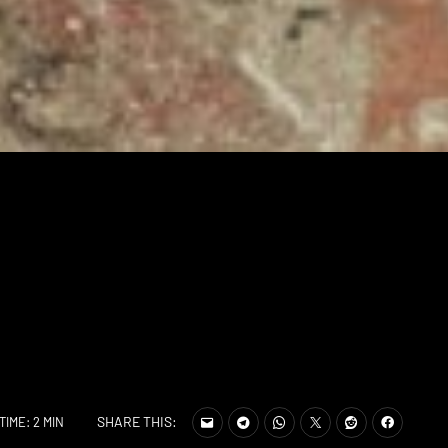
SHARE THIS:
TIME: 2 MIN