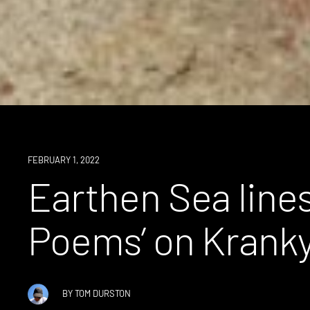
NEWS
FEBRUARY 1, 2022
Earthen Sea lines
Poems’ on Krank
BY
TOM DURSTON