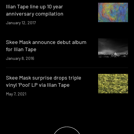
Ilian Tape line up 10 year
anniversary compilation
January 12, 2017
Skee Mask announce debut album
for Ilian Tape
January 8, 2016
Skee Mask surprise drops triple
vinyl ‘Pool’ LP via Ilian Tape
May 7, 2021