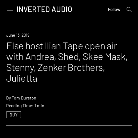
INVERTED AUDIO
open
Primary
Follow
searc
Menu
form
Skip
to
Event
June 13, 2019
content
Else host Ilian Tape open air
with Andrea, Shed, Skee Mask,
Stenny, Zenker Brothers,
Julietta
By
Tom Durston
Reading Time: 1 min
BUY