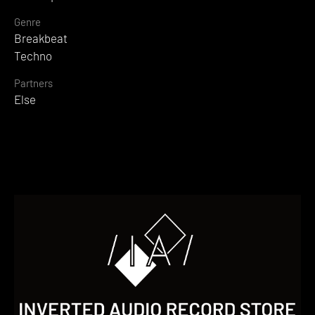
Genre
Breakbeat
Techno
Partners
Else