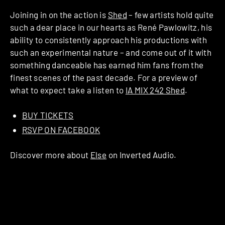
Joining in on the action is
Shed
– few artists hold quite
such a dear place in our hearts as René Pawlowitz, his
ability to consistently approach his productions with
such an experimental nature – and come out of it with
something danceable has earned him fans from the
finest scenes of the past decade. For a preview of
what to expect take a listen to
IA MIX 242 Shed
.
BUY TICKETS
RSVP ON FACEBOOK
Discover more about
Else
on Inverted Audio.