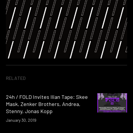
RELATED
24h / FOLD Invites Ilian Tape: Skee
Mask, Zenker Brothers, Andrea,
Stenny, Jonas Kopp
January 30, 2019