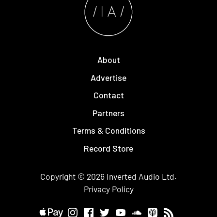
About
Advertise
Contact
Partners
Terms & Conditions
Record Store
Copyright © 2026
Inverted Audio
Ltd.
Privacy Policy