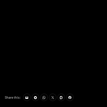
Share this: