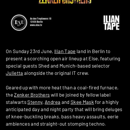
On Sunday 23rd June,
Ilian Tape
land in Berlin to
present a scorching open air lineup at Else, featuring
special guests Shed and Munich-based selector
Julietta
alongside the original IT crew.
Geared up with more heat than a coal-fired furnace,
the
Zenker Brothers
will be joined by fellow label
stalwarts
Stenny
,
Andrea
and
Skee Mask
for a highly
anticipated day and night party that will bring deluges
of knee-buckling breaks, bass heavy assaults, eerie
ambiences and straight-out stomping techno.