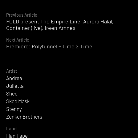
Continue
Previous Article
FOLD present The Empire Line, Aurora Halal,
Reading
Container (live), Ireen Amnes
Next Article
Premiere: Polytunnel – Time 2 Time
Artist
Andrea
Julietta
Shed
Skee Mask
Stenny
Zenker Brothers
Label
Ilian Tape