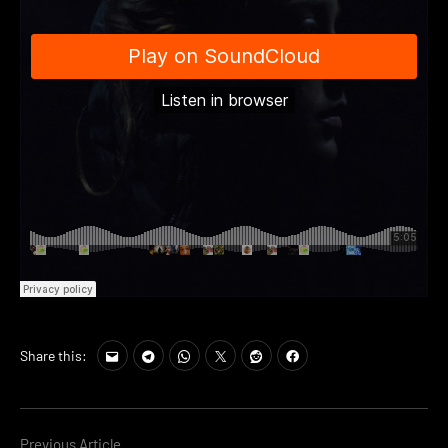
Share this:
Previous Article