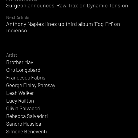
Continue
Surgeon announces ‘Raw Trax’ on Dynamic Tension
Reading
Next Article
Anthony Naples lines up third album ‘Fog FM’ on
Incienso
Artist
Brother May
Ciro Longobardi
Francesco Fabris
George Finlay Ramsay
Leah Walker
Lucy Railton
Olivia Salvadori
Rebecca Salvadori
Sandro Mussida
Simone Beneventi