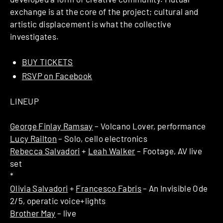
exchange is at the core of the project; cultural and
artistic displacement is what the collective
investigates.
BUY TICKETS
RSVP on Facebook
LINEUP
George Finlay Ramsay
– Volcano Lover, performance
Lucy Railton
– Solo, cello electronics
Rebecca Salvadori
+
Leah Walker
– Footage, AV live
set
*
Olivia Salvadori
+
Francesco Fabris
– An Invisible Ode
2/5, operatic voice+lights
Brother May
– live