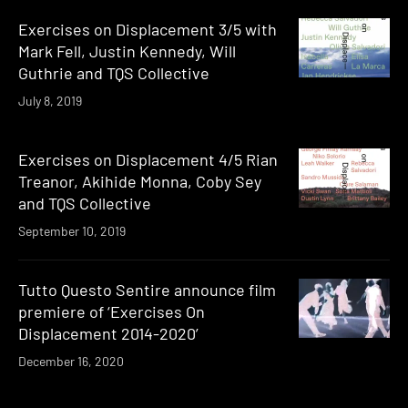
Exercises on Displacement 3/5 with
Mark Fell, Justin Kennedy, Will
Guthrie and TQS Collective
July 8, 2019
Exercises on Displacement 4/5 Rian
Treanor, Akihide Monna, Coby Sey
and TQS Collective
September 10, 2019
Tutto Questo Sentire announce film
premiere of ‘Exercises On
Displacement 2014-2020’
December 16, 2020