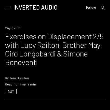
INVERTED AUDIO
open
Primary
Follow
searc
Menu
form
Skip
to
Event
May 7, 2019
content
Exercises on Displacement 2/5
with Lucy Railton, Brother May,
Ciro Longobardi & Simone
Beneventi
By
Tom Durston
Reading Time: 2 min
BUY