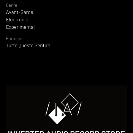
Genre
Avant-Garde
Electronic
Experimental
Partners
Tutto Questo Sentire