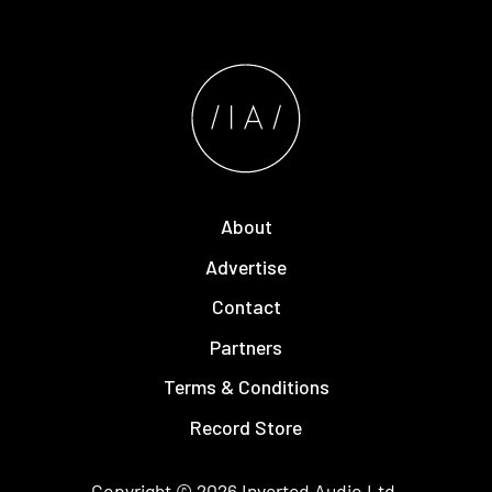
About
Advertise
Contact
Partners
Terms & Conditions
Record Store
Copyright © 2026
Inverted Audio
Ltd.