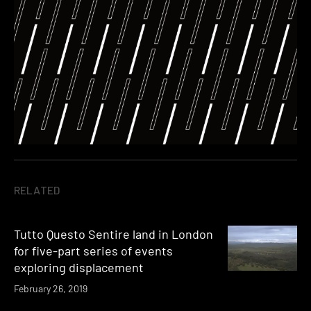
RELATED
Tutto Questo Sentire land in London
for five-part series of events
exploring displacement
February 26, 2019