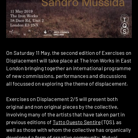
On Saturday 11 May, the second edition of Exercises on
Displacement will take place at The Iron Works in East
London bringing together an international programme
of new commissions, performances and discussions
all focussed on exploring the theme of displacement.
Exercises on Displacement 2/5 will present both
original and non original pieces by the collective,
involving many of the artists that have taken part in
previous editions of
Tutto Questo Sentire
(TQS), as
well as those with whom the collective has organically
developed a form of creative community. Mutual