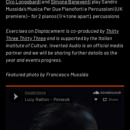
Ciro Longobardi
and
Simone Beneventi
play Sandro
Mussida’s Musica Per Due Pianoforti e Percussioni (UK
premiere) – for 2 pianos (1/4 tone apart), percussions
Exercises on Displacement is co-produced by
Thirty
Three Thirty Three
and is supported by the Italian
Institute of Culture. Inverted Audio is an official media
partner and we will be sharing further details as the
year and events progress.
Featured photo by Francesco Mussida