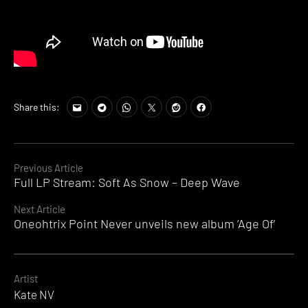
Share this:
Continue
Previous Article
Full LP Stream: Soft As Snow – Deep Wave
Reading
Next Article
Oneohtrix Point Never unveils new album ‘Age Of’
Artist
Kate NV