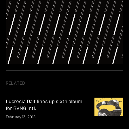
RELATED
Lucrecia Dalt lines up sixth album
for RVNG Intl.
February 13, 2018