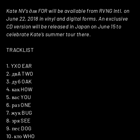
Kate NV’s для FOR will be available from RVNG Intl. on
June 22, 2018 in vinyl and digital forms. An exclusive
CD version will be released in Japan on June 15 to
celebrate Kate’s summer tour there.
TRACKLIST
1. YXO EAR
2. двA TWO
3. дуб OAK
4. как HOW
5. вас YOU
6. раз ONE
7. жук BUG
8. зря SEE
9. пес DOG
10. кто WHO