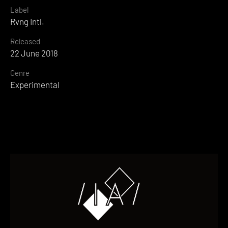
Label
Rvng Intl.
Released
22 June 2018
Genre
Experimental