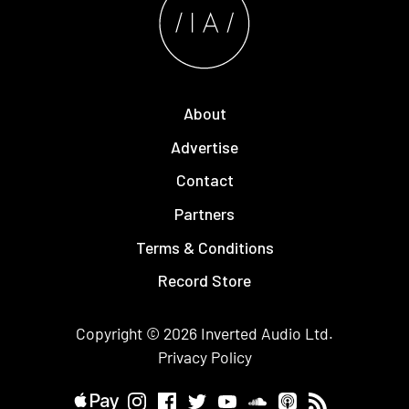
About
Advertise
Contact
Partners
Terms & Conditions
Record Store
Copyright © 2026
Inverted Audio
Ltd.
Privacy Policy