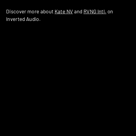
Discover more about
Kate NV
and
RVNG Intl.
on
Inverted Audio.