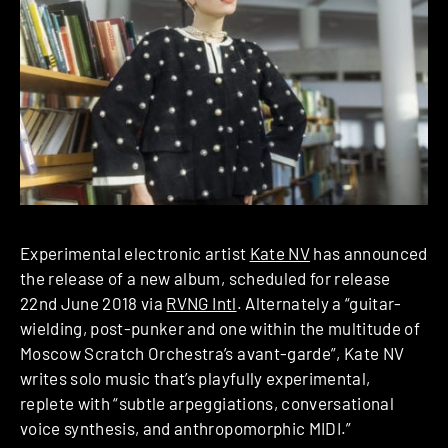
Experimental electronic artist
Kate NV
has announced
the release of a new album, scheduled for release
22nd June 2018 via
RVNG Intl
. Alternately a “guitar-
wielding, post-punker and one within the multitude of
Moscow Scratch Orchestra’s avant-garde”, Kate NV
writes solo music that’s playfully experimental,
replete with “subtle arpeggiations, conversational
voice synthesis, and anthropomorphic MIDI.”