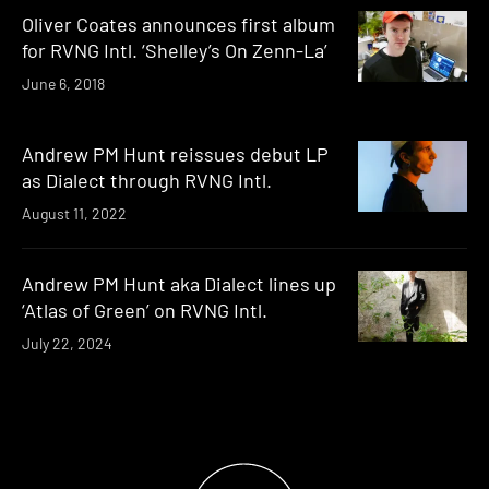
Oliver Coates announces first album
for RVNG Intl. ‘Shelley’s On Zenn-La’
June 6, 2018
Andrew PM Hunt reissues debut LP
as Dialect through RVNG Intl.
August 11, 2022
Andrew PM Hunt aka Dialect lines up
‘Atlas of Green’ on RVNG Intl.
July 22, 2024