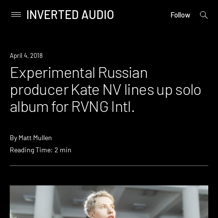
INVERTED AUDIO
open
Primary
Follow
searc
Menu
form
Skip
to
Listen
April 4, 2018
content
Experimental Russian
producer Kate NV lines up solo
album for RVNG Intl.
By
Matt Mullen
Reading Time: 2 min