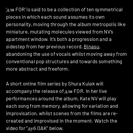
‘для FOR
‘
is said to be a collection of ten symmetrical
pieces in which each sound assumes its own
personality, moving through the album metropolis like
miniature, mutating molecules viewed from NV’s
apartment window. It’s both a progression and a
sidestep from her previous record,
Binasu
,
abandoning the use of vocals whilst moving away from
conventional pop structures and towards something
more abstract and freeform.
A short online film series by Shura Kulak will
accompany the release of для FOR. In her live
performances around the album, Kate NV will play
each song from memory, allowing for variation and
improvisation, whilst scenes from the films are re-
created and improvised in the moment. Watch the
video for “дуб OAK” below.