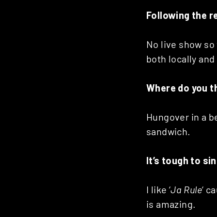
Following the r
No live show so 
both locally and
Where do you thi
Hungover in a be
sandwich.
It’s tough to s
I like ‘
Ja Rule
‘ c
is amazing.