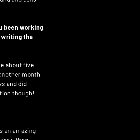
ou been working
 writing the
me about five
 another month
ss and did
tion though!
’s an amazing
twork, then