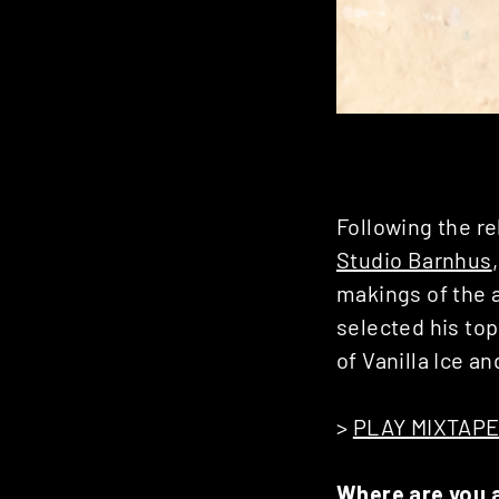
Following the r
Studio Barnhus
makings of the 
selected his top
of Vanilla Ice a
>
PLAY MIXTAP
Where are you 