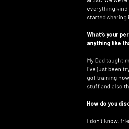
Posts
everything kind
started sharing 
navigation
What’s your per
anything like t
My Dad taught m
I’ve just been 
got training now
stuff and also t
How do you dis
I don’t know, fr