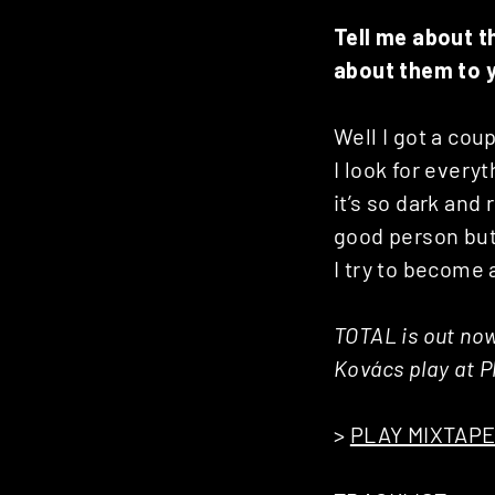
Tell me about t
about them to 
Well I got a cou
I look for every
it’s so dark and 
good person but
I try to become 
TOTAL is out now
Kovács play at P
>
PLAY MIXTAP