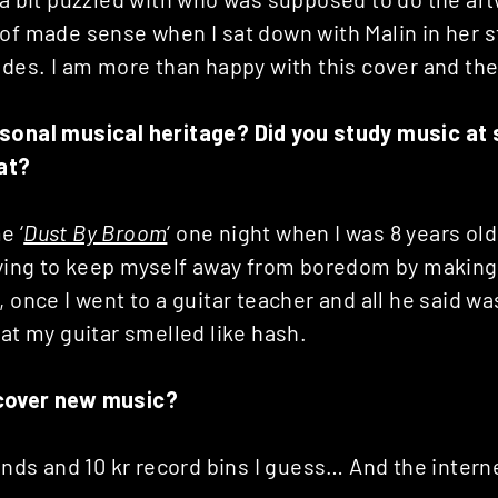
 of made sense when I sat down with Malin in her 
ides. I am more than happy with this cover and the
sonal musical heritage? Did you study music at 
hat?
e ‘
Dust By Broom
‘ one night when I was 8 years ol
trying to keep myself away from boredom by making 
, once I went to a guitar teacher and all he said w
hat my guitar smelled like hash.
cover new music?
iends and 10 kr record bins I guess… And the interne