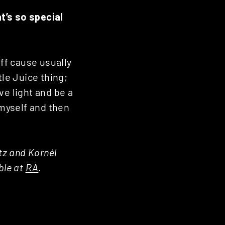
t’s so special
uff cause usually
tle Juice thing;
ive light and be a
myself and then
ltz and Kornél
ble at
RA
.