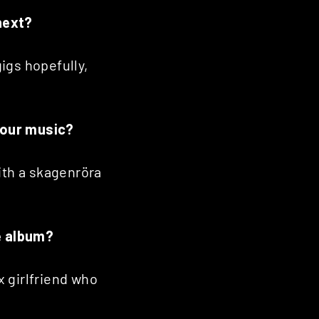
next?
igs hopefully,
 your music?
ith a skagenröra
he album?
x girlfriend who