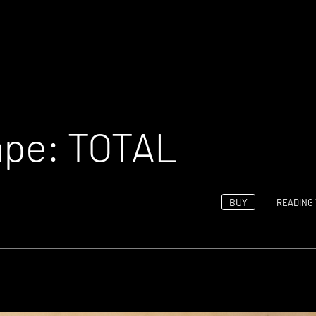
Tape: TOTAL
BUY
READING 