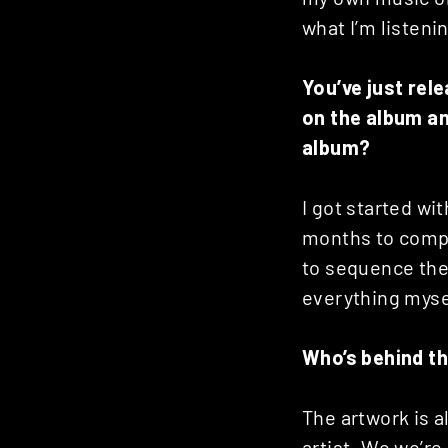
what I’m listeni
You’ve just rel
on the album an
album?
I got started wi
months to compl
to sequence the
everything myse
Who’s behind the
The artwork is 
artist. We we’re