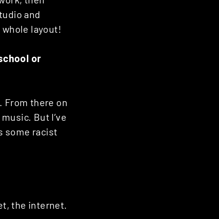
studio and
 whole layout!
school or
d. From there on
music. But I’ve
as some racist
t, the internet.