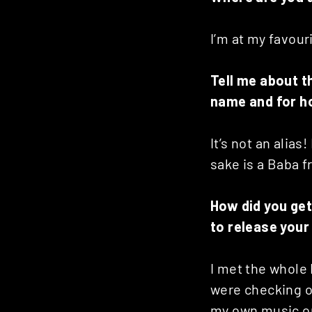
I’m at my favouri
Tell me about t
name and for h
It’s not an alias
sake is a Baba f
How did you get
to release your
I met the whole
were checking ou
my own music on