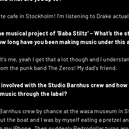
te cafe in Stockholm! I’m listening to Drake actually
he musical project of ‘Baba Stiltz’ – What’s the s
ow long have you been making music under this 
! It’s me, yeah I get that a lot though and I unders
rom the punk band The Zeros! My dad’s friend.
 involved with the Studio Barnhus crew and how
 music through the label?
 Barnhus crew by chance at the wasa museum in 
t the boat and I was by myself eating a pretzel an
 my iPhone. Then suddenly Pedrodollar turns ar