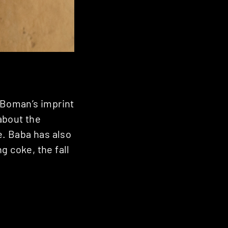
l Boman’s imprint
about the
. Baba has also
g coke, the fall