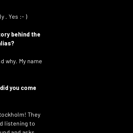
 . Yes :- )
tory behind the
alias?
tand why. My name
 did you come
Stockholm! They
d listening to
ound and asks