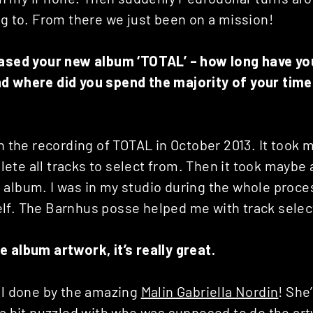
ng to. From there we just been on a mission!
eased your new album ‘TOTAL’ – how long have y
d where did you spend the majority of your time
th the recording of TOTAL in October 2013. It took 
ete all tracks to select from. Then it took maybe
 album. I was in my studio during the whole proce
lf. The Barnhus posse helped me with track selec
 album artwork, it’s really great.
all done by the amazing
Malin Gabriella Nordin
! She
 a bit puzzled with who was supposed to do the ar