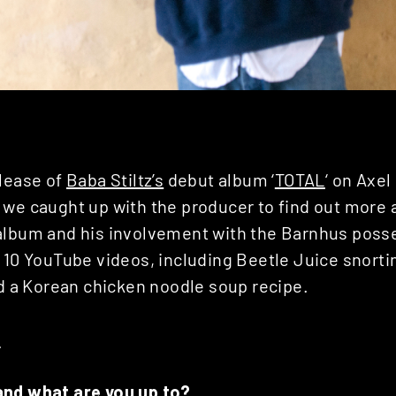
elease of
Baba Stiltz’s
debut album ‘
TOTAL
‘ on Axe
, we caught up with the producer to find out more 
album and his involvement with the Barnhus posse
 10 YouTube videos, including Beetle Juice snortin
nd a Korean chicken noodle soup recipe.
E
and what are you up to?