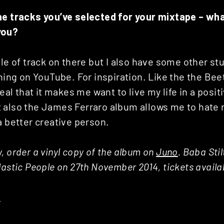
he tracks you’ve selected for your mixtape – wha
you?
ple of track on there but I also have some other st
thing on YouTube. For inspiration. Like the the Bee
real that it makes me want to live my life in a posit
 also the James Ferraro album allows me to hate 
a better creative person.
, order a vinyl copy of the album on
Juno
. Baba Sti
lastic People on 27th November 2014, tickets availa
E