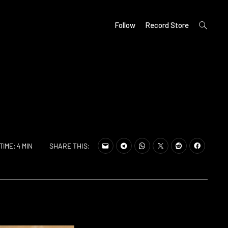
open
Follow
Record Store
search
form
SHARE THIS:
TIME: 4 MIN