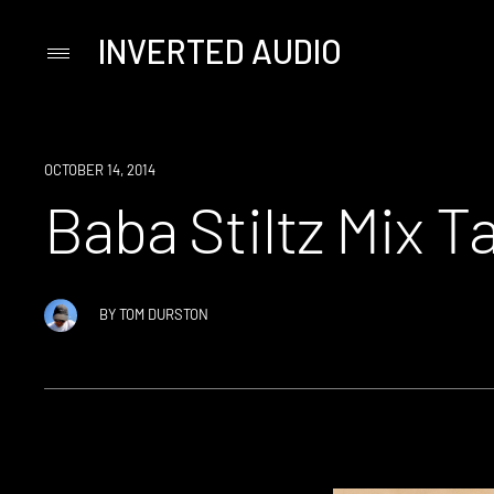
INVERTED AUDIO
Primary
Menu
Skip
to
content
OCTOBER 14, 2014
Baba Stiltz Mix 
BY
TOM DURSTON