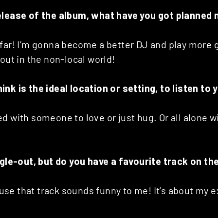
elease of the album, what have you got planned 
far! I’m gonna become a better DJ and play more g
 out in the non-local world!
nk is the ideal location or setting, to listen to
d with someone to love or just hug. Or all alone w
ingle-out, but do you have a favourite track on t
ause that track sounds funny to me! It’s about my e