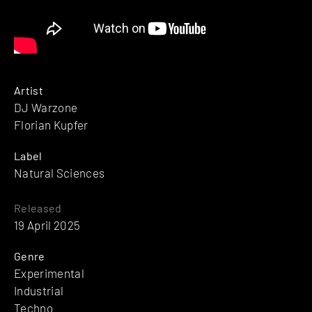
Artist
DJ Warzone
Florian Kupfer
Label
Natural Sciences
Released
19 April 2025
Genre
Experimental
Industrial
Techno