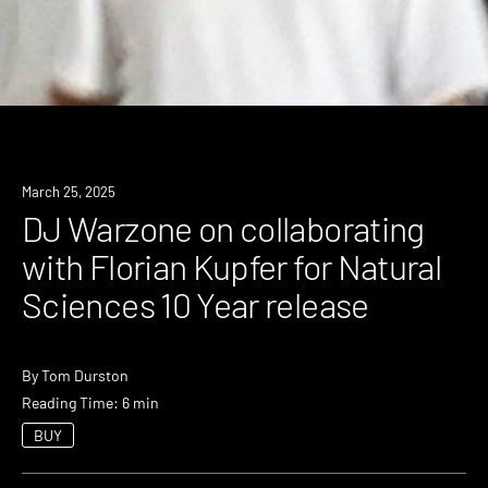
March 25, 2025
DJ Warzone on collaborating
with Florian Kupfer for Natural
Sciences 10 Year release
By
Tom Durston
Reading Time: 6 min
BUY