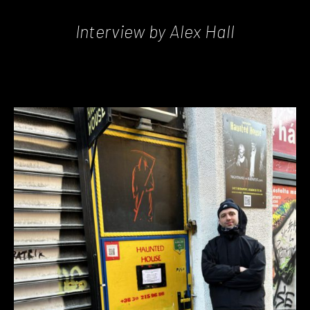
Interview by Alex Hall