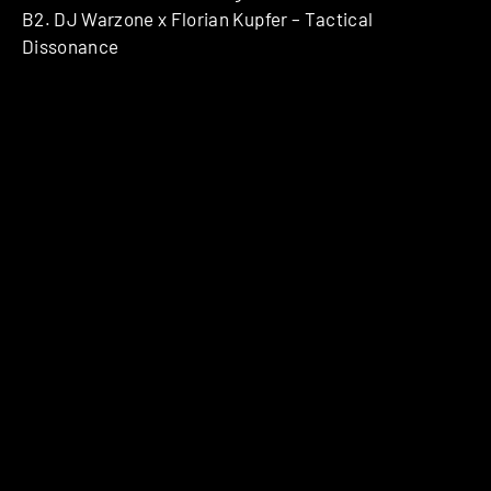
B2. DJ Warzone x Florian Kupfer – Tactical
Dissonance