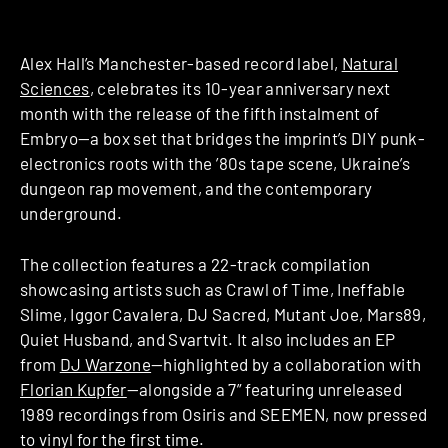
Alex Hall’s Manchester-based record label,
Natural
Sciences
, celebrates its 10-year anniversary next
month with the release of the fifth instalment of
Embryo—a box set that bridges the imprint’s DIY punk-
electronics roots with the ’80s tape scene, Ukraine’s
dungeon rap movement, and the contemporary
underground.
The collection features a 22-track compilation
showcasing artists such as Crawl of Time, Ineffable
Slime, Iggor Cavalera, DJ Sacred, Mutant Joe, Mars89,
Quiet Husband, and Svartvit. It also includes an EP
from
DJ Warzone
—highlighted by a collaboration with
Florian Kupfer
—alongside a 7” featuring unreleased
1989 recordings from Osiris and SEEMEN, now pressed
to vinyl for the first time.