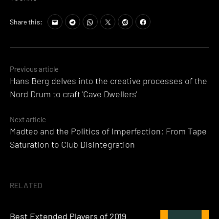
Share this:
Posts
Previous article
Hans Berg delves into the creative processes of the
navigation
Nord Drum to craft 'Cave Dwellers'
Next article
Madteo and the Politics of Imperfection: From Tape
Saturation to Club Disintegration
RELATED
Best Extended Players of 2019