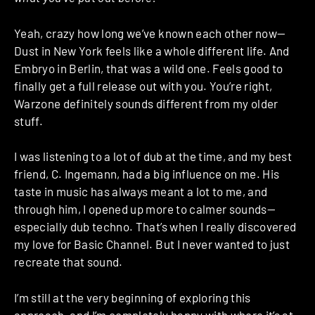
Yeah, crazy how long we’ve known each other now—
Dust in New York feels like a whole different life. And
Embryo in Berlin, that was a wild one. Feels good to
finally get a full release out with you. You’re right,
Warzone definitely sounds different from my older
stuff.
I was listening to a lot of dub at the time, and my best
friend, C. Ingemann, had a big influence on me. His
taste in music has always meant a lot to me, and
through him, I opened up more to calmer sounds—
especially dub techno. That’s when I really discovered
my love for Basic Channel. But I never wanted to just
recreate that sound.
I’m still at the very beginning of exploring this
approach, and I’m completely happy with where it’s at