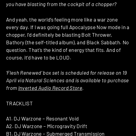
you have blasting from the cockpit of a chopper?
And yeah, the world’s feeling more like a war zone
every day. If I was going full Apocalypse Now mode in a
chopper, I’d definitely be blasting Bolt Thrower,
Bathory (the self-titled album), and Black Sabbath. No
question. That’s the kind of energy that fits. And of
course, it’d have to be LOUD.
‘Flesh Renewed’ box set is scheduled for release on 19
April via Natural Sciences and is available to purchase
from
Inverted Audio Record Store
.
TRACKLIST
A1. DJ Warzone – Resonant Void
A2. DJ Warzone – Microgravity Drift
B1. DJ Warzone – Submerged Transmission