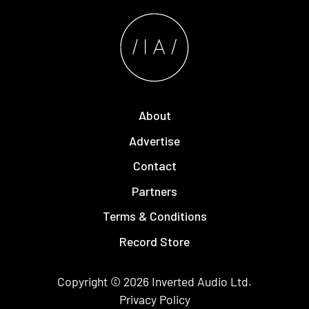
About
Advertise
Contact
Partners
Terms & Conditions
Record Store
Copyright © 2026
Inverted Audio
Ltd.
Privacy Policy