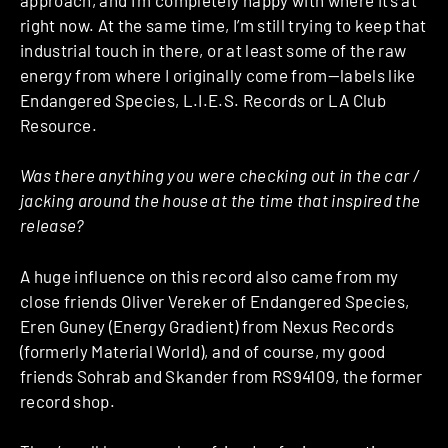
right now. At the same time, I’m still trying to keep that
industrial touch in there, or at least some of the raw
energy from where I originally come from—labels like
Endangered Species, L.I.E.S. Records or LA Club
Resource.
Was there anything you were checking out in the car /
jacking around the house at the time that inspired the
release?
A huge influence on this record also came from my
close friends Oliver Vereker of Endangered Species,
Eren Guney (Energy Gradient) from Nexus Records
(formerly Material World), and of course, my good
friends Sohrab and Skander from RS94109, the former
record shop.