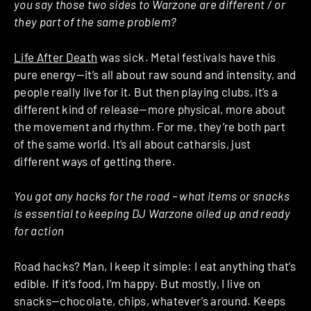
you say those two sides to Warzone are different / or
they part of the same problem?
Life After Death
was sick. Metal festivals have this
pure energy—it’s all about raw sound and intensity, and
people really live for it. But then playing clubs, it’s a
different kind of release—more physical, more about
the movement and rhythm. For me, they’re both part
of the same world. It’s all about catharsis, just
different ways of getting there.
You got any hacks for the road – what items or snacks
is essential to keeping DJ Warzone oiled up and ready
for action
Road hacks? Man, I keep it simple: I eat anything that’s
edible. If it’s food, I’m happy. But mostly, I live on
snacks—chocolate, chips, whatever’s around. Keeps