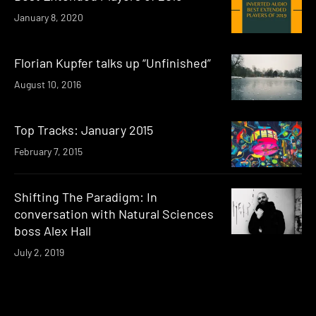
January 8, 2020
Florian Kupfer talks up “Unfinished”
August 10, 2016
Top Tracks: January 2015
February 7, 2015
Shifting The Paradigm: In
conversation with Natural Sciences
boss Alex Hall
July 2, 2019