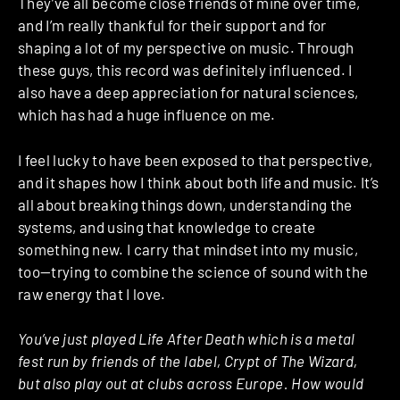
They’ve all become close friends of mine over time,
and I’m really thankful for their support and for
shaping a lot of my perspective on music. Through
these guys, this record was definitely influenced. I
also have a deep appreciation for natural sciences,
which has had a huge influence on me.
I feel lucky to have been exposed to that perspective,
and it shapes how I think about both life and music. It’s
all about breaking things down, understanding the
systems, and using that knowledge to create
something new. I carry that mindset into my music,
too—trying to combine the science of sound with the
raw energy that I love.
You’ve just played Life After Death which is a metal
fest run by friends of the label, Crypt of The Wizard,
but also play out at clubs across Europe. How would