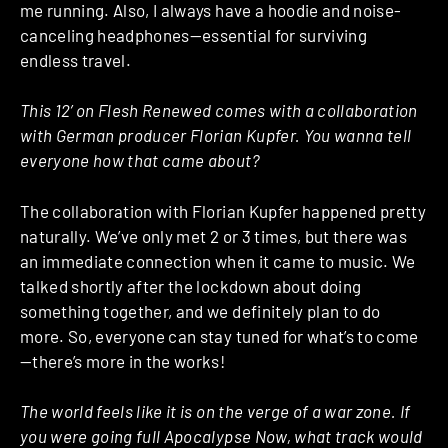
me running. Also, I always have a hoodie and noise-
canceling headphones—essential for surviving
endless travel.
This 12’ on Flesh Renewed comes with a collaboration
with German producer Florian Kupfer. You wanna tell
everyone how that came about?
The collaboration with Florian Kupfer happened pretty
naturally. We’ve only met 2 or 3 times, but there was
an immediate connection when it came to music. We
talked shortly after the lockdown about doing
something together, and we definitely plan to do
more. So, everyone can stay tuned for what’s to come
—there’s more in the works!
The world feels like it is on the verge of a war zone. If
you were going full Apocalypse Now, what track would