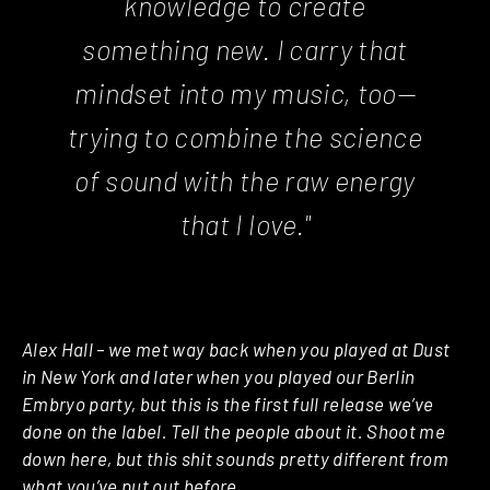
knowledge to create
something new. I carry that
mindset into my music, too—
trying to combine the science
of sound with the raw energy
that I love."
Alex Hall – we met way back when you played at Dust
in New York and later when you played our Berlin
Embryo party, but this is the first full release we’ve
done on the label. Tell the people about it. Shoot me
down here, but this shit sounds pretty different from
what you’ve put out before.