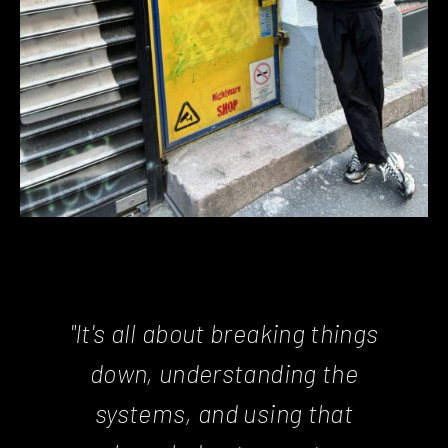
"It's all about breaking things
down, understanding the
systems, and using that