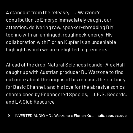
A standout from the release, DJ Warzone’s
contribution to Embryo immediately caught our
attention, delivering raw, speaker-shredding DIY
techno with an unhinged, roughneck energy. His
collaboration with Florian Kupfer is an undeniable
highlight, which we are delighted to premiere.
Ahead of the drop, Natural Sciences founder Alex Hall
caught up with Austrian producer DJ Warzone to find
out more about the origins of his release, their affinity
for Basic Channel, and his love for the abrasive sonics
championed by Endangered Species, L.I.E.S. Records,
and LA Club Resource.