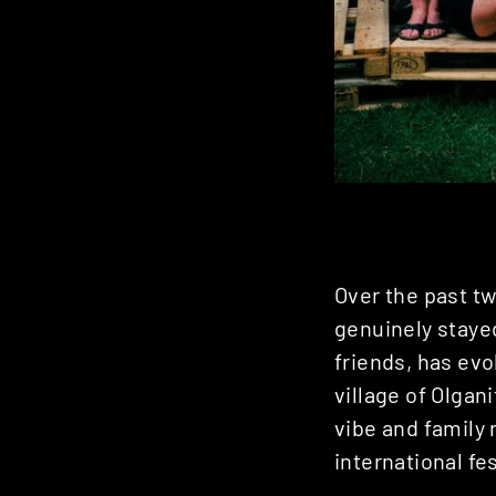
Over the past tw
genuinely stayed
friends, has evo
village of Olgan
vibe and family 
international fes