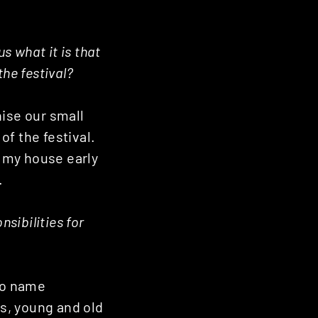
s what it is that
he festival?
nise our small
of the festival.
e my house early
.
sibilities for
 To name
ds, young and old