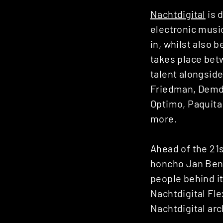
Nachtdigital
is 
electronic music
in, whilst also b
takes place bet
talent alongsid
Friedman, Demdik
Optimo, Paquita
more.
Ahead of the 21s
honcho Jan Benn
people behind i
Nachtdigital Fle
Nachtdigital ar