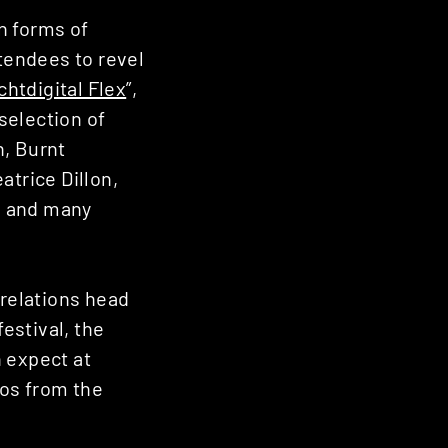
n forms of
ttendees to revel
htdigital Flex
”,
selection of
n, Burnt
atrice Dillon,
S and many
 relations head
estival, the
 expect at
tos from the