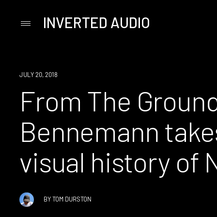
INVERTED AUDIO
Primary
Menu
Skip
to
content
JULY 20, 2018
From The Ground
Bennemann takes
visual history of 
BY
TOM DURSTON