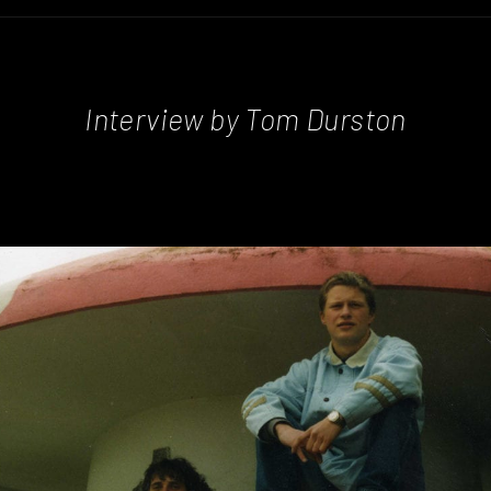
Interview by Tom Durston