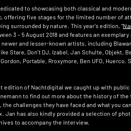
dedicated to showcasing both classical and moder
, offering five stages for the limited number of a
eing surrounded by nature. This year’s edition, “
Nac
ween 3 – 5 August 2018 and features an exemplary 
e newer and lesser-known artists, including Blawa
e Stare, Don’t DJ, Izabel, Jan Schulte, Objekt, Be
 Gordon, Portable, Rroxymore, Ben UFO, Huerco. 
t edition of Nachtdigital we caught up with public
emann to find out more about the history of the f
t, the challenges they have faced and what you can
x. Jan has also kindly provided a selection of pho
chives to accompany the interview.