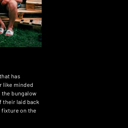
that has
or like minded
in the bungalow
 their laid back
 fixture on the