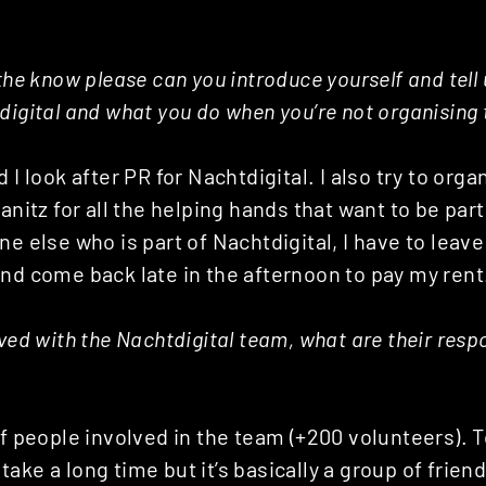
the know please can you introduce yourself and tell u
digital and what you do when you’re not organising t
 I look after PR for Nachtdigital. I also try to orga
anitz for all the helping hands that want to be part 
ne else who is part of Nachtdigital, I have to leav
nd come back late in the afternoon to pay my rent
ved with the Nachtdigital team, what are their respon
of people involved in the team (+200 volunteers).
ake a long time but it’s basically a group of frien