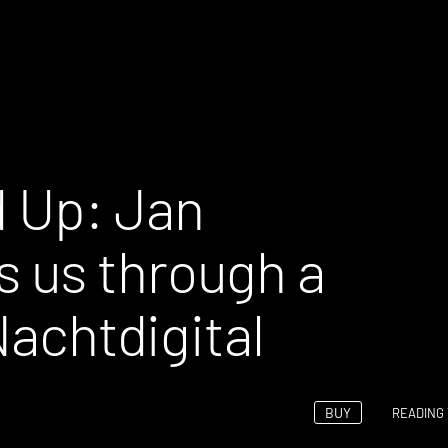
 Up: Jan
 us through a
Nachtdigital
BUY
READING 