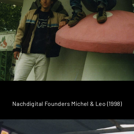
Nachdigital Founders Michel & Leo (1998)