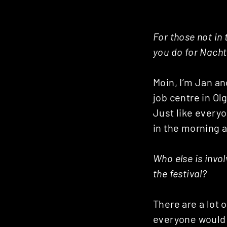
For those not in 
you do for Nacht
Moin, I’m Jan and
job centre in Olg
Just like everyo
in the morning a
Who else is invol
the festival?
There are a lot 
everyone would t