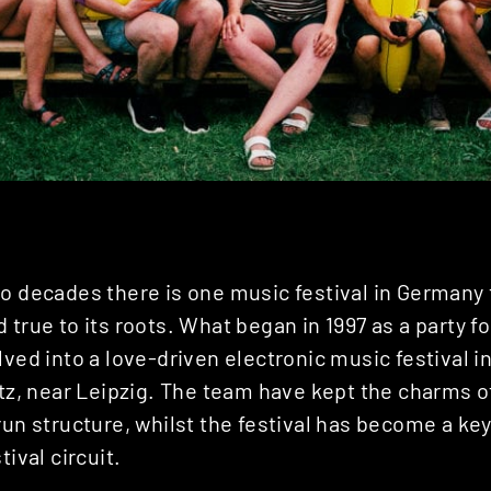
o decades there is one music festival in Germany 
 true to its roots. What began in 1997 as a party f
lved into a love-driven electronic music festival 
itz, near Leipzig. The team have kept the charms of
run structure, whilst the festival has become a key
tival circuit.