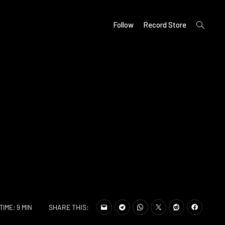
open
Follow
Record Store
search
form
SHARE THIS:
TIME: 9 MIN