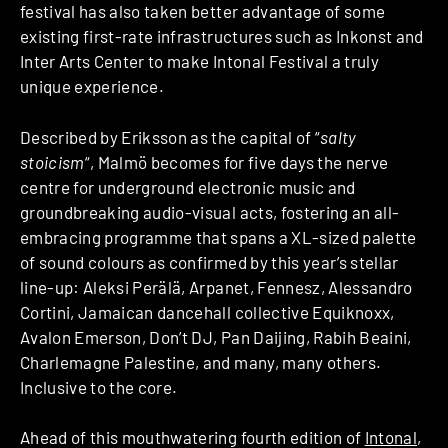
festival has also taken better advantage of some
existing first-rate infrastructures such as Inkonst and
Inter Arts Center to make Intonal Festival a truly
unique experience.
Described by Eriksson as the capital of “
salty
stoicism
“, Malmö becomes for five days the nerve
centre for underground electronic music and
groundbreaking audio-visual acts, fostering an all-
embracing programme that spans a XL-sized palette
of sound colours as confirmed by this year’s stellar
line-up: Aleksi Perälä, Arpanet, Fennesz, Alessandro
Cortini, Jamaican dancehall collective Equiknoxx,
Avalon Emerson, Don’t DJ, Pan Daijing, Rabih Beaini,
Charlemagne Palestine, and many, many others.
Inclusive to the core.
Ahead of this mouthwatering fourth edition of
Intonal
,