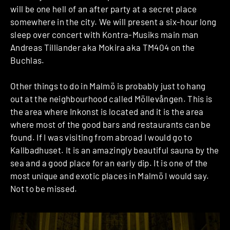
will be one hell of an after party at a secret place
somewhere in the city. We will present a six-hour long
sleep over concert with Kontra-Musiks main man
Andreas Tilliander aka Mokira aka TM404 on the
Buchlas.
Other things to do in Malmö is probably just to hang
out at the neighbourhood called Möllevången. This is
the area where Inkonst is located and it is the area
where most of the good bars and restaurants can be
found. If I was visiting from abroad I would go to
Kallbadhuset. It is an amazingly beautiful sauna by the
sea and a good place for an early dip. It is one of the
most unique and exotic places in Malmö I would say.
Not to be missed.