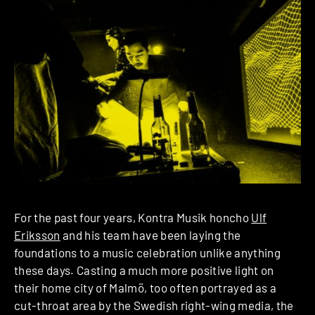
For the past four years, Kontra Musik honcho
Ulf
Eriksson
and his team have been laying the
foundations to a music celebration unlike anything
these days. Casting a much more positive light on
their home city of Malmö, too often portrayed as a
cut-throat area by the Swedish right-wing media, the