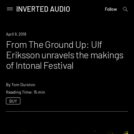
INVERTED AUDIO
open
Primary
Follow
searc
Menu
form
Skip
to
April 9, 2018
content
From The Ground Up: Ulf
Eriksson unravels the makings
of Intonal Festival
By
Tom Durston
Reading Time: 15 min
BUY