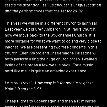
steals my attention – tell us about this unique location
and the performances that are set for 2018?
This year we will be in a different church to last year.
Last year we did Oren Ambarchi in
St Paul’s Church
,
now we move back to the
St Johannes Church
. It is
more suitable for what we want to do and very close to
Inkonst. We are presenting two free concerts in this
church. Ellen Arkbro and Charlemagne Palestine will
both perform using the huge church organ. I walked
inside of the organ a few weeks back. For a music
nerd like me it is quite an amazing experience.
Lets talk travel – How easy is it for people to get to
Malmö from the UK?
Cheap flights to Copenhagen and then a 15 minutes
train to Malmö from the airport. Very easy and should