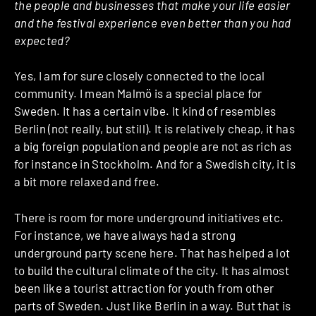
the people and businesses that make your life easier
and the festival experience even better than you had
expected?
Yes, I am for sure closely connected to the local
community. I mean Malmö is a special place for
Sweden. It has a certain vibe. It kind of resembles
Berlin (not really, but still). It is relatively cheap, it has
a big foreign population and people are not as rich as
for instance in Stockholm. And for a Swedish city, it is
a bit more relaxed and free.
There is room for more underground initiatives etc.
For instance, we have always had a strong
underground party scene here. That has helped a lot
to build the cultural climate of the city. It has almost
been like a tourist attraction for youth from other
parts of Sweden. Just like Berlin in a way. But that is