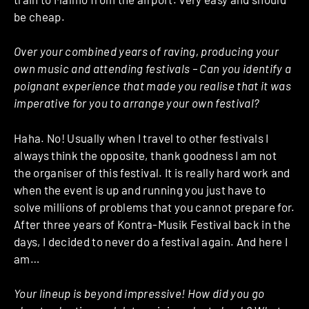
be cheap.
Over your combined years of raving, producing your
own music and attending festivals – Can you identify a
poignant experience that made you realise that it was
imperative for you to arrange your own festival?
Haha. No! Usually when I travel to other festivals I
always think the opposite, thank goodness I am not
the organiser of this festival. It is really hard work and
when the event is up and running you just have to
solve millions of problems that you cannot prepare for.
After three years of Kontra-Musik Festival back in the
days, I decided to never do a festival again. And here I
am…
Your lineup is beyond impressive! How did you go