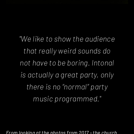
"We like to show the audience
that really weird sounds do
not have to be boring. Intonal
is actually a great party, only
there is no “normal” party
music programmed."
From looking at the photos from 2017 – the church