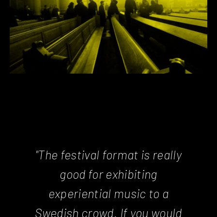
"The festival format is really
good for exhibiting
experiential music to a
Swedish crowd. If you would