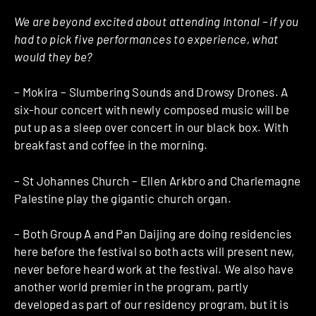
We are beyond excited about attending Intonal – if you
had to pick five performances to experience, what
would they be?
– Mokira – Slumbering Sounds and Drowsy Drones. A
six-hour concert with newly composed music will be
put up as a sleep over concert in our black box. With
breakfast and coffee in the morning.
– St Johannes Church – Ellen Arkbro and Charlemagne
Palestine play the gigantic church organ.
– Both Group A and Pan Daijing are doing residencies
here before the festival so both acts will present new,
never before heard work at the festival. We also have
another world premier in the program, partly
developed as part of our residency program, but it is