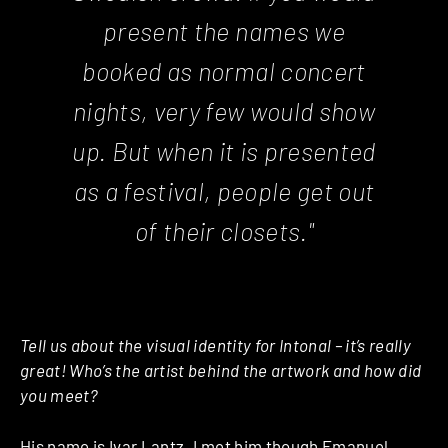
present the names we
booked as normal concert
nights, very few would show
up. But when it is presented
as a festival, people get out
of their closets."
Tell us about the visual identity for Intonal – it’s really
great! Who’s the artist behind the artwork and how did
you meet?
His name is
Ivar Lantz
. I met him though Emanuel