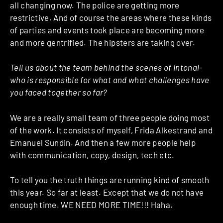
all changing now. The police are getting more
restrictive. And of course the areas where these kinds
of parties and events took place are becoming more
and more gentrified. The hipsters are taking over.
Tell us about the team behind the scenes of Intonal-
who is responsible for what and what challenges have
you faced together so far?
We are a really small team of three people doing most
of the work. It consists of myself, Frida Alkestrand and
Emanuel Sundin. And then a few more people help
with communication, copy, design, tech etc.
To tell you the truth things are running kind of smooth
this year. So far at least. Except that we do not have
enough time. WE NEED MORE TIME!!! Haha.