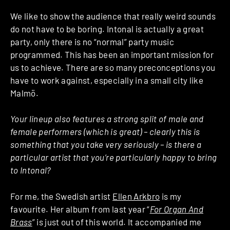
We like to show the audience that really weird sounds
do not have to be boring. Intonal is actually a great
party, only there is no “normal” party music
programmed. This has been an important mission for
us to achieve. There are so many preconceptions you
have to work against, especially in a small city like
Malmö.
Your lineup also features a strong split of male and
female performers (which is great) – clearly this is
something that you take very seriously – is there a
particular artist that you’re particularly happy to bring
to Intonal?
For me, the Swedish artist
Ellen Arkbro
is my
favourite. Her album from last year “
For Organ And
Brass
” is just out of this world. It accompanied me