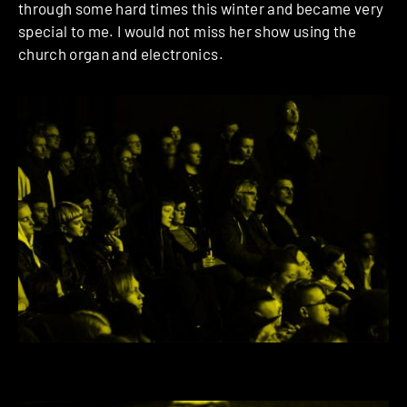
through some hard times this winter and became very
special to me. I would not miss her show using the
church organ and electronics.