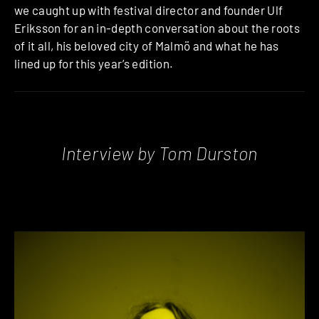
we caught up with festival director and founder Ulf
Eriksson for an in-depth conversation about the roots
of it all, his beloved city of Malmö and what he has
lined up for this year’s edition.
Interview by Tom Durston