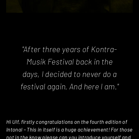
"After three years of Kontra-
Musik Festival back in the
days, I decided to never do a
festival again. And here I am."
Hi Ulf, firstly congratulations on the fourth edition of
Intonal – This in itself is a huge achievement! For those
not in the know please can you introduce yourself and