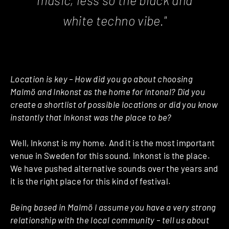
white techno vibe."
Location is key – How did you go about choosing
Malmö and Inkonst as the home for Intonal? Did you
create a shortlist of possible locations or did you know
instantly that Inkonst was the place to be?
Well, Inkonst is my home. And it is the most important
venue in Sweden for this sound. Inkonst is the place.
We have pushed alternative sounds over the years and
it is the right place for this kind of festival.
Being based in Malmö I assume you have a very strong
relationship with the local community – tell us about