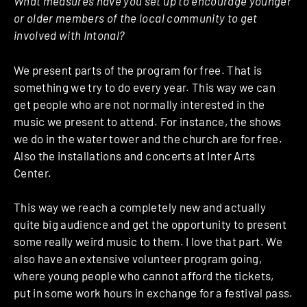
What measures have you set up to encourage younger
or older members of the local community to get
involved with Intonal?
We present parts of the program for free. That is
something we try to do every year. This way we can
get people who are not normally interested in the
music we present to attend. For instance, the shows
we do in the water tower and the church are for free.
Also the installations and concerts at Inter Arts
Center.
This way we reach a completely new and actually
quite big audience and get the opportunity to present
some really weird music to them. I love that part. We
also have an extensive volunteer program going,
where young people who cannot afford the tickets,
put in some work hours in exchange for a festival pass.