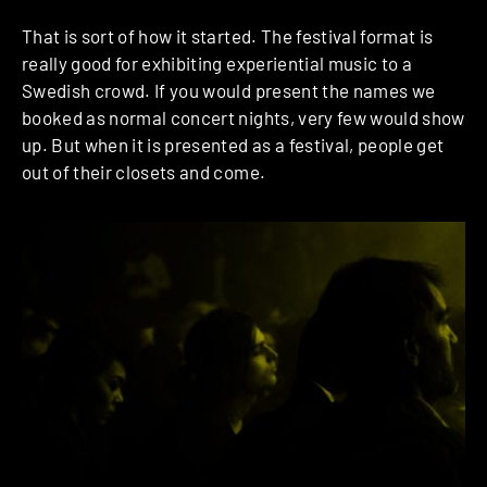
That is sort of how it started. The festival format is
really good for exhibiting experiential music to a
Swedish crowd. If you would present the names we
booked as normal concert nights, very few would show
up. But when it is presented as a festival, people get
out of their closets and come.