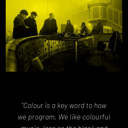
"Colour is a key word to how
we program. We like colourful
music, less so the black and