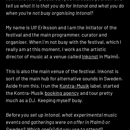
tell us what it is that you do for Intonal and what you do
when you’re not busy organising Intonal?
My name is Ulf Eriksson and I am the initiator of the
festival and the main programmer, curator and
organiser. When I´m not busy with the festival, which I
really am at this moment, I work as the artistic
director of music at a venue called
Inkonst
in Malmö.
This is also the main venue of the festival. Inkonst is
sort of the main hub for alternative sounds in Sweden.
Aside from this, I run the
Kontra-Musik
label, started
the Kontra-Musik
booking agency
and tour pretty
much as a DJ. Keeping myself busy.
Before you set up Intonal, what experimental music
events and gatherings were on offer in Malmö or
Sweden? Which one(s) did you use to attend?