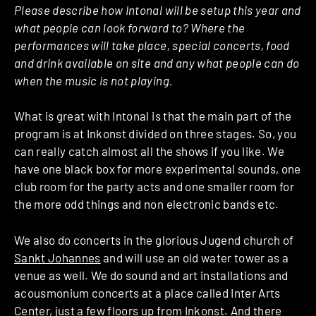
Please describe how Intonal will be setup this year and
what people can look forward to? Where the
performances will take place, special concerts, food
and drink available on site and any what people can do
when the music is not playing.
What is great with Intonal is that the main part of the
program is at Inkonst divided on three stages. So, you
can really catch almost all the shows if you like. We
have one black box for more experimental sounds, one
club room for the party acts and one smaller room for
the more odd things and non electronic bands etc.
We also do concerts in the glorious Jugend church of
Sankt Johannes
and will use an old water tower as a
venue as well. We do sound and art installations and
acousmonium concerts at a place called Inter Arts
Center, just a few floors up from Inkonst. And there