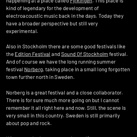
happening at a place called
Fylkingen
. This place is
kind of legendary for the development of
electroacoustic music back in the days. Today they
have a broader perspective but still very
experimental.
Also in Stockholm there are some good festivals like
the
Edition Festival
and
Sound Of Stockholm
festival.
And of course we have the long running summer
festival
Norberg
, taking place in a small long forgotten
town further north in Sweden.
Norberg is a great festival and a close collaborator.
There is for sure much more going on but I cannot
remember it all right here and now. Still, the scene is
very small in this country. Sweden is still primarily
about pop and rock.