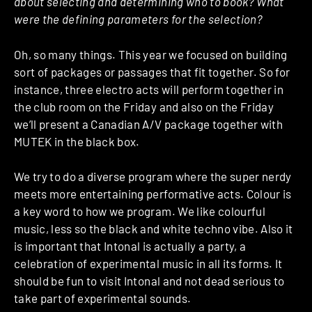
about selecting and determining who to book? What
were the defining parameters for the selection?
Oh, so many things. This year we focused on building
sort of packages or passages that fit together. So for
instance, three electro acts will perform together in
the club room on the Friday and also on the Friday
we’ll present a Canadian A/V package together with
MUTEK in the black box.
We try to do a diverse program where the super nerdy
meets more entertaining performative acts. Colour is
a key word to how we program. We like colourful
music, less so the black and white techno vibe. Also it
is important that Intonal is actually a party, a
celebration of experimental music in all its forms. It
should be fun to visit Intonal and not dead serious to
take part of experimental sounds.