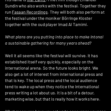
Sundin who also works with the festival. Together they
run
Fasaan Recordings
. They will both also perform at
the festival under the moniker Börringe Kloster
together with the oud player Imad Al Tamimi.
What plans are you putting into place to make Intonal
a sustainable gathering for many years ahead?
Well it all seems like the festival will survive. It has
established itself very quickly, especially on the
international arena. So the future looks bright. We
also get a lot of interest from international press and
that is key. The local press and the local audience
tend to wake up when they notice the international
press writing a lot about us. It is a bit of a detour,
marketing wise, but that is really how it works here.