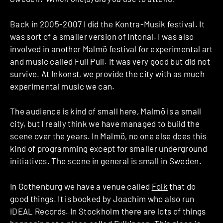
Back in 2005-2007 I did the Kontra-Musik festival. It
was sort of a smaller version of Intonal. I was also
involved in another Malmö festival for experimental art
and music called Full Pull. It was very good but did not
survive. At Inkonst, we provide the city with as much
experimental music we can.
The audience is kind of small here, Malmö is a small
city, but I really think we have managed to build the
scene over the years. In Malmö, no one else does this
kind of programming except for smaller underground
initiatives. The scene in general is small in Sweden.
In Gothenburg we have a venue called
Folk
that do
good things. It is booked by Joachim who also run
iDEAL Records. In Stockholm there are lots of things