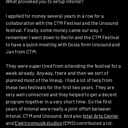
What provoked you to setup Intonal?
I applied for money several years in a row for a
collaboration with the CTM Festival and the Unsound
festival. Finally, some money came our way. I
remember I went down to Berlin and the CTM Festival
to have a quick meeting with Gosia form Unsound and
Jan from CTM.
They were super tired from attending the festival for a
week already. Anyway, there and then we sort of
planned most of the lineup. I had a lot of help from
these two festivals for the first two years. They are
very well connected and they helped to get a decent
program together in a very short time. So the first
years of Intonal were really a joint effort between
Intonal, CTM and Unsound. And also
Inter Arts Center
and
Elektronmusikstudion
(EMS) contributed a lot.