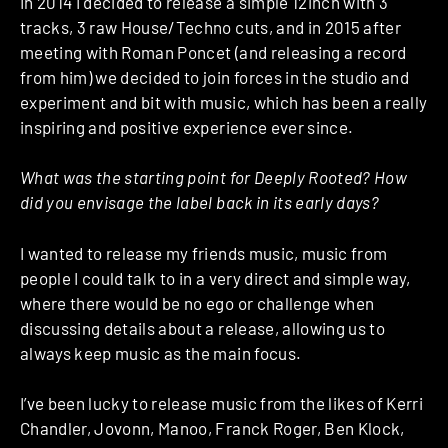
In 2014 I decided to release a simple 12inch with 3
tracks, 3 raw House/Techno cuts, and in 2015 after
meeting with Roman Poncet (and releasing a record
from him) we decided to join forces in the studio and
experiment and bit with music, which has been a really
inspiring and positive experience ever since.
What was the starting point for Deeply Rooted? How
did you envisage the label back in its early days?
I wanted to release my friends music, music from
people I could talk to in a very direct and simple way,
where there would be no ego or challenge when
discussing details about a release, allowing us to
always keep music as the main focus.
I’ve been lucky to release music from the likes of Kerri
Chandler, Jovonn, Manoo, Franck Roger, Ben Klock,