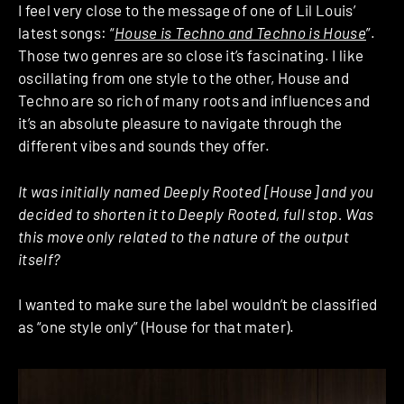
I feel very close to the message of one of Lil Louis’
latest songs: “
House is Techno and Techno is House
”.
Those two genres are so close it’s fascinating. I like
oscillating from one style to the other, House and
Techno are so rich of many roots and influences and
it’s an absolute pleasure to navigate through the
different vibes and sounds they offer.
It was initially named Deeply Rooted [House] and you
decided to shorten it to Deeply Rooted, full stop. Was
this move only related to the nature of the output
itself?
I wanted to make sure the label wouldn’t be classified
as “one style only” (House for that mater).