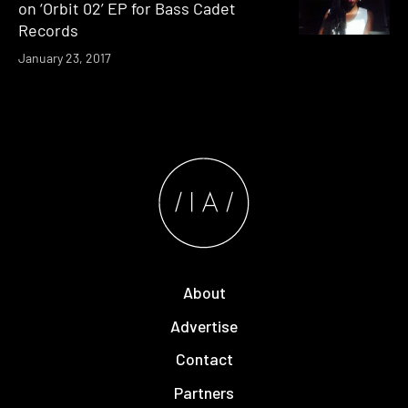
on ‘Orbit 02’ EP for Bass Cadet
Records
January 23, 2017
About
Advertise
Contact
Partners