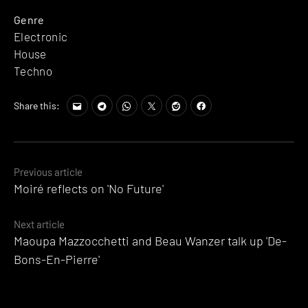
Genre
Electronic
House
Techno
Share this:
Posts
Previous article
Moiré reflects on 'No Future'
navigation
Next article
Maoupa Mazzocchetti and Beau Wanzer talk up 'De-
Bons-En-Pierre'