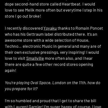
dope second-hand store called Heartbeat. I would
love to see Melik more often but everytime I step in his
store I go out broke!
I recently discovered
Yoyaku
thanks to Romain Poncet
who has his Gettraum label distributed there. It’s an
awesome store with a wide selection of House,
Techno… electronic Music in general and many are of
their own exclusive pressings, very inspiring! I would
love to visit
Smallville
more often also, and I hear
there are quite a few other record stores opening
again!
You’re playing Oval Space, London on the 11th, how do
you prepare for it?
I’m so humbled and proud that I get to share the bill
with Laurent Garnier! I’m super happy of course, I love