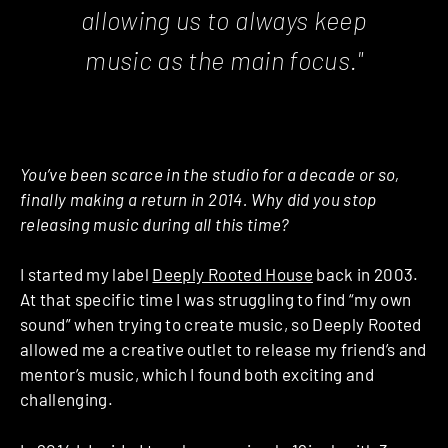
allowing us to always keep
music as the main focus."
You’ve been scarce in the studio for a decade or so,
finally making a return in 2014. Why did you stop
releasing music during all this time?
I started my label
Deeply Rooted House
back in 2003.
At that specific time I was struggling to find “my own
sound” when trying to create music, so Deeply Rooted
allowed me a creative outlet to release my friend’s and
mentor’s music, which I found both exciting and
challenging.