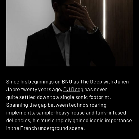
Since his beginnings on BNO as
The Deep
with Julien
Jabre twenty years ago,
DJ Deep
has never
quite settled down to a single sonic footprint.
Spanning the gap between techno’s roaring
implements, sample-heavy house and funk-infused
delicacies, his music rapidly gained iconic importance
in the French underground scene.