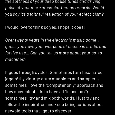
the softness of your deep house tunes and driving
pulse of your more muscular techno records. Would
you say it’s a faithful reflection of your eclecticism?
I would love to think so yes, I hope it does!
Over twenty years in the electronic music game, I
guess you have your weapons of choice in studio and
for live use… Can you tell us more about your go-to
machines?
It goes through cycles. Sometimes I am fascinated
(again!) by vintage drum machines and samplers,
sometimes I love the “computer only” approach and
how convenient it is to have all “in one box”;
sometimes I try and mix both worlds, I just try and
follow the inspiration and keep being curious about
new/old tools that I get to discover.