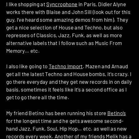
I like shopping at
Syncrophone
in Paris, Didier Alyne
works there with Blaise and John Sill (look out for this
guy, I’ve heard some amazing demos from him). They
get a nice selection of House and Techno, but also
represses of Classics, Jazz, Funk, as well as more
alternative labels that I follow such as Music From
Memory… etc.
I also like going to
Techno Import
. Mazen and Arnaud
get all the latest Techno and House bombs, it’s crazy. I
go there everyday and they get new records in on daily
basis, sometimes it feels like it’s a second office as I
get to go there all the time.
My friend Betino has been running his store
Betino’s
for the longest time and he gets awesome second-
hand Jazz, Funk, Soul, Hip Hop… etc. as well as new
records every week. Another of my friends Melik has a