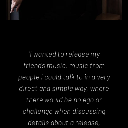
"I wanted to release my
friends music, music from
people I could talk to in a very
direct and simple way, where
there would be no ego or
challenge when discussing
details about a release,