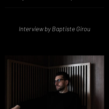
Interview by Baptiste Girou