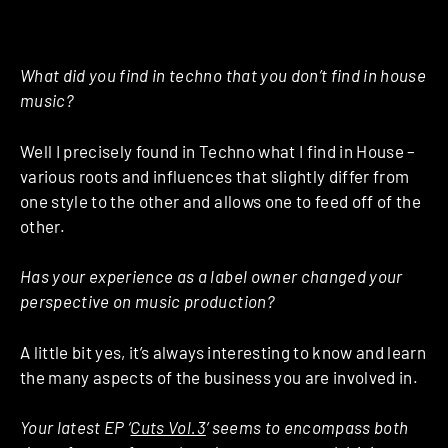
What did you find in techno that you don’t find in house
music?
Well I precisely found in Techno what I find in House –
various roots and influences that slightly differ from
one style to the other and allows one to feed off of the
other.
Has your experience as a label owner changed your
perspective on music production?
A little bit yes, it’s always interesting to know and learn
the many aspects of the business you are involved in.
Your latest EP ‘
Cuts Vol.3
‘ seems to encompass both