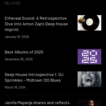
RELATED
Ethereal Sound: A Retrospective
Dive into Anton Zap’s Deep House
Imprint
January 19, 2026
Best Albums of 2025
December 30, 2025
Deep House Introspective I: DJ
Sprinkles – Midtown 120 Blues
March 18, 2014
Jenifa Mayanja shares and reflects