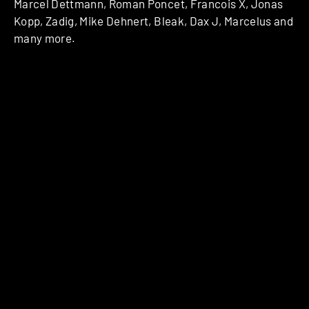
Marcel Dettmann, Roman Poncet, Francois X, Jonas
Kopp, Zadig, Mike Dehnert, Bleak, Dax J, Marcelus and
many more.