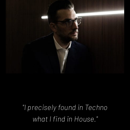
"I precisely found in Techno
what I find in House."