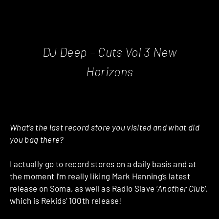
DJ Deep ‎– Cuts Vol 3 New
Horizons
What’s the last record store you visited and what did
you bag there?
I actually go to record stores on a daily basis and at
the moment I’m really liking Mark Henning’s latest
release on Soma, as well as Radio Slave ‘
Another Club
‘,
which is Rekids’ 100th release!