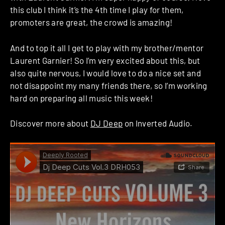
this club I think it’s the 4th time I play for them,
promoters are great, the crowd is amazing!
And to top it all I get to play with my brother/mentor
Laurent Garnier! So I’m very excited about this, but
also quite nervous, I would love to do a nice set and
not disappoint my many friends there, so I’m working
hard on preparing all music this week!
Discover more about
DJ Deep
on Inverted Audio.