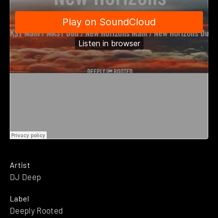
Artist
DJ Deep
Label
Deeply Rooted