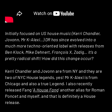
Initially focused on US house music (Kerri Chandler,
Jovonn, Mr K-Alexi…) DR has since evolved into a
much more techno-oriented label with releases from
Ben Klock, Mike Dehnert, François X, Zadig… it’s a
pretty radical shift! How did this change occur?
Kerri Chandler and Jovonn are from NY and they are
two of NYC House legends, yes! Mr K-Alexi is from
Chicago and also a true Legend. I also recently
released Fang ‘
A House Fang
‘ another alias for Roman
Poncet and myself, and that is definitely a House
release.