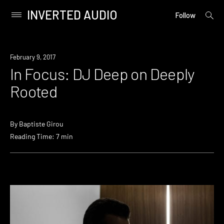
INVERTED AUDIO
open
Primary
Follow
searc
Menu
form
Skip
to
February 9, 2017
content
In Focus: DJ Deep on Deeply
Rooted
By
Baptiste Girou
Reading Time: 7 min