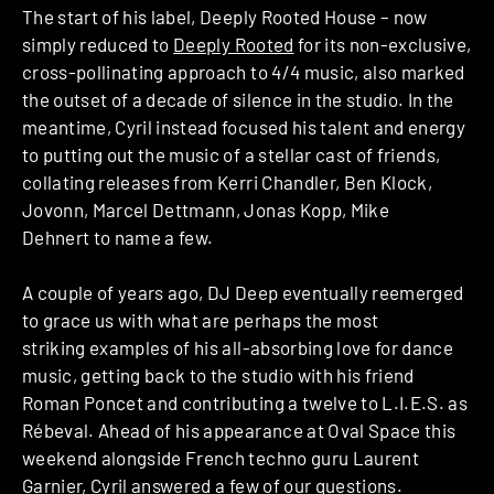
The start of his label, Deeply Rooted House – now
simply reduced to
Deeply Rooted
for its non-exclusive,
cross-pollinating approach to 4/4 music, also marked
the outset of a decade of silence in the studio. In the
meantime, Cyril instead focused his talent and energy
to putting out the music of a stellar cast of friends,
collating releases from Kerri Chandler, Ben Klock,
Jovonn, Marcel Dettmann, Jonas Kopp, Mike
Dehnert to name a few.
A couple of years ago, DJ Deep eventually reemerged
to grace us with what are perhaps the most
striking examples of his all-absorbing love for dance
music, getting back to the studio with his friend
Roman Poncet and contributing a twelve to L.I.E.S. as
Rébeval. Ahead of his appearance at Oval Space this
weekend alongside French techno guru Laurent
Garnier, Cyril answered a few of our questions.