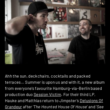
Ahh the sun, deckchairs, cocktails and packed
terraces… Summer is upon us and with it, a new album
from everyone’s favourite Hamburg-via-Berlin based
production duo
Session Victim
. For their third LP,
Hauke and Matthias return to Jimpster’s
Delusions Of
Grandeur
after ‘
The Haunted House Of House
‘ and ‘
See