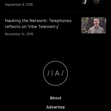
September 8, 2016
Hacking the Network: Telephones
reflects on ‘Vibe Telemetry’
November 14, 2016
About
Advertise