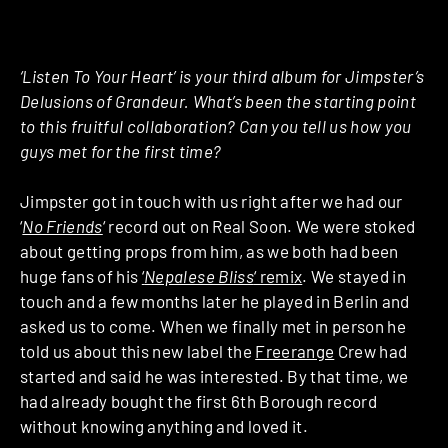
‘Listen To Your Heart’ is your third album for Jimpster’s
Delusions of Grandeur. What’s been the starting point
to this fruitful collaboration? Can you tell us how you
guys met for the first time?
Jimpster got in touch with us right after we had our
‘
No Friends
‘ record out on Real Soon. We were stoked
about getting props from him, as we both had been
huge fans of his
‘
Nepalese Bliss
‘ remix
. We stayed in
touch and a few months later he played in Berlin and
asked us to come. When we finally met in person he
told us about this new label the
Freerange
Crew had
started and said he was interested. By that time, we
had already bought the first 6th Borough record
without knowing anything and loved it.