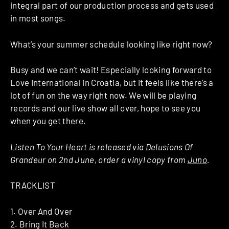
integral part of our production process and gets used
in most songs.
What’s your summer schedule looking like right now?
Busy and we can’t wait! Especially looking forward to
Love International in Croatia, but it feels like there’s a
lot of fun on the way right now. We will be playing
records and our live show all over, hope to see you
when you get there.
Listen To Your Heart is released via Delusions Of
Grandeur on 2nd June, order a vinyl copy from
Juno
.
TRACKLIST
1. Over And Over
2. Bring It Back