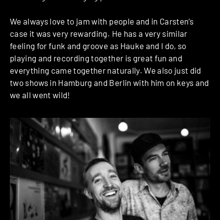
We always love to jam with people and in Carsten’s
case it was very rewarding. He has a very similar
feeling for funk and groove as Hauke and I do, so
playing and recording together is great fun and
everything came together naturally. We also just did
two shows in Hamburg and Berlin with him on keys and
we all went wild!