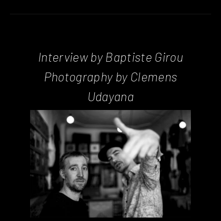
Interview by Baptiste Girou
Photography by Clemens
Udayana