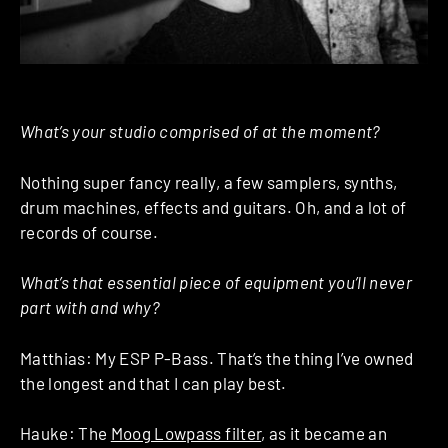
What’s your studio comprised of at the moment?
Nothing super fancy really, a few samplers, synths,
drum machines, effects and guitars. Oh, and a lot of
records of course.
What’s that essential piece of equipment you’ll never
part with and why?
Matthias: My ESP P-Bass. That’s the thing I’ve owned
the longest and that I can play best.
Hauke: The
Moog Lowpass filter
, as it became an