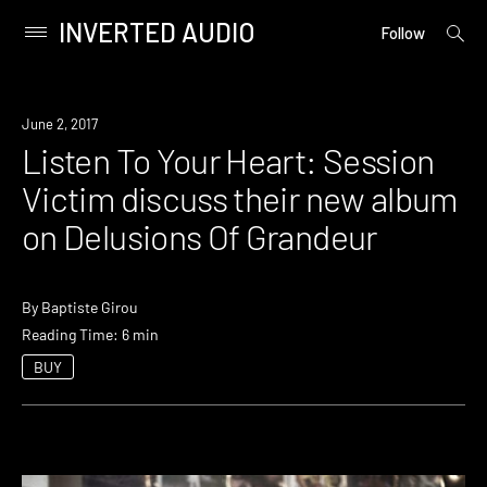
INVERTED AUDIO
open
Primary
Follow
searc
Menu
form
Skip
to
June 2, 2017
content
Listen To Your Heart: Session
Victim discuss their new album
on Delusions Of Grandeur
By
Baptiste Girou
Reading Time: 6 min
BUY