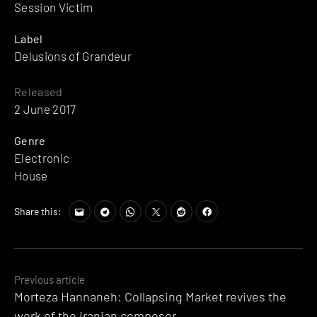
Session Victim
Label
Delusions of Grandeur
Released
2 June 2017
Genre
Electronic
House
Share this:
Posts
Previous article
Morteza Hannaneh: Collapsing Market revives the
navigation
work of the Iranian composer