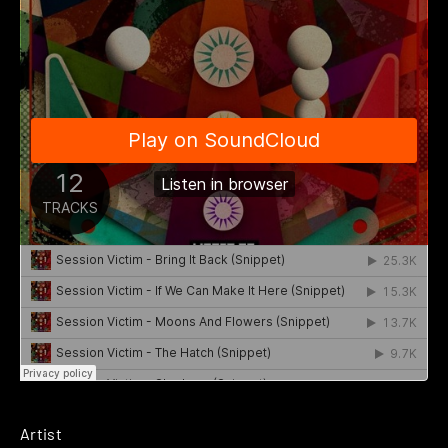
Artist