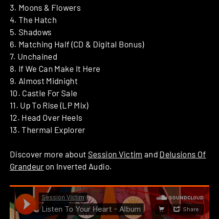
3. Moons & Flowers
4. The Hatch
5. Shadows
6. Matching Half (CD & Digital Bonus)
7. Unchained
8. If We Can Make It Here
9. Almost Midnight
10. Castle For Sale
11. Up To Rise (LP Mix)
12. Head Over Heels
13. Thermal Explorer
Discover more about
Session Victim
and
Delusions Of
Grandeur
on Inverted Audio.