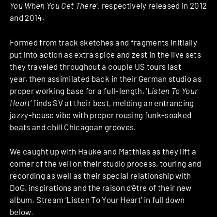
You When You Get There
‘, respectively released in 2012
and 2014.
Formed from track sketches and fragments initially
put into action as extra spice and zest in the live sets
they traveled throughout a couple US tours last
year, then assimilated back in their German studio as
proper working base for a full-length, ‘
Listen To Your
Heart
‘ finds SV at their best, melding an entrancing
jazzy-house vibe with proper rousing funk-soaked
beats and chill Chicagoan grooves.
We caught up with Hauke and Matthias as they lift a
corner of the veil on their studio process, touring and
recording as well as their special relationship with
DoG, inspirations and the raison d’être of their new
album. Stream ‘Listen To Your Heart’ in full down
below.