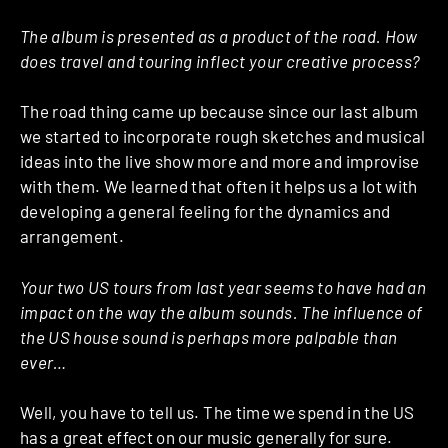
The album is presented as a product of the road. How
does travel and touring inflect your creative process?
The road thing came up because since our last album
we started to incorporate rough sketches and musical
ideas into the live show more and more and improvise
with them. We learned that often it helps us a lot with
developing a general feeling for the dynamics and
arrangement.
Your two US tours from last year seems to have had an
impact on the way the album sounds. The influence of
the US house sound is perhaps more palpable than
ever…
Well, you have to tell us. The time we spend in the US
has a great effect on our music generally for sure.