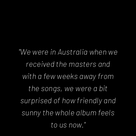
"We were in Australia when we
received the masters and
with a few weeks away from
the songs, we were a bit
surprised of how friendly and
sunny the whole album feels
to us now."