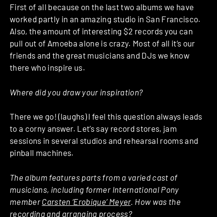
First of all because on the last two albums we have
worked partly in an amazing studio in San Francisco.
Also, the amount of interesting $2 records you can
pull out of Amoeba alone is crazy. Most of all it’s our
friends and the great musicians and DJs we know
there who inspire us.
Where did you draw your inspiration?
There we go! (laughs) I feel this question always leads
to a corny answer. Let’s say record stores, jam
sessions in several studios and rehearsal rooms and
pinball machines.
The album features parts from a varied cast of
musicians, including former International Pony
member
Carsten ‘Erobique’ Meyer
. How was the
recording and arranging process?