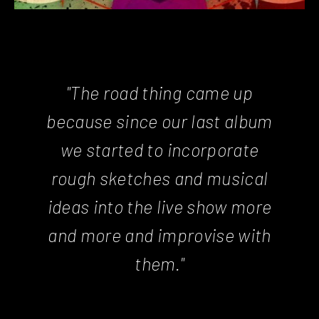
"The road thing came up
because since our last album
we started to incorporate
rough sketches and musical
ideas into the live show more
and more and improvise with
them."