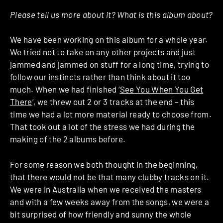
Please tell us more about it? What is this album about?
We have been working on this album for a whole year.
We tried not to take on any other projects and just
jammed and jammed on stuff for a long time, trying to
follow our instincts rather than think about it too
much. When we had finished ‘
See You When You Get
There
‘, we threw out 2 or 3 tracks at the end – this
time we had a lot more material ready to choose from.
That took out a lot of the stress we had during the
making of the 2 albums before.
For some reason we both thought in the beginning,
that there would not be that many clubby tracks on it.
We were in Australia when we received the masters
and with a few weeks away from the songs, we were a
bit surprised of how friendly and sunny the whole