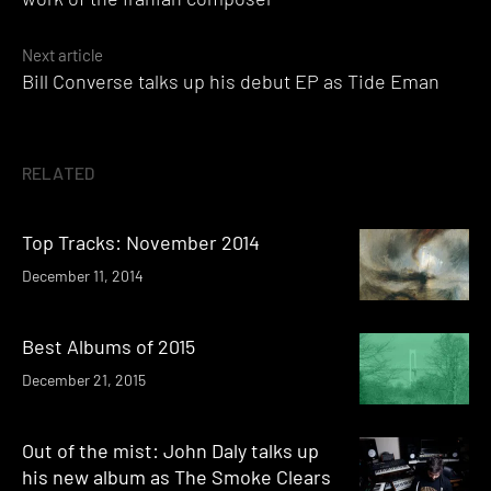
Next article
Bill Converse talks up his debut EP as Tide Eman
RELATED
Top Tracks: November 2014
December 11, 2014
Best Albums of 2015
December 21, 2015
Out of the mist: John Daly talks up
his new album as The Smoke Clears