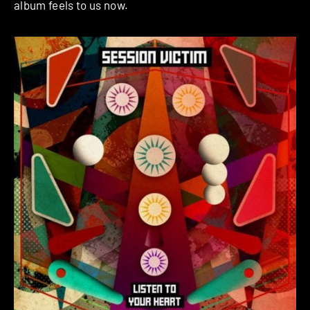
album feels to us now.