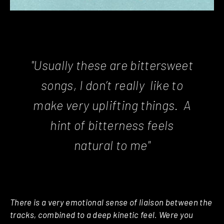
"Usually these are bittersweet
songs, I don’t really like to
make very uplifting things. A
hint of bitterness feels
natural to me"
There is a very emotional sense of liaison between the
tracks, combined to a deep kinetic feel. Were you