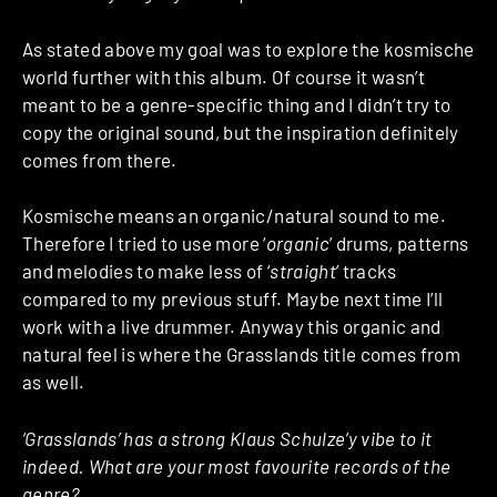
As stated above my goal was to explore the kosmische
world further with this album. Of course it wasn’t
meant to be a genre-specific thing and I didn’t try to
copy the original sound, but the inspiration definitely
comes from there.
Kosmische means an organic/natural sound to me.
Therefore I tried to use more ‘
organic
’ drums, patterns
and melodies to make less of ‘
straight
’ tracks
compared to my previous stuff. Maybe next time I’ll
work with a live drummer. Anyway this organic and
natural feel is where the Grasslands title comes from
as well.
‘Grasslands’ has a strong Klaus Schulze’y vibe to it
indeed. What are your most favourite records of the
genre?