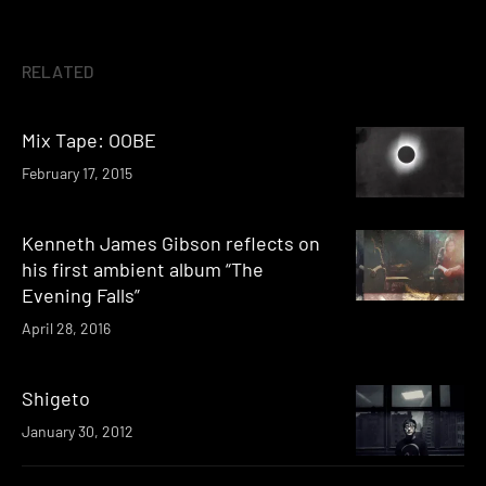
RELATED
Mix Tape: OOBE
February 17, 2015
Kenneth James Gibson reflects on
his first ambient album “The
Evening Falls”
April 28, 2016
Shigeto
January 30, 2012