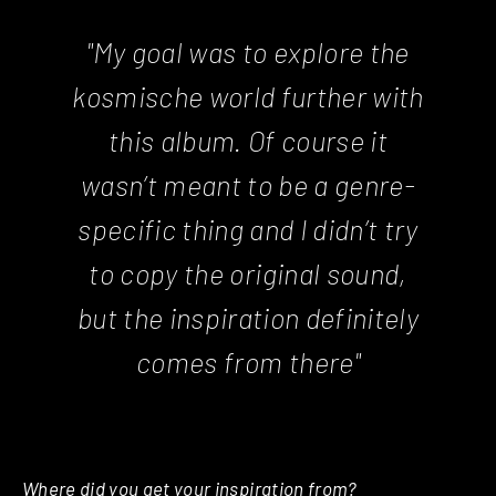
"My goal was to explore the
kosmische world further with
this album. Of course it
wasn’t meant to be a genre-
specific thing and I didn’t try
to copy the original sound,
but the inspiration definitely
comes from there"
Where did you get your inspiration from?