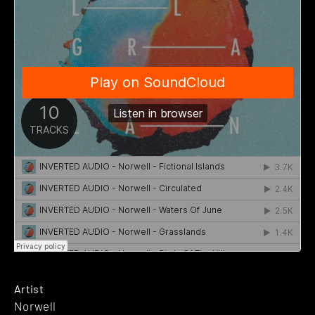
Artist
Norwell