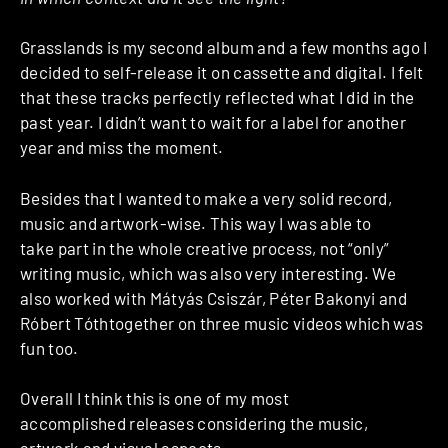
Grasslands is my second album and a few months ago I
decided to self-release it on cassette and digital. I felt
that these tracks perfectly reflected what I did in the
past year. I didn’t want to wait for a label for another
year and miss the moment.
Besides that I wanted to make a very solid record,
music and artwork-wise. This way I was able to
take part in the whole creative process, not “only”
writing music, which was also very interesting. We
also worked with Mátyás Csiszár, Péter Bakonyi and
Róbert Tóthtogether on three music videos which was
fun too.
Overall I think this is one of my most
accomplished releases considering the music,