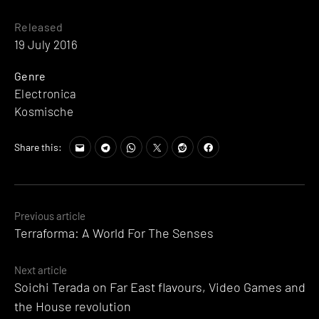
Released
19 July 2016
Genre
Electronica
Kosmische
Share this:
Posts
Previous article
Terraforma: A World For The Senses
navigation
Next article
Soichi Terada on Far East flavours, Video Games and
the House revolution