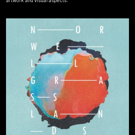
artwork and visual aspects.