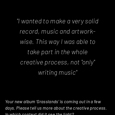
"I wanted to make a very solid
record, music and artwork-
wise. This way I was able to
take part in the whole
creative process, not "only"
writing music"
Your new album ‘Grasslands’ is coming out in a few
days. Please tell us more about the creative process.
In which context did it see the light?