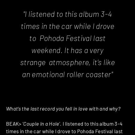
"I listened to this album 3-4
times in the car while I drove
to Pohoda Festival last
weekend. It has a very
strange atmosphere, it’s like
an emotional roller coaster"
What’s the last record you fell in love with and why?
BEAK> ‘
Couple In a Hole
‘
.
I listened to this album 3-4
times in the car while I drove to Pohoda Festival last