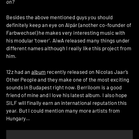
on?
Besides the above mentioned guys you should
definitely keep an eye on Alpár (another co-founder of
Farbwechsel) he makes very interesting music with
his modular ‘tower’. AiwA released many things under
different names although I really like this project from
him.
12z had an
album
recently released on Nicolas Jaar’s
Other People and they make one of the most exciting
sounds in Budapest right now. Berriloom is a good
friend of mine and I love his latest album. I also hope
SILF will finally earn an international reputation this
year. But I could mention many more artists from
Hungary…