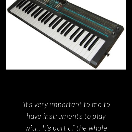
"It’s very important to me to
have instruments to play
with. It’s part of the whole