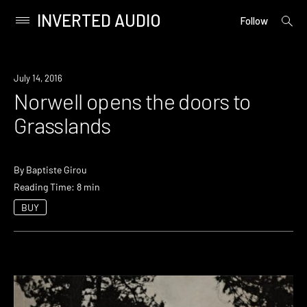
INVERTED AUDIO
open
Primary
Follow
searc
Menu
form
Skip
to
July 14, 2016
content
Norwell opens the doors to
Grasslands
By
Baptiste Girou
Reading Time: 8 min
BUY