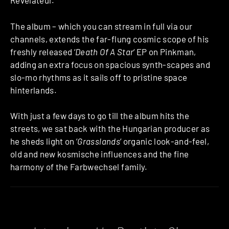
Révélateur.
The album – which you can stream in full via our
channels, extends the far-flung cosmic scope of his
freshly released ‘
Death Of A Star
‘ EP on Pinkman,
adding an extra focus on spacious synth-scapes and
slo-mo rhythms as it sails off to pristine space
hinterlands.
With just a few days to go till the album hits the
streets, we sat back with the Hungarian producer as
he sheds light on ‘
Grasslands
‘ organic look-and-feel,
old and new kosmische influences and the fine
harmony of the Farbwechsel family.