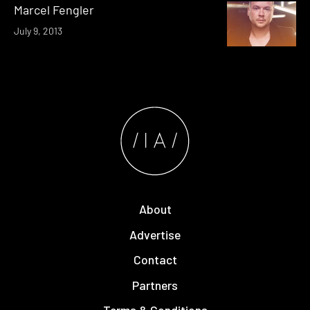
Marcel Fengler
July 9, 2013
About
Advertise
Contact
Partners