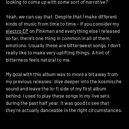
looking to come up with some sort of narrative?
Yeah, we can say that. Despite that I make different
kinds of music from time to time – if you consider my
electro EP
on Pinkman and everything else I released
so far, there’s one thing in common in all of them:
emotions. Usually these are bittersweet songs, I don’t
really like to make very uplifting things. A hint of
bitterness feels natural to me.
My goal with this album was to move a bit away from
my previous releases: dive deeper into the kosmische
sound and leave the lo-fi side of my first album
behind. I used to play these songs in my live sets
during the past half year. It was good to see that
they’re actually danceable in the right circumstances.