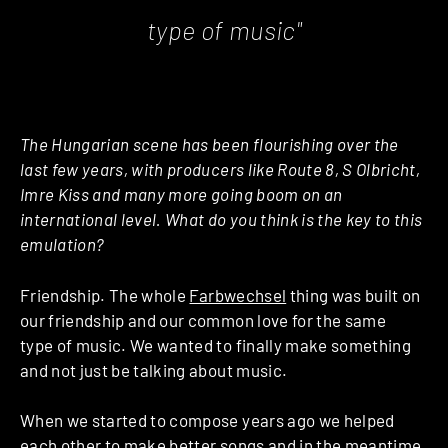
type of music"
The Hungarian scene has been flourishing over the
last few years, with producers like Route 8, S Olbricht,
Imre Kiss and many more going boom on an
international level. What do you think is the key to this
emulation?
Friendship. The whole
Farbwechsel
thing was built on
our friendship and our common love for the same
type of music. We wanted to finally make something
and not just be talking about music.
When we started to compose years ago we helped
each other to make better songs and in the meantime