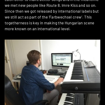
we met new people like Route 8, Imre Kiss and so on.
Since then we got released by international labels but
we still act as part of the ‘Farbwechsel crew’. This
togetherness is key in making the Hungarian scene
more known on an international level.