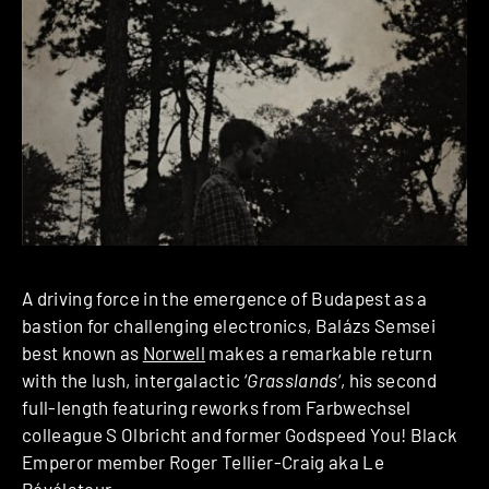
A driving force in the emergence of Budapest as a
bastion for challenging electronics, Balázs Semsei
best known as
Norwell
makes a remarkable return
with the lush, intergalactic ‘
Grasslands
‘, his second
full-length featuring reworks from Farbwechsel
colleague S Olbricht and former Godspeed You! Black
Emperor member Roger Tellier-Craig aka Le