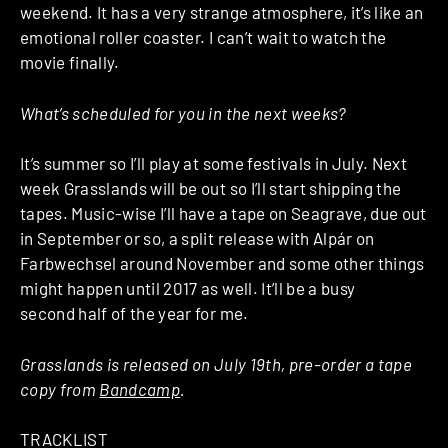
weekend. It has a very strange atmosphere, it’s like an
emotional roller coaster. I can’t wait to watch the
movie finally.
What’s scheduled for you in the next weeks?
It’s summer so I’ll play at some festivals in July. Next
week Grasslands will be out so I’ll start shipping the
tapes. Music-wise I’ll have a tape on Seagrave, due out
in September or so, a split release with Alpár on
Farbwechsel around November and some other things
might happen until 2017 as well. It’ll be a busy
second half of the year for me.
Grasslands is released on July 19th, pre-order a tape
copy from
Bandcamp
.
TRACKLIST