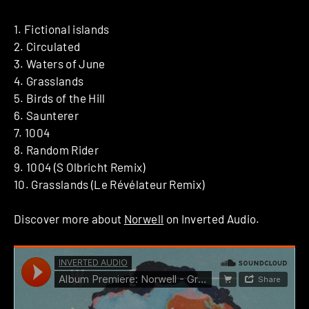
1. Fictional islands
2. Circulated
3. Waters of June
4. Grasslands
5. Birds of the Hill
6. Saunterer
7. 1004
8. Random Rider
9. 1004 (S Olbricht Remix)
10. Grasslands (Le Révélateur Remix)
Discover more about
Norwell
on Inverted Audio.