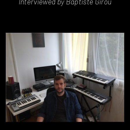
Interviewed by Baptiste Girou