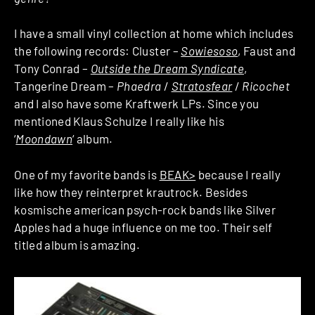
I have a small vinyl collection at home which includes
the following records: Cluster –
Sowiesoso
, Faust and
Tony Conrad –
Outside the Dream Syndicate
,
Tangerine Dream –
Phaedra
/
Stratosfear
/
Ricochet
and I also have some Kraftwerk LPs. Since you
mentioned Klaus Schulze I really like his
‘
Moondawn
‘ album.
One of my favorite bands is
BEAK>
because I really
like how they reinterpret krautrock. Besides
kosmische american psych-rock bands like Silver
Apples had a huge influence on me too. Their self
titled album is amazing.