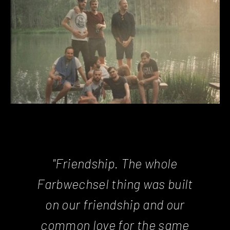
"Friendship. The whole
Farbwechsel thing was built
on our friendship and our
common love for the same