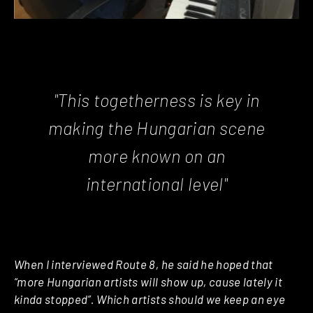
"This togetherness is key in
making the Hungarian scene
more known on an
international level"
When I interviewed Route 8, he said he hoped that
“more Hungarian artists will show up, cause lately it
kinda stopped”. Which artists should we keep an eye