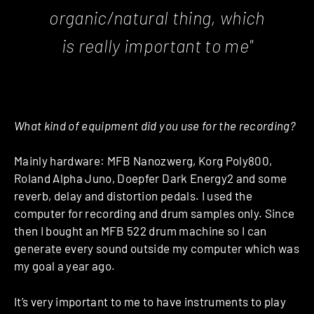
organic/natural thing, which
is really important to me"
What kind of equipment did you use for the recording?
Mainly hardware: MFB Nanozwerg, Korg Poly800,
Roland Alpha Juno, Doepfer Dark Energy2 and some
reverb, delay and distortion pedals. I used the
computer for recording and drum samples only. Since
then I bought an MFB 522 drum machine so I can
generate every sound outside my computer which was
my goal a year ago.
It’s very important to me to have instruments to play