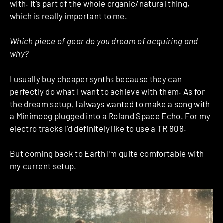
with. It’s part of the whole organic/natural thing,
which is really important to me.
Which piece of gear do you dream of acquiring and
why?
I usually buy cheaper synths because they can
perfectly do what I want to achieve with them. As for
the dream setup, I always wanted to make a song with
a Minimoog plugged into a Roland Space Echo. For my
electro tracks I’d definitely like to use a TR 808.
But coming back to Earth I’m quite comfortable with
my current setup.