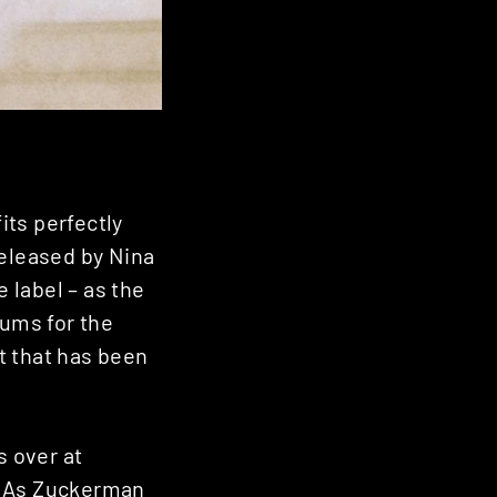
its perfectly
released by Nina
 label – as the
ums for the
nt that has been
s over at
x. As Zuckerman