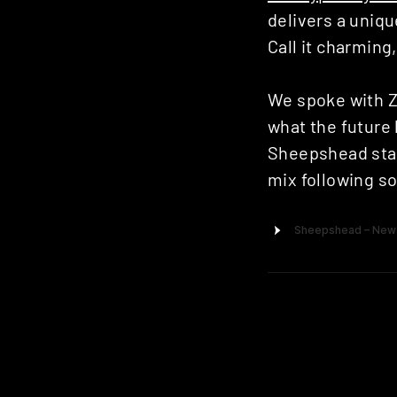
delivers a uniqu
Call it charming,
We spoke with Z
what the future 
Sheepshead star
mix following so