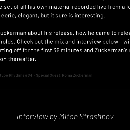
e set of all his own material recorded live from a
 eerie, elegant, but it sure is interesting.
uckerman about his release, how he came to rel
holds. Check out the mix and interview below – wi
ting off for the first 39 minutes and Zuckerman’s
on thereafter.
Interview by Mitch Strashnov