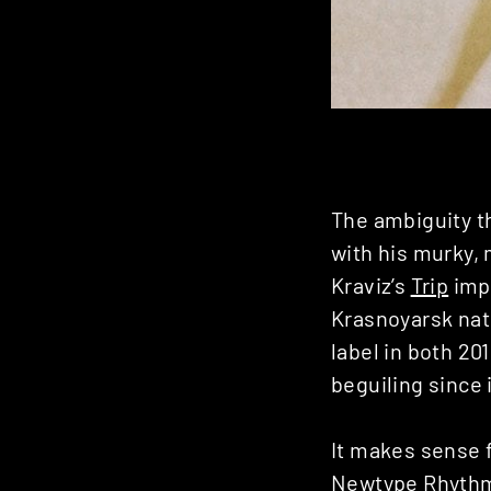
The ambiguity th
with his murky, 
Kraviz’s
Trip
impr
Krasnoyarsk nat
label in both 20
beguiling since i
It makes sense f
Newtype Rhyth