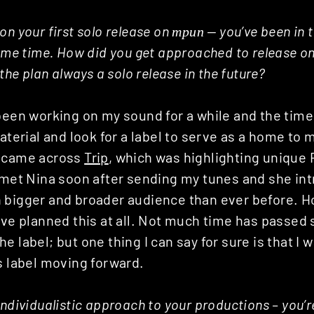
n your first solo release on трип — you’ve been in t
some time. How did you get approached to release on
 the plan always a solo release in the future?
 been working on my sound for a while and the tim
material and look for a label to serve as a home to
I came across
Trip
, which was highlighting unique
d met Nina soon after sending my tunes and she in
 bigger and broader audience than ever before. H
ave planned this at all. Not much time has passed 
e label; but one thing I can say for sure is that I 
s label moving forward.
individualistic approach to your productions – you’