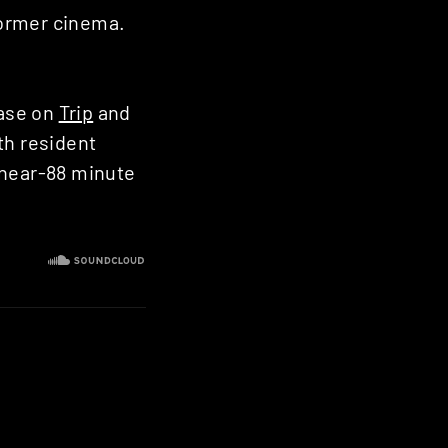
 former cinema.
ease on
Trip
and
th resident
 near-88 minute