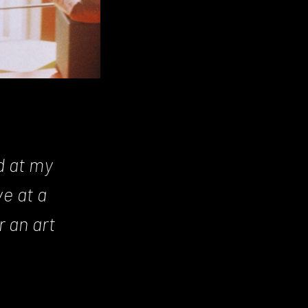
d at my
e at a
 an art