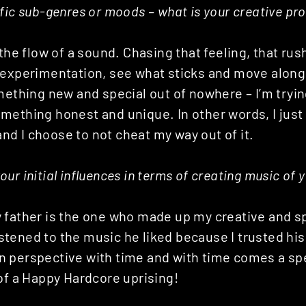
fic sub-genres or moods – what is your creative pro
 the flow of a sound. Chasing that feeling, that rus
 experimentation, see what sticks and move along.
mething new and special out of nowhere – I’m tryin
mething honest and unique. In other words, I jus
 and I choose to not cheat my way out of it.
ur initial influences in terms of creating music of 
 father is the one who made up my creative and sp
 listened to the music he liked because I trusted h
 perspective with time and with time comes a spec
of a Happy Hardcore uprising!