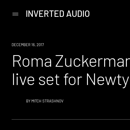
INVERTED AUDIO
Primary
Menu
Skip
to
content
DECEMBER 16, 2017
Roma Zuckerman 
live set for New
BY
MITCH STRASHNOV