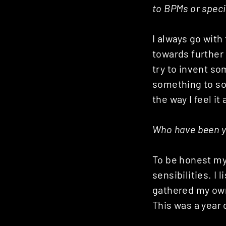
to BPMs or speci
I always go with
towards further
try to invent so
something to so
the way I feel it
Who have been yo
To be honest my
sensibilities. I
gathered my own
This was a year 