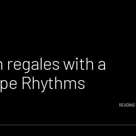
regales with a
type Rhythms
READING 