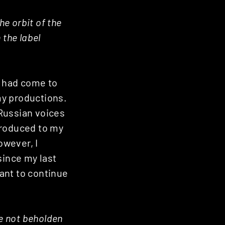
he orbit of the
 the label
e had come to
 my productions.
 Russian voices
troduced to my
owever, I
since my last
want to continue
re not beholden