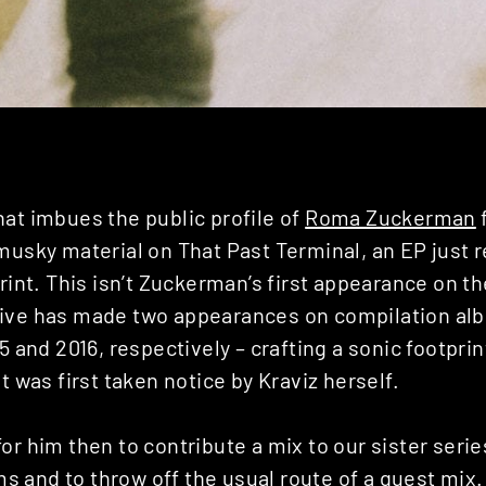
at imbues the public profile of
Roma Zuckerman
f
musky material on That Past Terminal, an EP just 
int. This isn’t Zuckerman’s first appearance on the
ive has made two appearances on compilation alb
15 and 2016, respectively – crafting a sonic footpri
t was first taken notice by Kraviz herself.
or him then to contribute a mix to our sister serie
ms
and to throw off the usual route of a guest mi