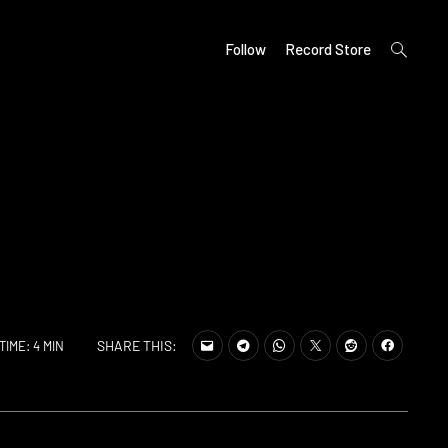
open
Follow
Record Store
search
form
SHARE THIS:
TIME: 4 MIN