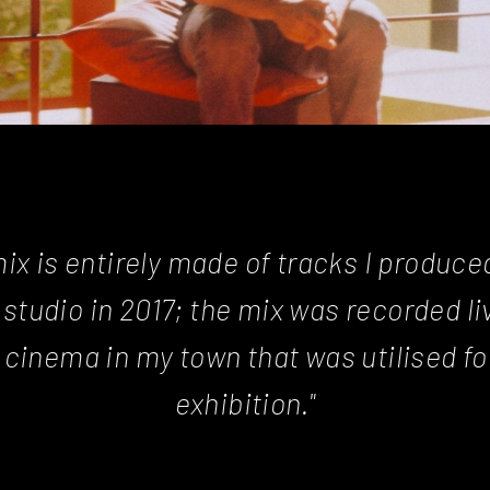
mix is entirely made of tracks I produce
studio in 2017; the mix was recorded liv
 cinema in my town that was utilised for
exhibition."