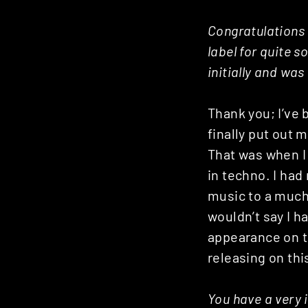
Congratulations o
label for quite 
initially and was
Thank you; I’ve
finally put out 
That was when 
in techno. I ha
music to a much
wouldn’t say I h
appearance on th
releasing on thi
You have a very 