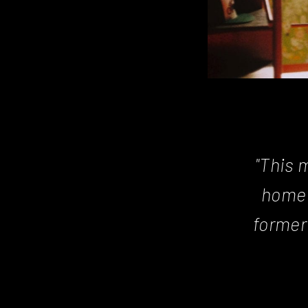
Posts
navigation
"This 
home 
former