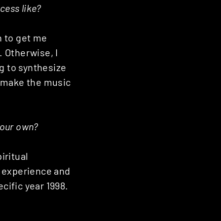
cess like?
h to get me
 Otherwise, I
g to synthesize
t make the music
your own?
iritual
is experience and
ific year 1998.