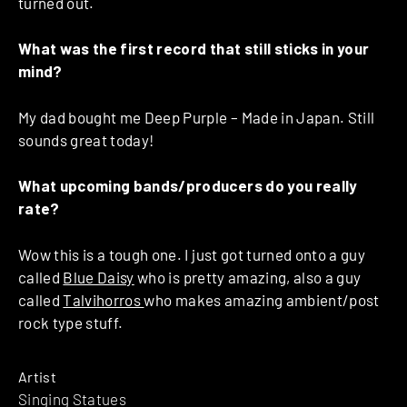
turned out.
What was the first record that still sticks in your
mind?
My dad bought me Deep Purple – Made in Japan. Still
sounds great today!
What upcoming bands/producers do you really
rate?
Wow this is a tough one. I just got turned onto a guy
called
Blue Daisy
who is pretty amazing, also a guy
called
Talvihorros
who makes amazing ambient/post
rock type stuff.
Artist
Singing Statues