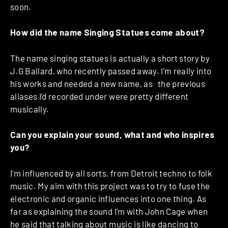
soon.
How did the name Singing Statues come about?
The name singing statues is actually a short story by
J.G Ballard, who recently passed away. I’m really into
his works and needed a new name, as the previous
aliases I’d recorded under were pretty different
musically.
Can you explain your sound, what and who inspires
you?
I’m influenced by all sorts, from Detroit techno to folk
music. My aim with this project was to try to fuse the
electronic and organic influences into one thing. As
far as explaining the sound I’m with John Cage when
he said that talking about music is like dancing to