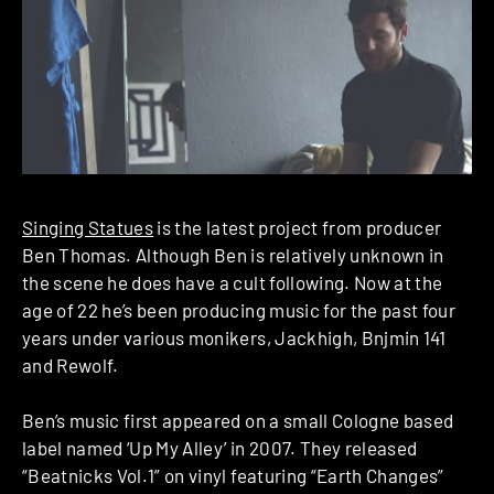
Singing Statues
is the latest project from producer
Ben Thomas. Although Ben is relatively unknown in
the scene he does have a cult following. Now at the
age of 22 he’s been producing music for the past four
years under various monikers, Jackhigh, Bnjmin 141
and Rewolf.
Ben’s music first appeared on a small Cologne based
label named ‘Up My Alley’ in 2007. They released
“Beatnicks Vol.1” on vinyl featuring “Earth Changes”