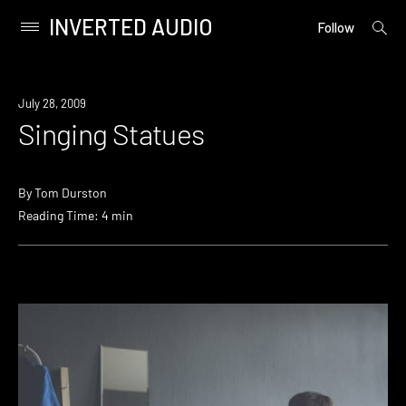
INVERTED AUDIO
open
Primary
Follow
searc
Menu
form
Skip
to
July 28, 2009
content
Singing Statues
By
Tom Durston
Reading Time: 4 min