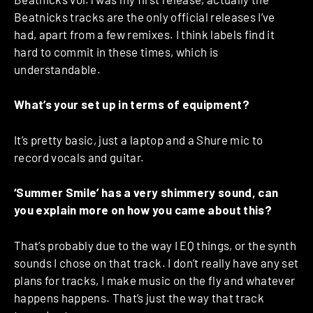
Beatnicks tracks are the only official releases I’ve
had, apart from a few remixes. I think labels find it
hard to commit in these times, which is
understandable.
What’s your set up in terms of equipment?
It’s pretty basic, just a laptop and a Shure mic to
record vocals and guitar.
‘Summer Smile’ has a very shimmery sound, can
you explain more on how you came about this?
That’s probably due to the way I EQ things, or the synth
sounds I chose on that track. I don’t really have any set
plans for tracks, I make music on the fly and whatever
happens happens. That’s just the way that track