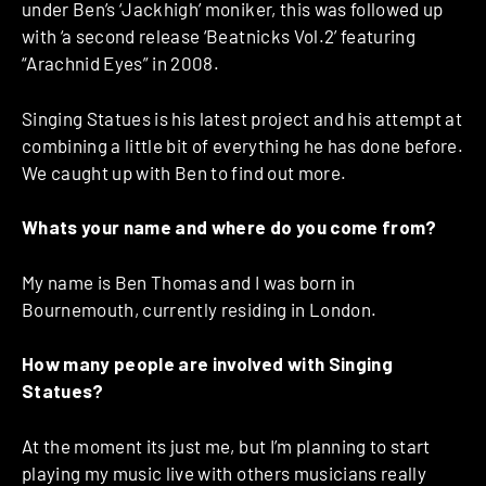
under Ben’s ‘Jackhigh’ moniker, this was followed up
with ‘a second release ‘Beatnicks Vol.2’ featuring
“Arachnid Eyes” in 2008.
Singing Statues is his latest project and his attempt at
combining a little bit of everything he has done before.
We caught up with Ben to find out more.
Whats your name and where do you come from?
My name is Ben Thomas and I was born in
Bournemouth, currently residing in London.
How many people are involved with Singing
Statues?
At the moment its just me, but I’m planning to start
playing my music live with others musicians really