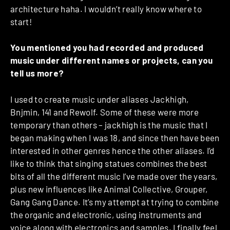
architecture haha. I wouldn’t really know where to
start!
You mentioned you had recorded and produced
music under different names or projects, can you
tell us more?
I used to create music under aliases Jackhigh,
Bnjmin, 141 and Rewolf. Some of these were more
temporary than others – jackhigh is the music that I
began making when I was 18, and since then have been
interested in other genres hence the other aliases. I’d
like to think that singing statues combines the best
bits of all the different music I’ve made over the years,
plus new influences like Animal Collective, Grouper,
Gang Gang Dance. It’s my attempt at trying to combine
the organic and electronic, using instruments and
voice along with electronics and samples. I finally feel