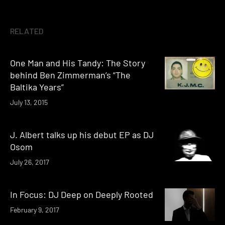
RELATED
One Man and His Tandy: The Story
behind Ben Zimmerman’s “The
Baltika Years”
July 13, 2015
J. Albert talks up his debut EP as DJ
Osom
July 26, 2017
In Focus: DJ Deep on Deeply Rooted
February 9, 2017