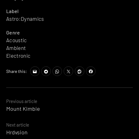
Label
Astro:Dynamics
Genre
Acoustic
Ambient
Electronic
Share this:
Posts
Previous article
Mount Kimbie
navigation
Next article
Hrdvsion