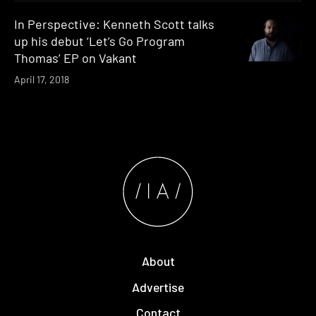
In Perspective: Kenneth Scott talks
up his debut ‘Let’s Go Program
Thomas’ EP on Vakant
April 17, 2018
About
Advertise
Contact