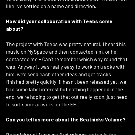
like I’ve settled on a name and direction.
How did your collaboration with Teebs come
about?
The project with Teebs was pretty natural. I heard his
music on MySpace and then contacted him, or he
contacted me – Can’t remember which way round that
was. Anyway it was really easy to work on tracks with
him, we’d send each other ideas and get tracks
finished pretty quickly. iI hasn’t been released yet, we
had some label interest but nothing happened in the
end. we’re hoping to get that out really soon, just need
to sort some artwork for the EP.
Can you tell us more about the Beatnicks Volume?
Beatnicks vol.1 was my first release, actually the