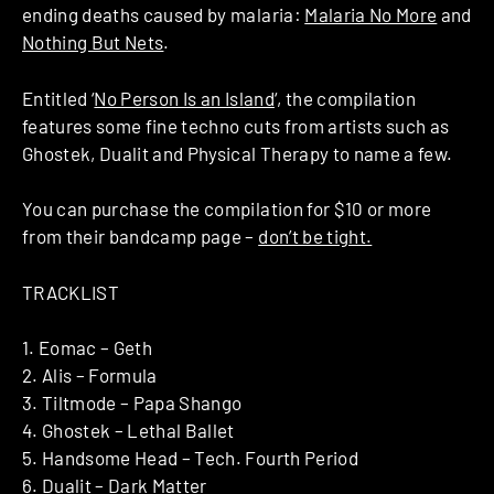
ending deaths caused by malaria:
Malaria No More
and
Nothing But Nets
.
Entitled ‘
No Person Is an Island
‘, the compilation
features some fine techno cuts from artists such as
Ghostek, Dualit and Physical Therapy to name a few.
You can purchase the compilation for $10 or more
from their bandcamp page –
don’t be tight.
TRACKLIST
1. Eomac – Geth
2. Alis – Formula
3. Tiltmode – Papa Shango
4. Ghostek – Lethal Ballet
5. Handsome Head – Tech. Fourth Period
6. Dualit – Dark Matter