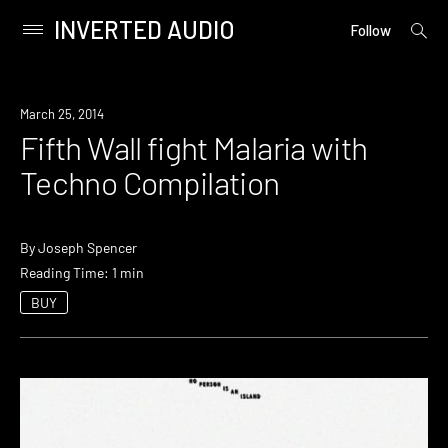
INVERTED AUDIO
open
Primary
Follow
searc
Menu
form
Skip
to
Download
March 25, 2014
content
Fifth Wall fight Malaria with
Techno Compilation
By
Joseph Spencer
Reading Time: 1 min
BUY