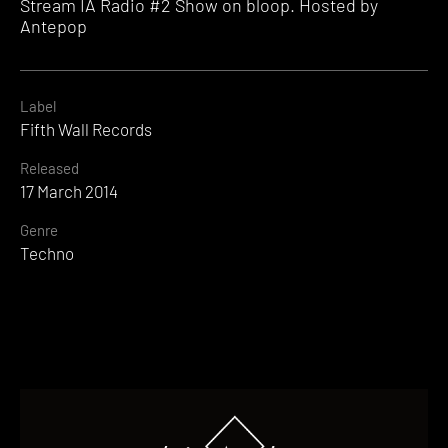
Stream IA Radio #2 Show on bloop. Hosted by
Antepop
Label
Fifth Wall Records
Released
17 March 2014
Genre
Techno