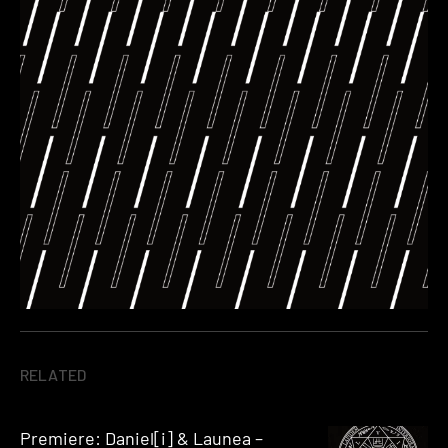
RELATED
Premiere: Daniel[i] & Launea –