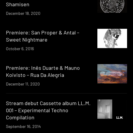
Shamisen
December 18, 2020
Premiere: San Proper & Antal –
Sweet Nightmare
October 6, 2016
Premiere: Inês Duarte & Mauno
Koivisto – Rua Da Alegria
December 11, 2020
Stream debut Cassette album LL.M.
001 – Experimental Techno
Compilation
September 16, 2014