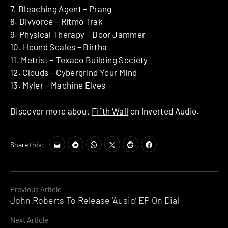
7. Bleaching Agent – Prang
8. Divvorce – Ritmo Trak
9. Physical Therapy – Door Jammer
10. Hound Scales – Birtha
11. Metrist – Texaco Building Society
12. Clouds – Cybergrind Your Mind
13. Myler – Machine Elves
Discover more about
Fifth Wall
on Inverted Audio.
Share this:
Continue
Previous Article
John Roberts To Release ‘Ausio’ EP On Dial
Reading
Next Article