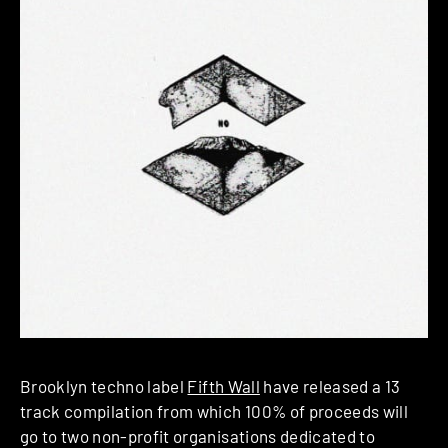
Brooklyn techno label
Fifth Wall
have released a 13
track compilation from which 100% of proceeds will
go to two non-profit organisations dedicated to