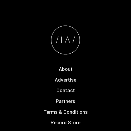
About
Advertise
Contact
Partners
Terms & Conditions
Record Store