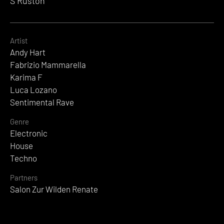
S Ruston
Artist
Andy Hart
Fabrizio Mammarella
Karima F
Luca Lozano
Sentimental Rave
Genre
Electronic
House
Techno
Partners
Salon Zur Wilden Renate