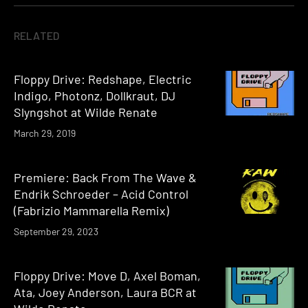
RELATED
Floppy Drive: Redshape, Electric
Indigo, Photonz, Dollkraut, DJ
Slyngshot at Wilde Renate
March 29, 2019
Premiere: Back From The Wave &
Endrik Schroeder – Acid Control
(Fabrizio Mammarella Remix)
September 29, 2023
Floppy Drive: Move D, Axel Boman,
Ata, Joey Anderson, Laura BCR at