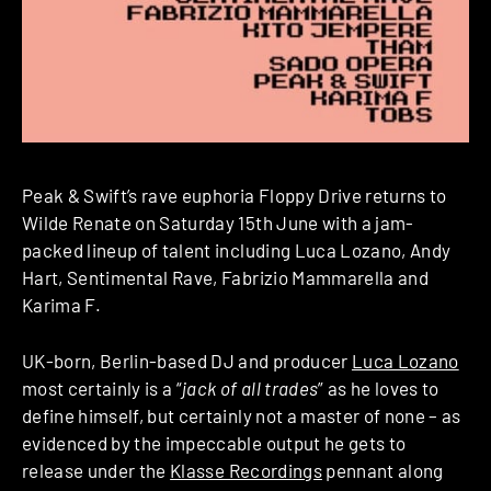
Peak & Swift’s rave euphoria Floppy Drive returns to
Wilde Renate on Saturday 15th June with a jam-
packed lineup of talent including Luca Lozano, Andy
Hart, Sentimental Rave, Fabrizio Mammarella and
Karima F.
UK-born, Berlin-based DJ and producer
Luca Lozano
most certainly is a “
jack of all trades
” as he loves to
define himself, but certainly not a master of none – as
evidenced by the impeccable output he gets to
release under the
Klasse Recordings
pennant along