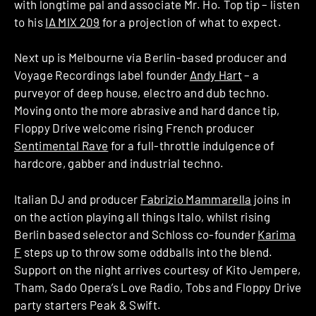
with longtime pal and associate Mr. Ho. Top tip – listen
to his
IA MIX 209
for a projection of what to expect.
Next up is Melbourne via Berlin-based producer and
Voyage Recordings label founder
Andy Hart
– a
purveyor of deep house, electro and dub techno.
Moving onto the more abrasive and hard dance tip,
Floppy Drive welcome rising French producer
Sentimental Rave
for a full-throttle indulgence of
hardcore, gabber and industrial techno.
Italian DJ and producer
Fabrizio Mammarella
joins in
on the action playing all things Italo, whilst rising
Berlin based selector and Schloss co-founder
Karima
F
steps up to throw some oddballs into the blend.
Support on the night arrives courtesy of Kito Jempere,
Tham, Sado Opera’s Love Radio, Tobs and Floppy Drive
party starters Peak & Swift.