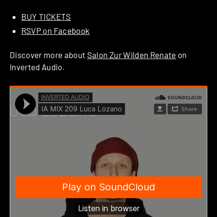
BUY TICKETS
RSVP on Facebook
Discover more about
Salon Zur Wilden Renate
on
Inverted Audio.