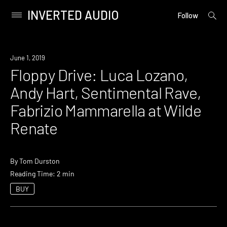
INVERTED AUDIO
open
Primary
Follow
searc
Menu
form
Skip
to
Event
June 1, 2019
content
Floppy Drive: Luca Lozano,
Andy Hart, Sentimental Rave,
Fabrizio Mammarella at Wilde
Renate
By
Tom Durston
Reading Time: 2 min
BUY