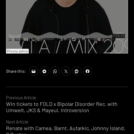
Share this:
Continue
Previous Article
Win tickets to FOLD x Bipolar Disorder Rec. with
Reading
Umwelt, JKS & Mayeul, Introversion
Next Article
Renate with Camea, Barnt, Autarkic, Johnny Island,