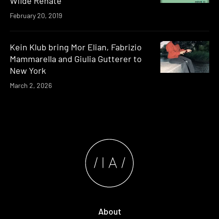
Wilde Renate
February 20, 2019
Kein Klub bring Mor Elian, Fabrizio
Mammarella and Giulia Gutterer to
New York
March 2, 2026
About