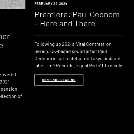
PREMIERE
FEBRUARY 29, 2024
Premiere: Paul Oednom
– Here and There
er’
e
Following up 2021’s ‘Vital Contrast‘ on
Serein, UK-based sound artist Paul
Oednom is set to debut on Tokyo ambient
label Umé Records. ‘Equal Parts‘ fits nicely
Hoverist
CONTINUE READING
 2021
Expansion
llection of