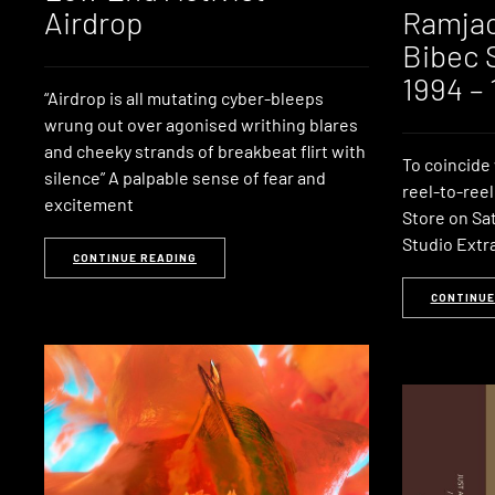
Airdrop
Ramjac
Bibec 
1994 –
“Airdrop is all mutating cyber-bleeps
wrung out over agonised writhing blares
and cheeky strands of breakbeat flirt with
To coincide 
silence” A palpable sense of fear and
reel-to-reel
excitement
Store on Sat
Studio Extra
CONTINUE READING
CONTINUE