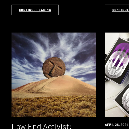
CONTINUE READING
CONTINUE
Low End Activist:
APRIL 26, 2024