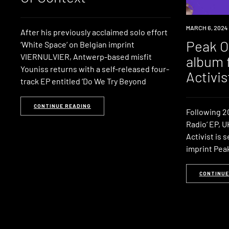
NEWS
MARCH 6, 2024
After his previously acclaimed solo effort
Peak Oi
‘White Space‘ on Belgian imprint
VIERNULVIER, Antwerp-based misfit
album 
Youniss returns with a self-released four-
Activis
track EP entitled ‘Do We Try Beyond
CONTINUE READING
Following 20
Radio‘ EP, 
Activist is 
imprint Peak 
CONTINUE