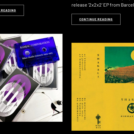
release ‘2x2x2‘ EP from Barc
 READING
CONTINUE READING