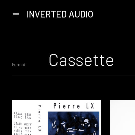
INVERTED AUDIO
Primary
Menu
Skip
to
content
Cassette
Format