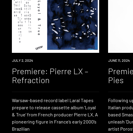
PREMIERE
JULY 2, 2024
PREMIERE
JUNE 11, 2024
Premiere: Pierre LX –
Premie
Refraction
Pies
Warsaw-based record label Laral Tapes
Following up
prepare to release cassette album ‘Loyal
Italian prod
& True‘ from French producer Pierre LX. A
based Smas
pioneering figure in France’s early 2000’s
unleash ‘Du
Brazilian
artist Porost