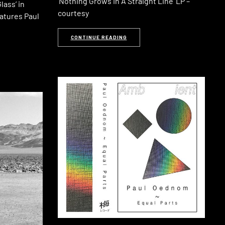
‘Nothing Grows In A Straight Line‘ LP –
lass’ in
courtesy
atures Paul
CONTINUE READING