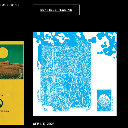
elona-born
CONTINUE READING
PREMIERE
APRIL 17, 2024