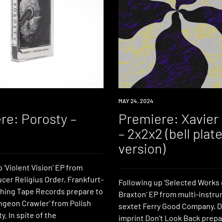
PREMIERE
MAY 24, 2024
re: Porosty –
Premiere: Xavier 
– 2x2x2 (bell plat
version)
 ‘Violent Vision‘ EP from
ucer Religius Order, Frankfurt-
Following up ‘Selected Works
hing Tape Records prepare to
Braxton‘ EP from multi-instru
ngeon Crawler‘ from Polish
sextet Ferry Good Company, 
y. In spite of the
imprint Don’t Look Back prepa