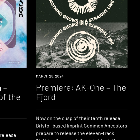
PREMIERE
MARCH 28, 2024
 –
Premiere: AK-One – The
of the
Fjord
Now on the cusp of their tenth release,
Bristol-based imprint Common Ancestors
n
prepare to release the eleven-track
 release