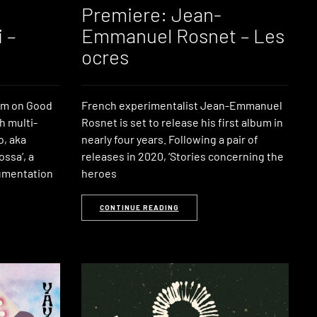
Premiere: Jean-
 –
Emmanuel Rosnet – Les
ocres
bum on Good
French experimentalist Jean-Emmanuel
h multi-
Rosnet is set to release his first album in
o, aka
nearly four years. Following a pair of
ossa‘, a
releases in 2020, ‘Stories concerning the
rumentation
heroes
CONTINUE READING