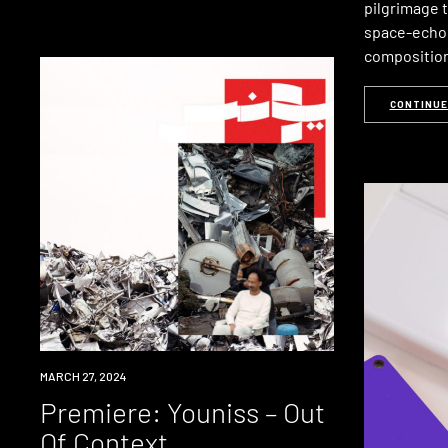
pilgrimage 
space-echo
composition
CONTINUE
PREMIERE
MARCH 27, 2024
Premiere: Youniss – Out
Of Context