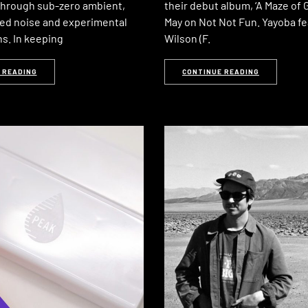
through sub-zero ambient,
their debut album, ‘A Maze of G
ed noise and experimental
May on Not Not Fun. Yayoba fe
s. In keeping
Wilson (F.
 READING
CONTINUE READING