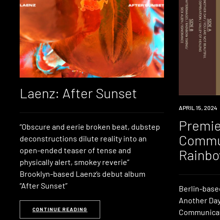
Laenz: After Sunset
PREMIERE
APRIL 15, 2024
Premie
“Obscure and eerie broken beat, dubstep
Commun
deconstructions dilute reality into an
open-ended teaser of tense and
Rainbo
physically alert, smokey reverie”
Brooklyn-based Laenz‘s debut album
“After Sunset”
Berlin-based
Another Day
CONTINUE READING
Communicati