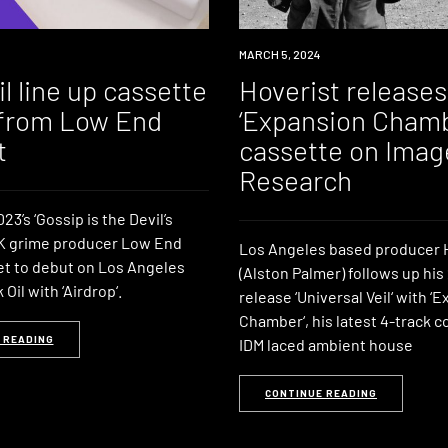
NEWS
MARCH 5, 2024
l line up cassette
Hoverist releases
from Low End
‘Expansion Chamb
t
cassette on Imag
Research
23’s ‘Gossip is the Devil’s
UK grime producer Low End
Los Angeles based producer 
set to debut on Los Angeles
(Alston Palmer) follows up his
Oil with ‘Airdrop‘.
release ‘Universal Veil‘ with ‘
Chamber‘, his latest 4-track co
 READING
IDM laced ambient house
CONTINUE READING