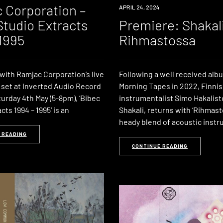
 Corporation –
PREMIERE
APRIL 24, 2024
Studio Extracts
Premiere: Shakali
 1995
Rihmastossa
with Ramjac Corporation’s live
Following a well received al
 set at Inverted Audio Record
Morning Tapes in 2022, Finnis
urday 4th May (5-8pm), ‘Bibec
instrumentalist Simo Hakalist
cts 1994 – 1995‘ is an
Shakali, returns with ‘Rihmast
heady blend of acoustic inst
 READING
CONTINUE READING