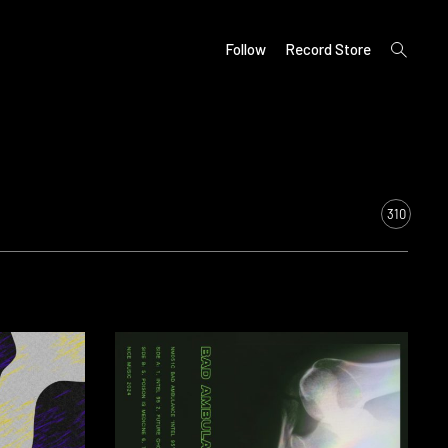
open
Follow
Record Store
search
form
310