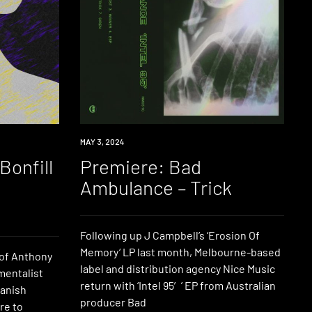
PREMIERE
MAY 3, 2024
Bonfill
Premiere: Bad
e
Ambulance – Trick
Following up J Campbell’s ‘Erosion Of
Memory‘ LP last month, Melbourne-based
 of Anthony
label and distribution agency Nice Music
mentalist
return with ‘Intel 95′’ EP from Australian
Danish
producer Bad
re to