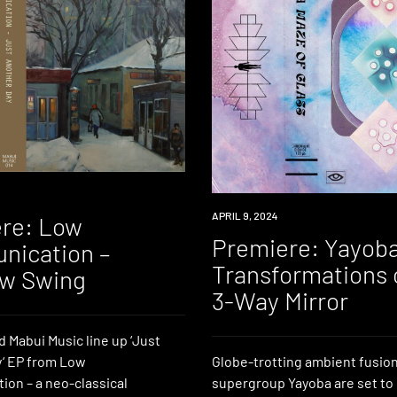
PREMIERE
APRIL 9, 2024
re: Low
Premiere: Yayoba
ication –
Transformations 
w Swing
3-Way Mirror
 Mabui Music line up ‘Just
‘ EP from Low
Globe-trotting ambient fusio
on – a neo-classical
supergroup Yayoba are set to