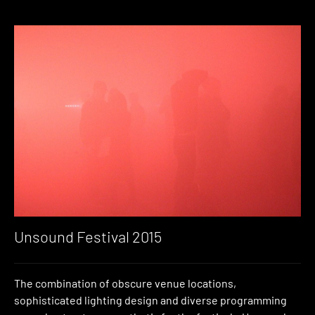
Unsound Festival 2015
The combination of obscure venue locations,
sophisticated lighting design and diverse programming