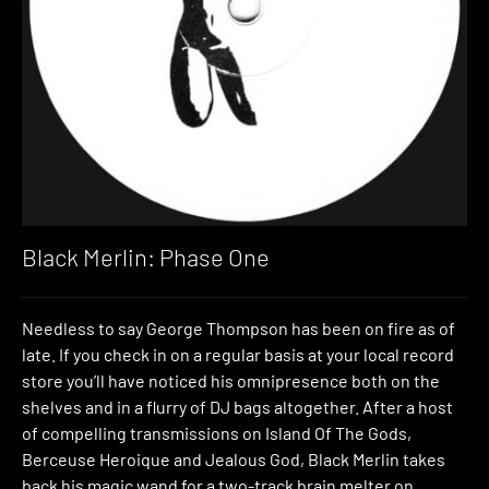
Black Merlin: Phase One
Needless to say George Thompson has been on fire as of
late. If you check in on a regular basis at your local record
store you’ll have noticed his omnipresence both on the
shelves and in a flurry of DJ bags altogether. After a host
of compelling transmissions on Island Of The Gods,
Berceuse Heroique and Jealous God, Black Merlin takes
back his magic wand for a two-track brain melter on