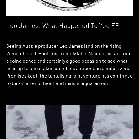
Leo James: What Happened To You EP
Seeing Aussie producer Leo James land on the rising
Vienna-based, Bauhaus-friendly label Neubau, is far from
a coincidence and certainly a good occasion to see what
he is up to once taken out of his antipodean comfort zone.
Promises kept, the tantalising joint venture has confirmed
to be a matter of heart and mind in equal amount.