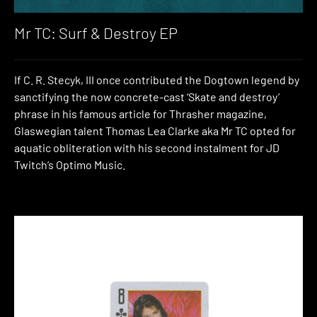
Mr TC: Surf & Destroy EP
If C. R. Stecyk, III once contributed the Dogtown legend by
sanctifying the now concrete-cast ‘Skate and destroy’
phrase in his famous article for Thrasher magazine,
Glaswegian talent Thomas Lea Clarke aka Mr TC opted for
aquatic obliteration with his second instalment for JD
Twitch’s Optimo Music.