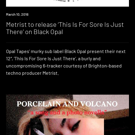
New
March 10, 2016
Music
Metrist to release ‘This Is For Sore Is Just
There’ on Black Opal
Opal Tapes’ murky sub label Black Opal present their next
12″, ‘This Is For Sore Is Just There’, a burly and
uncompromising 6-tracker courtesy of Brighton-based
techno producer Metrist.