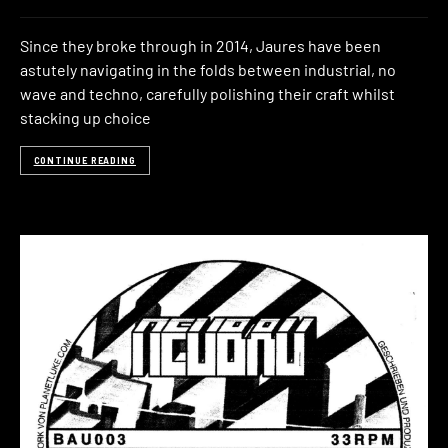
Since they broke through in 2014, Jaures have been
astutely navigating in the folds between industrial, no
wave and techno, carefully polishing their craft whilst
stacking up choice
CONTINUE READING