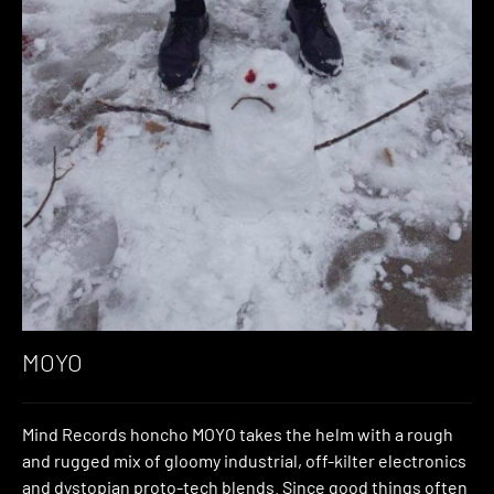
MOYO
Mind Records honcho MOYO takes the helm with a rough
and rugged mix of gloomy industrial, off-kilter electronics
and dystopian proto-tech blends. Since good things often