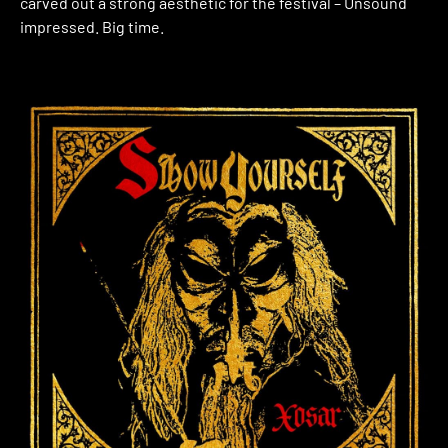
carved out a strong aesthetic for the festival – Unsound
impressed. Big time.