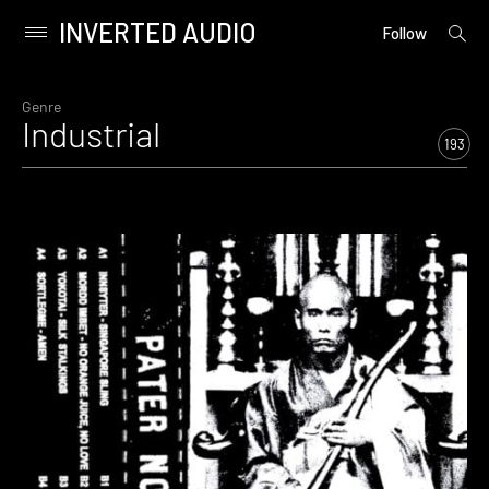
INVERTED AUDIO
open
Primary
Follow
searc
Menu
form
Skip
to
Genre
Industrial
content
193