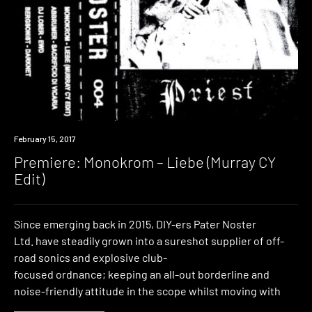
Premiere
February 15, 2017
Premiere: Monokrom – Liebe (Murray CY
Edit)
Since emerging back in 2015, DIY-ers Pater Noster
Ltd. have steadily grown into a sureshot supplier of off-
road sonics and explosive club-
focused ordnance; keeping an all-out borderline and
noise-friendly attitude in the scope whilst moving with