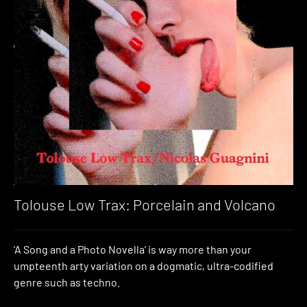
Tolouse Low Trax: Porcelain and Volcano
‘A Song and a Photo Novella’ is way more than your
umpteenth arty variation on a dogmatic, ultra-codified
genre such as techno.