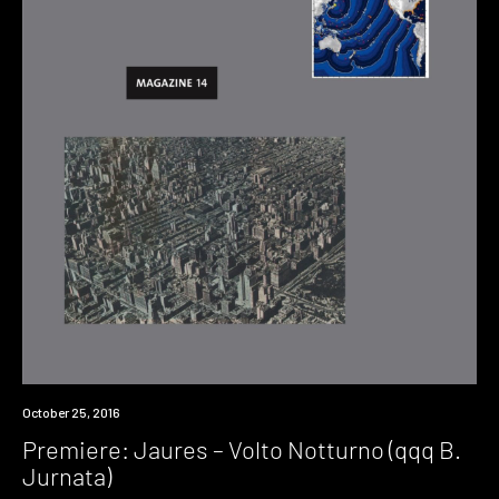
Premiere
October 25, 2016
Premiere: Jaures – Volto Notturno (qqq B.
Jurnata)