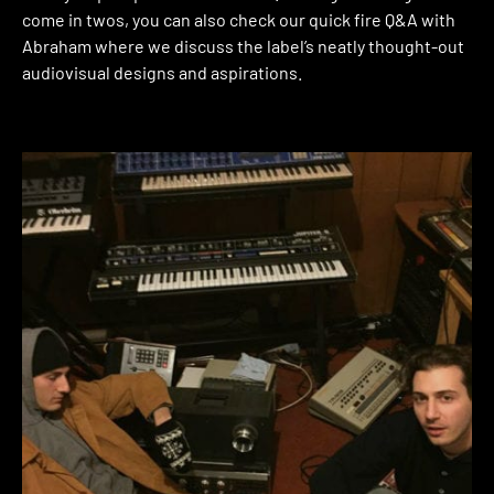
come in twos, you can also check our quick fire Q&A with
Abraham where we discuss the label’s neatly thought-out
audiovisual designs and aspirations.