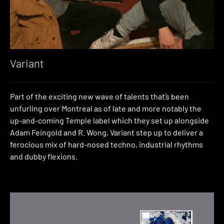
Variant
Part of the exciting new wave of talents that’s been
unfurling over Montreal as of late and more notably the
up-and-coming Temple label which they set up alongside
Adam Feingold and R. Wong, Variant step up to deliver a
ferocious mix of hard-nosed techno, industrial rhythms
and dubby flexions.