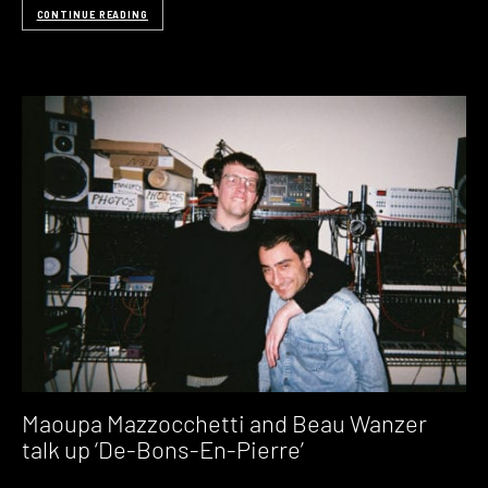
CONTINUE READING
Maoupa Mazzocchetti and Beau Wanzer
talk up ‘De-Bons-En-Pierre’