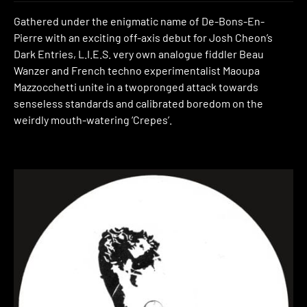
Gathered under the enigmatic name of De-Bons-En-
Pierre with an exciting off-axis debut for Josh Cheon’s
Dark Entries, L.I.E.S. very own analogue fiddler Beau
Wanzer and French techno experimentalist Maoupa
Mazzocchetti unite in a twopronged attack towards
senseless standards and calibrated boredom on the
weirdly mouth-watering ‘Crepes’.