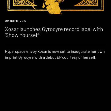
New
October 13, 2015
Music
Xosar launches Gyrocyre record label with
‘Show Yourself’
Hyperspace envoy Xosar is now set to inaugurate her own
imprint Gyrocyre with a debut EP courtesy of herself.