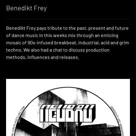
Benedikt Frey
Benedikt Frey pays tribute to the past, present and future
of dance music in this weeks mix through an enticing
mosaic of 90s-infused breakbeat, industrial, acid and grim
techno. We also had a chat to discuss production
methods, influences and releases.