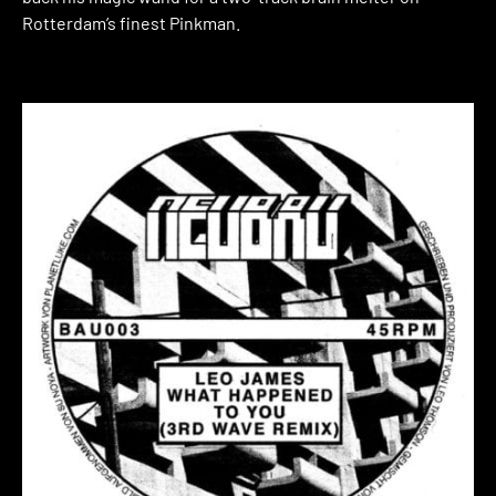
Rotterdam’s finest Pinkman.