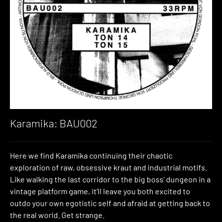
Karamika: BAU002
Here we find Karamika continuing their chaotic
exploration of raw, obsessive kraut and industrial motifs.
Like walking the last corridor to the big boss’ dungeon in a
vintage platform game, it’ll leave you both excited to
outdo your own egotistic self and afraid at getting back to
the real world. Get strange.