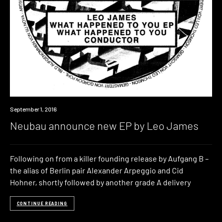
Listen
September 1, 2016
Neubau announce new EP by Leo James
Following on from a killer founding release by Aufgang B –
the alias of Berlin pair Alexander Arpeggio and Cid
Hohner, shortly followed by another grade A delivery
CONTINUE READING