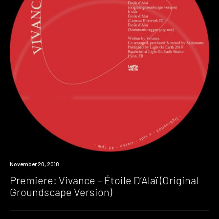
Premiere
November 20, 2018
Premiere: Vivance – Étoile D’Alaï (Original
Groundscape Version)