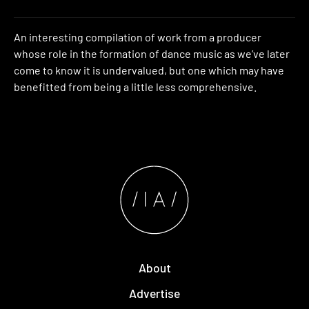
An interesting compilation of work from a producer
whose role in the formation of dance music as we’ve later
come to know it is undervalued, but one which may have
benefitted from being a little less comprehensive.
About
Advertise