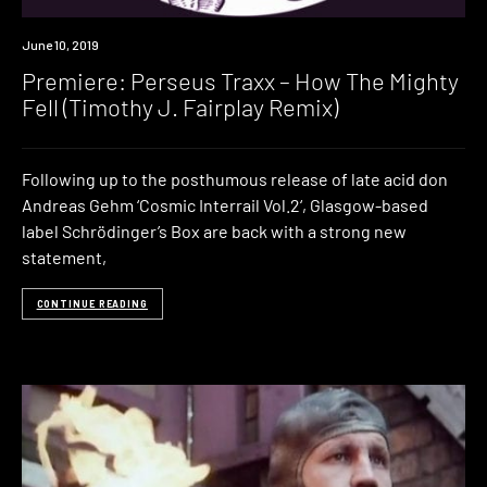
Premiere
June 10, 2019
Premiere: Perseus Traxx – How The Mighty
Fell (Timothy J. Fairplay Remix)
Following up to the posthumous release of late acid don
Andreas Gehm ‘Cosmic Interrail Vol.2‘, Glasgow-based
label Schrödinger’s Box are back with a strong new
statement,
CONTINUE READING