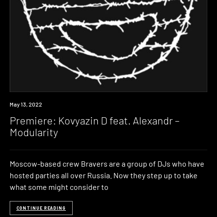
Premiere
May 13, 2022
Premiere: Kovyazin D feat. Alexandr –
Modularity
Moscow-based crew Bravers are a group of DJs who have
hosted parties all over Russia. Now they step up to take
what some might consider to
CONTINUE READING