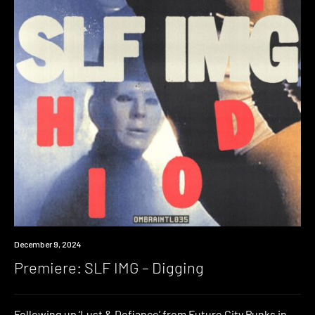
Premiere
December 9, 2024
Premiere: SLF IMG – Digging
Following up ‘Lust & Defiance’ from Future City Punks in