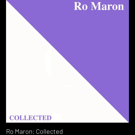
Ro Maron: Collected