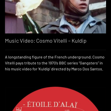
Music Video: Cosmo Vitelli – Kuldip
A longstanding figure of the French underground, Cosmo
Vitelli pays tribute to the 1970’s BBC series “Gangsters” in
his music video for ‘Kuldip’ directed by Marco Dos Santos.