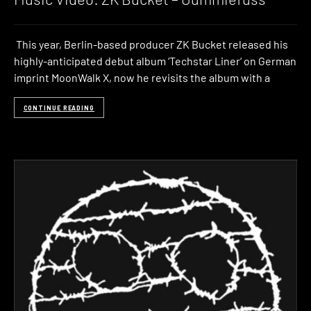
This year, Berlin-based producer ZK Bucket released his
highly-anticipated debut album ‘Techstar Liner‘ on German
imprint MoonWalk X, now he revisits the album with a
CONTINUE READING