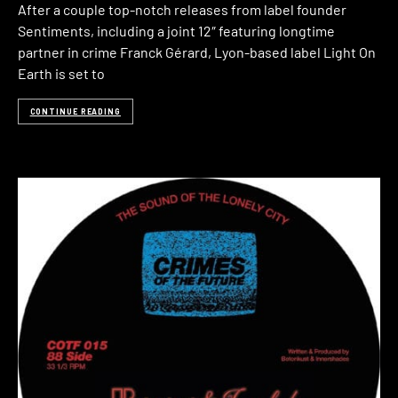
After a couple top-notch releases from label founder
Sentiments, including a joint 12″ featuring longtime
partner in crime Franck Gérard, Lyon-based label Light On
Earth is set to
CONTINUE READING