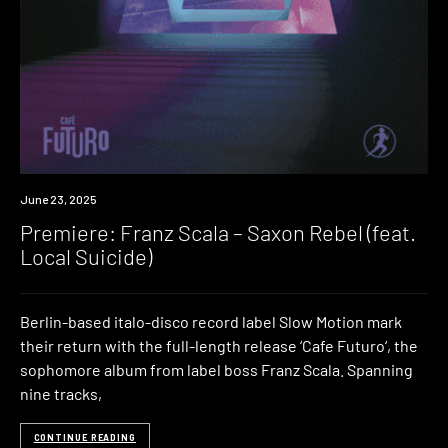
Premiere
June 23, 2025
Premiere: Franz Scala – Saxon Rebel (feat.
Local Suicide)
Berlin-based italo-disco record label Slow Motion mark
their return with the full-length release ‘Cafe Futuro‘, the
sophomore album from label boss Franz Scala. Spanning
nine tracks,
CONTINUE READING