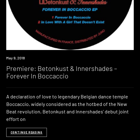
Premiere
May 9, 2018
Premiere: Betonkust & Innershades –
Forever In Boccaccio
A declaration of love to legendary Belgian dance temple
Boccaccio, widely considered as the hotbed of the New
Beat revolution, Betonkust and Innershades’ debut joint
effort on
CONTINUE READING