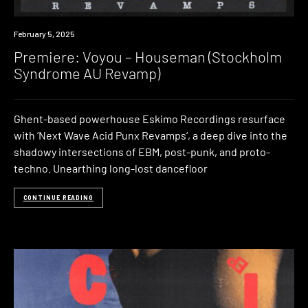
Premiere
February 5, 2025
Premiere: Voyou – Houseman (Stockholm
Syndrome AU Revamp)
Ghent-based powerhouse Eskimo Recordings resurface
with ‘Next Wave Acid Punx Revamps‘, a deep dive into the
shadowy intersections of EBM, post-punk, and proto-
techno. Unearthing long-lost dancefloor
CONTINUE READING