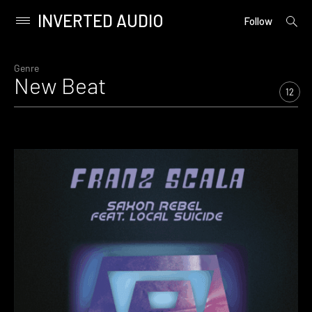
INVERTED AUDIO
open
Primary
Follow
searc
Menu
form
Skip
to
Genre
New Beat
content
12