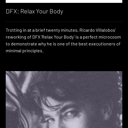
DFX: Relax Your Body
Trotting in at a brief twenty minutes, Ricardo Villalobos’
reworking of DFX ‘Relax Your Body’ is a perfect microcosm
to demonstrate why he is one of the best executioners of
minimal principles.