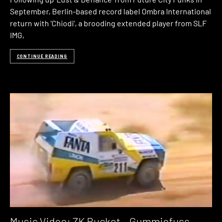
September, Berlin-based record label Ombra International
return with ‘Chiodi’, a brooding extended player from SLF
IMG,
CONTINUE READING
Music Video: ZK Bucket – Gummiefuss