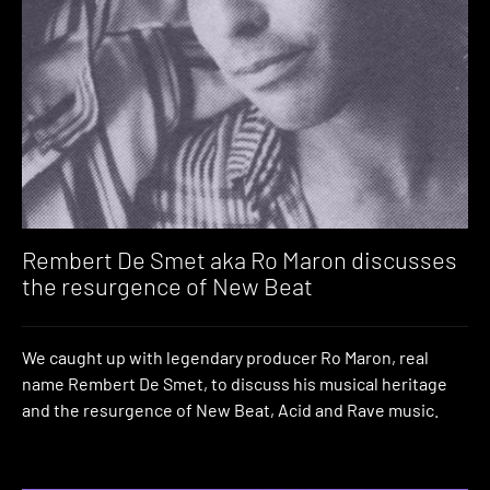
Rembert De Smet aka Ro Maron discusses
the resurgence of New Beat
We caught up with legendary producer Ro Maron, real
name Rembert De Smet, to discuss his musical heritage
and the resurgence of New Beat, Acid and Rave music.