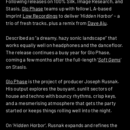
Following releases on 100% Silk, Image Research, and
Stasis,
Glo Phase
teams up with fellow LA-based
imprint
Low Recordings
to deliver ‘
Hidden Harbor
‘ – a
trio of fresh tracks, plus a remix from
Dave Aju
.
Described as “a dreamy, hazy sonic landscape” that
works equally well on headphones and the dancefloor.
The release continues a busy year for Glo Phase,
coming a few months after the full-length ‘
Soft Gems
‘
on Stasis.
Glo Phase
is the project of producer Joseph Rusnak.
His output explores the buoyant, sunlit sectors of
house and techno with bouncy rhythms, crisp keys,
and a mesmerising atmosphere that gets the party
started or keeps things rolling well into the night.
On ‘
Hidden Harbor
‘, Rusnak expands and refines the