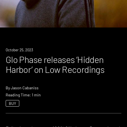
News
October 25, 2023
Glo Phase releases ‘Hidden
Harbor’ on Low Recordings
By
Jason Cabaniss
Reading Time: 1 min
BUY