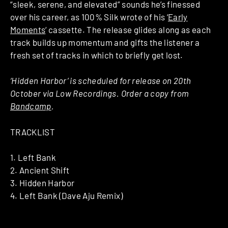
“sleek, serene, and elevated” sounds he’s finessed
over his career, as 100% Silk wrote of his ‘
Early
Moments
‘ cassette. The release glides along as each
track builds up momentum and gifts the listener a
fresh set of tracks in which to briefly get lost.
‘Hidden Harbor’ is scheduled for release on 20th
October via Low Recordings. Order a copy from
Bandcamp
.
TRACKLIST
1. Left Bank
2. Ancient Shift
3. Hidden Harbor
4. Left Bank (Dave Aju Remix)