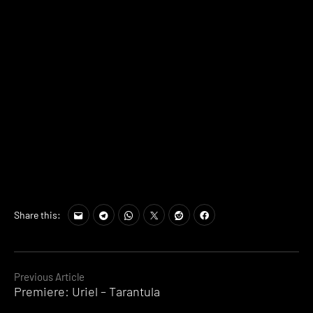
Share this:
Continue
Previous Article
Premiere: Uriel – Tarantula
Reading