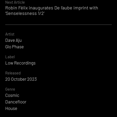
Next Article
Robin Félix inaugurates De l’aube imprint with
‘Senselessness 1/2’
Artist
Dave Aju
Glo Phase
Label
Low Recordings
Released
20 October 2023
Genre
Cosmic
Dancefloor
House