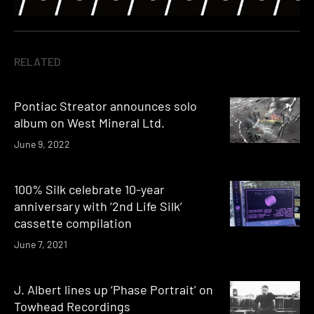
RELATED
Pontiac Streator announces solo
album on West Mineral Ltd.
June 9, 2022
100% Silk celebrate 10-year
anniversary with ‘2nd Life Silk’
cassette compilation
June 7, 2021
J. Albert lines up ‘Phase Portrait’ on
Towhead Recordings