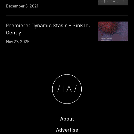
December 8, 2021
Premiere: Dynamic Stasis – Sink In,
Gently
May 27, 2025
About
Advertise