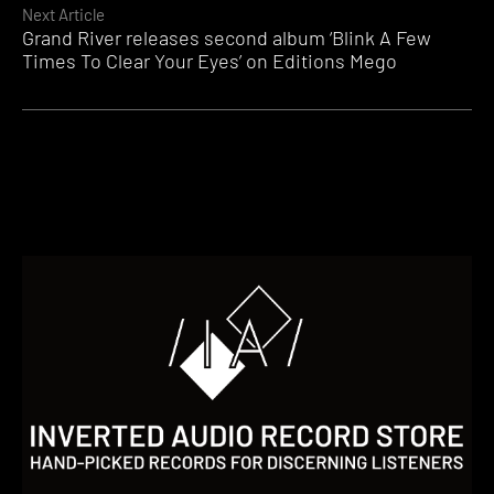
Next Article
Grand River releases second album ‘Blink A Few
Times To Clear Your Eyes’ on Editions Mego