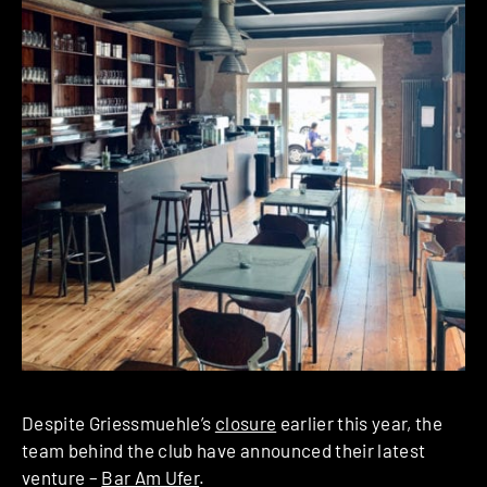
Despite Griessmuehle’s
closure
earlier this year, the
team behind the club have announced their latest
venture –
Bar Am Ufer
.