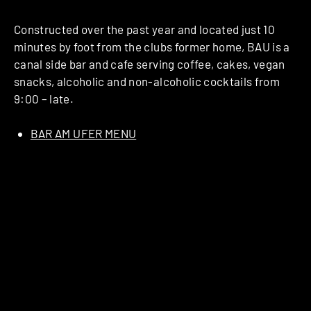
Constructed over the past year and located just 10
minutes by foot from the clubs former home, BAU is a
canal side bar and cafe serving coffee, cakes, vegan
snacks, alcoholic and non-alcoholic cocktails from
9:00 – late.
BAR AM UFER MENU