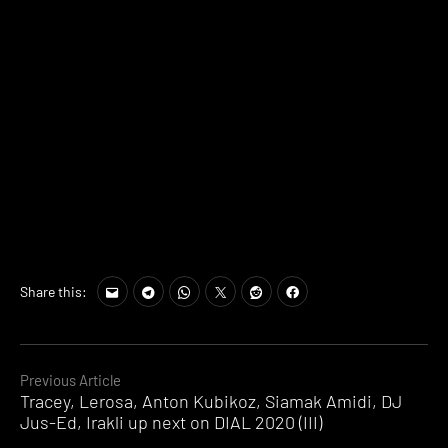
Share this:
Continue
Previous Article
Tracey, Lerosa, Anton Kubikoz, Siamak Amidi, DJ
Reading
Jus-Ed, Irakli up next on DIAL 2020 (III)