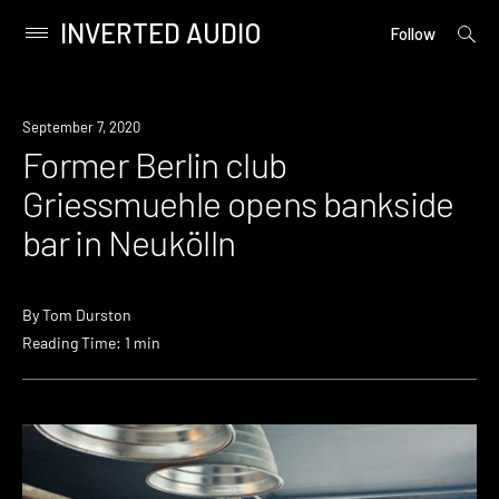
INVERTED AUDIO
open
Primary
Follow
searc
Menu
form
Skip
to
News
September 7, 2020
content
Former Berlin club
Griessmuehle opens bankside
bar in Neukölln
By
Tom Durston
Reading Time: 1 min