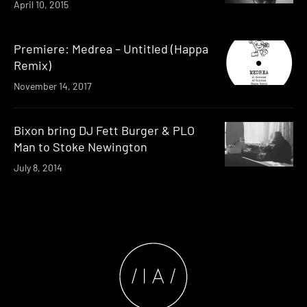
April 10, 2015
Premiere: Medrea – Untitled (Happa
Remix)
November 14, 2017
Bixon bring DJ Fett Burger & PLO
Man to Stoke Newington
July 8, 2014