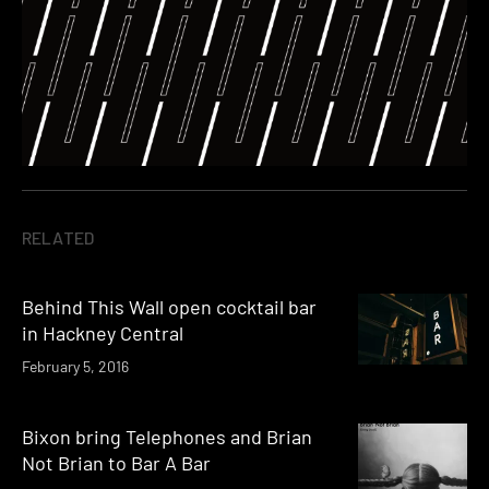
RELATED
Behind This Wall open cocktail bar
in Hackney Central
February 5, 2016
Bixon bring Telephones and Brian
Not Brian to Bar A Bar