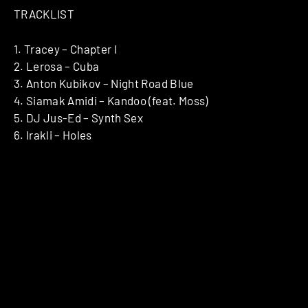
TRACKLIST
1. Tracey – Chapter I
2. Lerosa – Cuba
3. Anton Kubikov – Night Road Blue
4. Siamak Amidi – Kandoo (feat. Moss)
5. DJ Jus-Ed – Synth Sex
6. Irakli – Holes