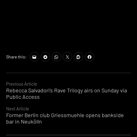
Share this:
Continue
Previous Article
Rebecca Salvadori’s Rave Trilogy airs on Sunday via
Reading
Public Access
Next Article
Former Berlin club Griessmuehle opens bankside
bar in Neukölln