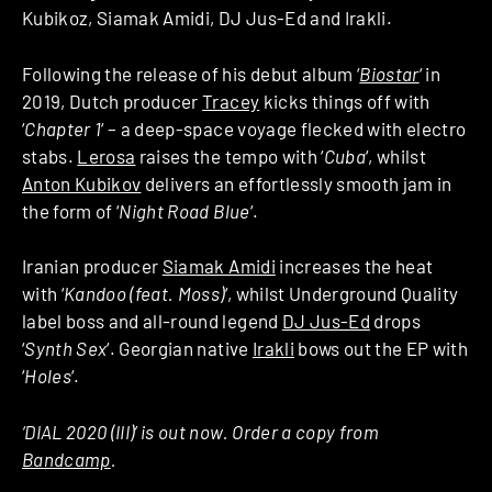
Kubikoz, Siamak Amidi, DJ Jus-Ed and Irakli.
Following the release of his debut album ‘
Biostar
‘ in
2019, Dutch producer
Tracey
kicks things off with
‘
Chapter 1
‘ – a deep-space voyage flecked with electro
stabs.
Lerosa
raises the tempo with ‘
Cuba
‘, whilst
Anton Kubikov
delivers an effortlessly smooth jam in
the form of ‘
Night Road Blue
‘.
Iranian producer
Siamak Amidi
increases the heat
with ‘
Kandoo (feat. Moss)
‘, whilst Underground Quality
label boss and all-round legend
DJ Jus-Ed
drops
‘
Synth Sex
‘. Georgian native
Irakli
bows out the EP with
‘
Holes
‘.
‘DIAL 2020 (III)’ is out now. Order a copy from
Bandcamp
.