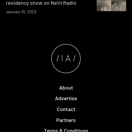
residency show on Netil Radio
January 10, 2023
About
Advertise
Contact
Partners
Terms & Conditions