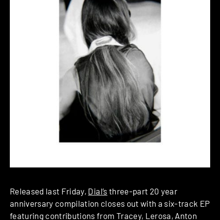
Released last Friday,
Dial’s
three-part 20 year
anniversary compilation closes out with a six-track EP
featuring contributions from Tracey, Lerosa, Anton