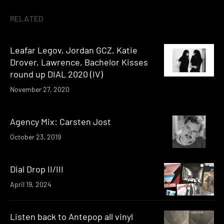
RELATED
Leafar Legov, Jordan GCZ, Katie
Drover, Lawrence, Bachelor Kisses
round up DIAL 2020 (IV)
November 27, 2020
Agency Mix: Carsten Jost
October 23, 2019
Dial Drop II/III
April 19, 2024
Listen back to Antepop all vinyl