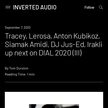
INVERTED AUDIO
open
Primary
Follow
searc
Menu
form
Skip
to
News
September 7, 2020
content
Tracey, Lerosa, Anton Kubikoz,
Siamak Amidi, DJ Jus-Ed, Irakli
up next on DIAL 2020 (III)
By
Tom Durston
Reading Time: 1 min