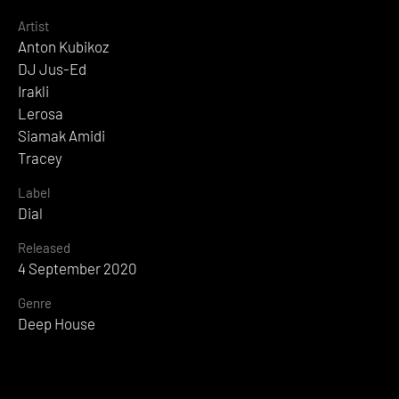
Artist
Anton Kubikoz
DJ Jus-Ed
Irakli
Lerosa
Siamak Amidi
Tracey
Label
Dial
Released
4 September 2020
Genre
Deep House