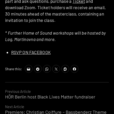
part and ask questions, purchase a
Ticket
and
download Zoom. Ticket holders will receive an email,
30 minutes ahead of the masterclass, containing an
invitation to join the class.
* Further Home of Sound workshops will be hosted by
Lag, Martinovna and more.
RSVP ON FACEBOOK
Share this:
Continue
Previous Article
HÖR Berlin host Black Lives Matter fundraiser
Reading
Next Article
Premiere: Christian Coiffure – Bassbenderz Theme