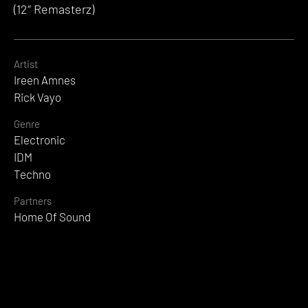
(12″ Remasterz)
Artist
Ireen Amnes
Rick Vayo
Genre
Electronic
IDM
Techno
Partners
Home Of Sound