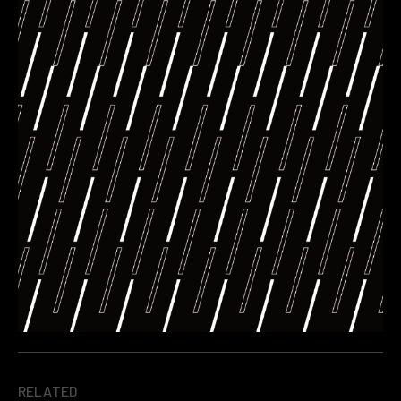
RELATED