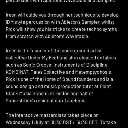
percussions with Abelton’s Wavetable and Sampler.
Ireen will guide you through her technique to develop
IDM style percussion with Ableton’s Sampler, whilst
Rick will show you his tricks to create techno synths
from scratch with Ableton’s Wavetable.
Ireen is the founder of the underground artist
collective Under My Feet and she released on labels
such as Sonic Groove, Instruments of Discipline,
KOMBINAT, Tales Collective and Metempsychosis.
Rick is one of the Home of Sound founders and is a
sound design and music production tutor at Point
Blank Music School in London and half of
Superstition’s resident duo Tapefeed.
The interactive masterclass takes place on
Wednesday 1 July at 18:30 BST / 19:30 CET. To take