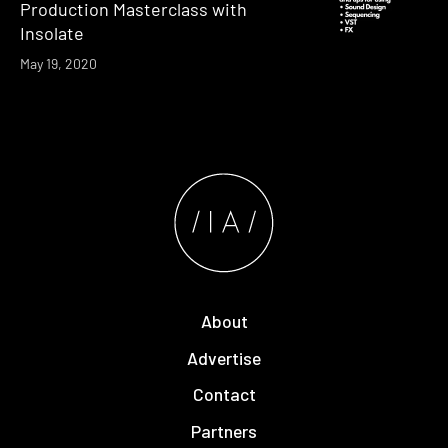
Production Masterclass with
Insolate
May 19, 2020
About
Advertise
Contact
Partners