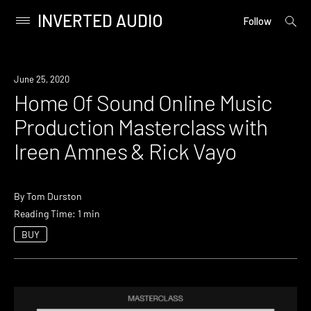
INVERTED AUDIO
open
Primary
Follow
searc
Menu
form
Skip
to
Event
June 25, 2020
content
Home Of Sound Online Music
Production Masterclass with
Ireen Amnes & Rick Vayo
By
Tom Durston
Reading Time: 1 min
BUY