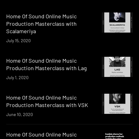
Home Of Sound Online Music
Production Masterclass with
Scalameriya
July 15, 2020
Home Of Sound Online Music
Production Masterclass with Lag
July 1, 2020
Home Of Sound Online Music
Production Masterclass with VSK
June 10, 2020
Home Of Sound Online Music