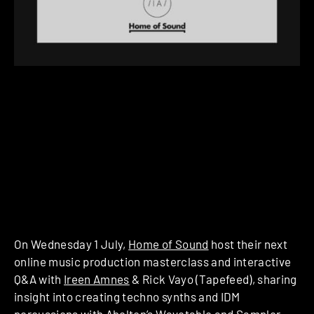
On Wednesday 1 July,
Home of Sound
host their next
online music production masterclass and interactive
Q&A with
Ireen Amnes
& Rick Vayo (Tapefeed), sharing
insight into creating techno synths and IDM