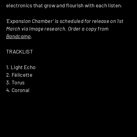
electronics that grow and flourish with each listen.
‘Expansion Chamber’ is scheduled for release on 1st
March via Image research. Order a copy from
Bandcamp
.
TRACKLIST
1. Light Echo
2. Félicette
3. Torus
4. Coronal