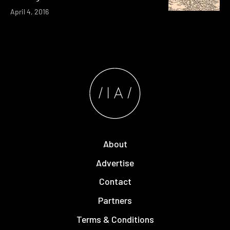
April 4, 2016
About
Advertise
Contact
Partners
Terms & Conditions