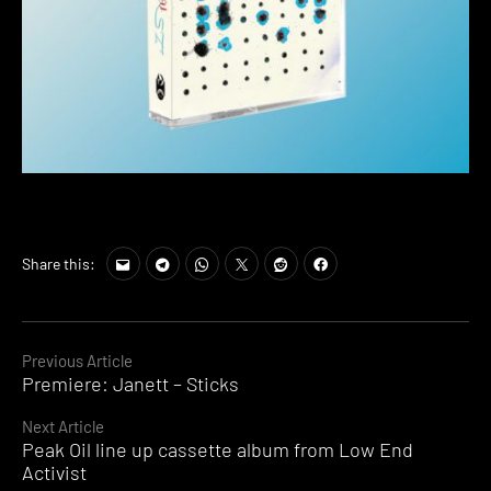
Share this:
Continue
Previous Article
Premiere: Janett – Sticks
Reading
Next Article
Peak Oil line up cassette album from Low End
Activist