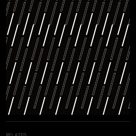
RELATED