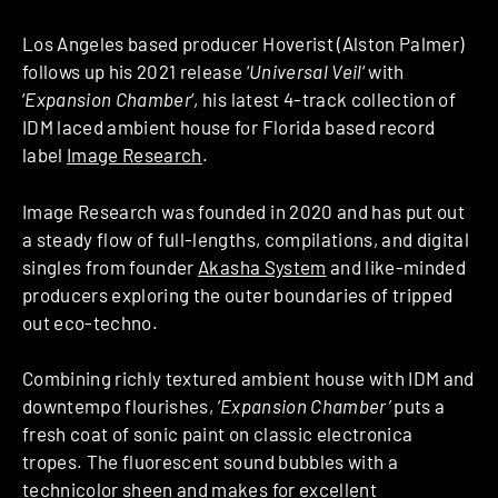
Los Angeles based producer Hoverist (Alston Palmer)
follows up his 2021 release ‘
Universal Veil
‘ with
‘
Expansion Chamber
‘, his latest 4-track collection of
IDM laced ambient house for Florida based record
label
Image Research
.
Image Research was founded in 2020 and has put out
a steady flow of full-lengths, compilations, and digital
singles from founder
Akasha System
and like-minded
producers exploring the outer boundaries of tripped
out eco-techno.
Combining richly textured ambient house with IDM and
downtempo flourishes,
‘Expansion Chamber’
puts a
fresh coat of sonic paint on classic electronica
tropes. The fluorescent sound bubbles with a
technicolor sheen and makes for excellent