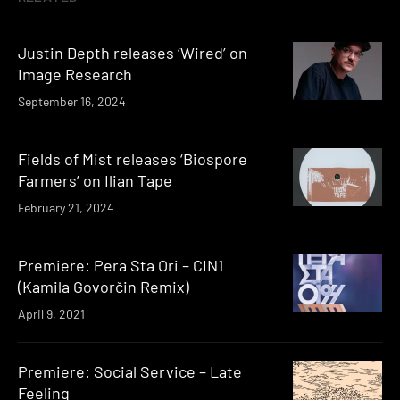
Justin Depth releases ‘Wired’ on
Image Research
September 16, 2024
Fields of Mist releases ‘Biospore
Farmers’ on Ilian Tape
February 21, 2024
Premiere: Pera Sta Ori – CIN1
(Kamila Govorčin Remix)
April 9, 2021
Premiere: Social Service – Late
Feeling