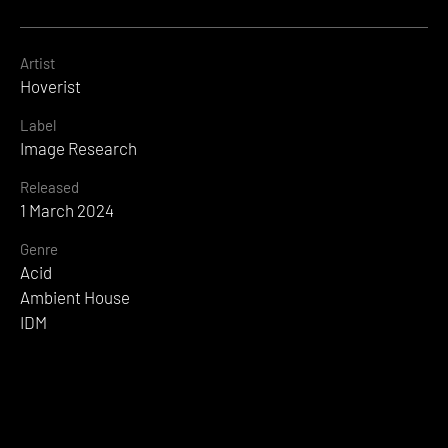
Artist
Hoverist
Label
Image Research
Released
1 March 2024
Genre
Acid
Ambient House
IDM