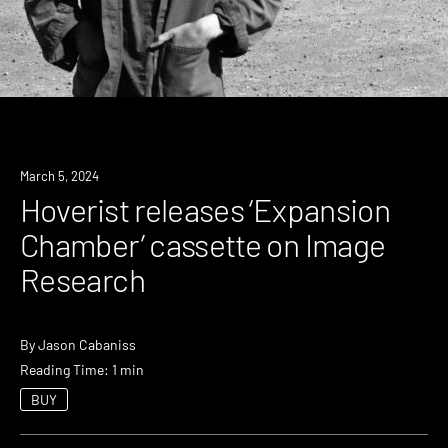
News
March 5, 2024
Hoverist releases ‘Expansion
Chamber’ cassette on Image
Research
By
Jason Cabaniss
Reading Time: 1 min
BUY