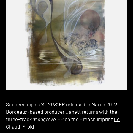
Succeeding his ‘
ATMOS
’ EP released in March 2023,
Bordeaux-based producer
Janett
returns with the
three-track ‘
Mangrove
‘ EP on the French imprint
Le
Chaud-Froid
.