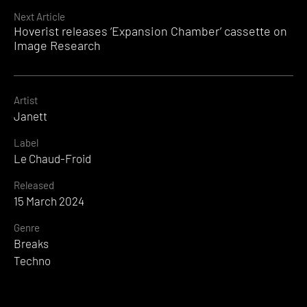
Next Article
Hoverist releases ‘Expansion Chamber’ cassette on
Image Research
Artist
Janett
Label
Le Chaud-Froid
Released
15 March 2024
Genre
Breaks
Techno