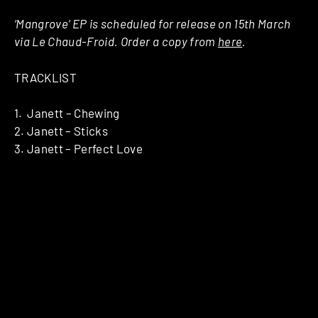
‘Mangrove’ EP is scheduled for release on 15th March
via Le Chaud-Froid. Order a copy from
here
.
TRACKLIST
1. Janett – Chewing
2. Janett – Sticks
3. Janett – Perfect Love