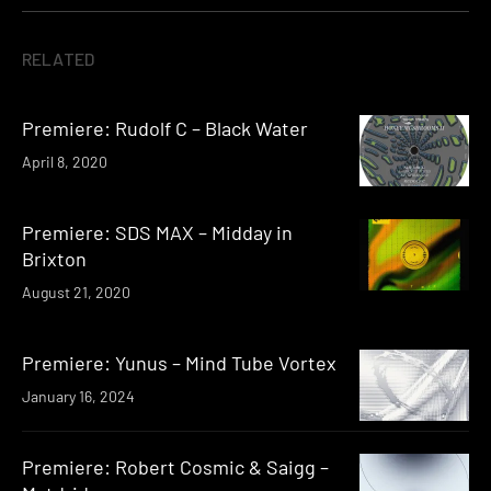
RELATED
Premiere: Rudolf C – Black Water
April 8, 2020
Premiere: SDS MAX – Midday in
Brixton
August 21, 2020
Premiere: Yunus – Mind Tube Vortex
January 16, 2024
Premiere: Robert Cosmic & Saigg –