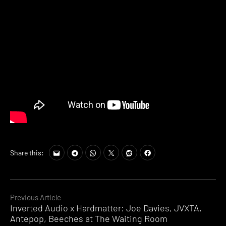
Share this:
Continue
Previous Article
Inverted Audio x Hardmatter: Joe Davies, JVXTA,
Reading
Antepop, Beeches at The Waiting Room