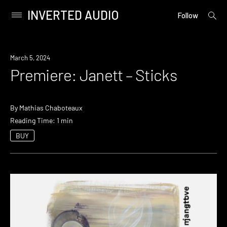
INVERTED AUDIO
open
Primary
Follow
searc
Menu
form
Skip
to
Premiere
March 5, 2024
content
Premiere: Janett – Sticks
By
Mathias Chaboteaux
Reading Time: 1 min
BUY