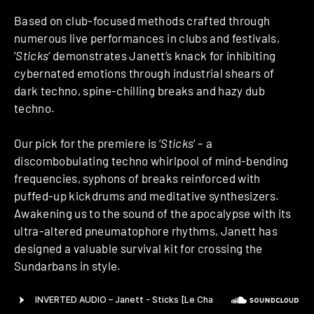
Based on club-focused methods crafted through
numerous live performances in clubs and festivals,
‘
Sticks
‘ demonstrates Janett’s knack for inhibiting
cybernated emotions through industrial shears of
dark techno, spine-chilling breaks and hazy dub
techno.
Our pick for the premiere is ‘
Sticks
‘ – a
discombobulating techno whirlpool of mind-bending
frequencies, syphons of breaks reinforced with
puffed-up kickdrums and meditative synthesizers.
Awakening us to the sound of the apocalypse with its
ultra-altered pneumatophore rhythms, Janett has
designed a valuable survival kit for crossing the
Sundarbans in style.