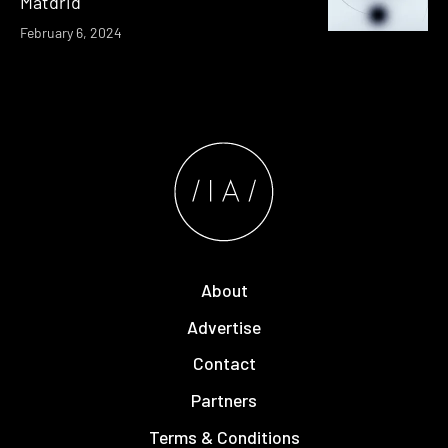
Matdrid
February 6, 2024
About
Advertise
Contact
Partners
Terms & Conditions