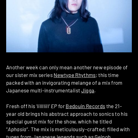
Another week can only mean another new episode of
our sister mix series
Newtype Rhythms
; this time
packed with an invigorating melange of a mix from
Japanese multi-instrumentalist
Jigga
.
Fresh off his ‘
lillllill’ EP
for
Bedouin Records
the 21-
year old brings his abstract approach to sonics to his
special guest mix for the show, which he titled
“
Aphasia
“. The mix is meticulously-crafted; filled with
tunes from Japanese legends such as Geinoh