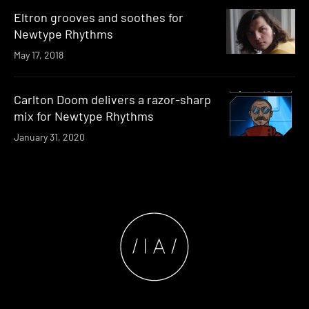
Eltron grooves and soothes for
Newtype Rhythms
May 17, 2018
Carlton Doom delivers a razor-sharp
mix for Newtype Rhythms
January 31, 2020