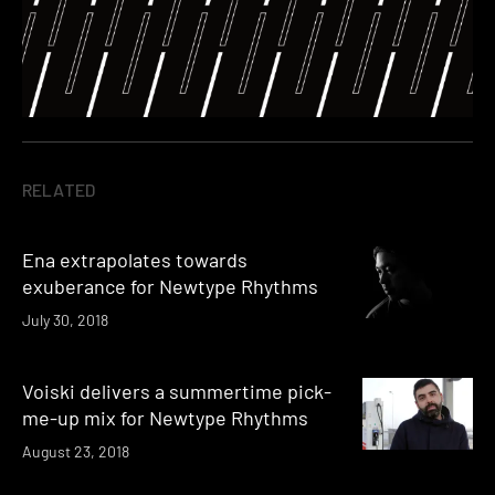
RELATED
Ena extrapolates towards
exuberance for Newtype Rhythms
July 30, 2018
Voiski delivers a summertime pick-
me-up mix for Newtype Rhythms
August 23, 2018