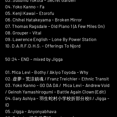
03. Susumu Yokota – Secret Garden
04. Yoko Kanno – Fa
05. Kenji Kawai – Etorofu
06. Chihei Hatakeyama – Broken Mirror
07. Thomas Ragsdale – Old Piano 1 (A Few Miles On)
08. Grouper – Vital
09. Lawrence English – Lone By Power Station
10. D.A.R.F.D.H.S. – Offerings To Njord
50:24 – END – mixed by Jigga
01. Mica Levi – Bothy / Akiyo Toyoda – Why
02. 虚夢 – 荒涼鎮魂 / Franz Treichler – Ethnic Transit
03. Yoko Kanno – GO DA DA / Mica Levi – Andrew Void
/ Geinoh Yamashirogumi – Battle Again Clown (Edit)
04. Gary Ashiya – 羽生蛇村小学校折部分校II / Jigga –
ID
05. Jigga – Anyonyabhava