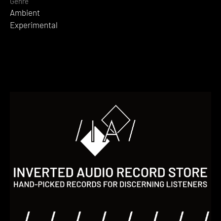
Genre
Ambient
Experimental