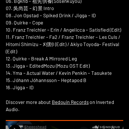
06. Bgknb – 祖先供養(Sosenkuyou)
07. 吳尚芸 – 幻景 Intro
08. Jon Opstad – Spiked Drink / Jigga – ID
09. Quirke – Cope
10. Franz Treichler – Erin / Angelicca – Satisfied (Edit)
11. Franz Treichler – Fa2 / Franz Treichler – Les Culs /
Hitomi Shimizu – 刈割I (Edit) / Akiyo Toyoda- Festival
(Edit)
12. Quirke – Break A Mirrored Leg
13. Jigga – EditedMozu (Mozu OST Edit)
14. Yma – Actual Water / Kevin Penkin – Tasukete
15. Jóhann Jóhannsson – Heptapod B
16. Jigga – ID
Discover more about
Bedouin Records
on Inverted
Audio.