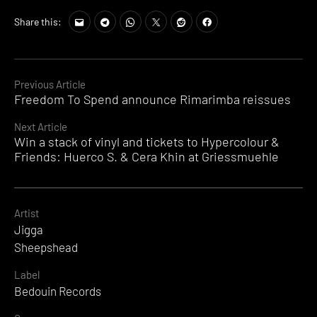
Share this:
Continue
Previous Article
Freedom To Spend announce Rimarimba reissues
Reading
Next Article
Win a stack of vinyl and tickets to Hypercolour &
Friends: Huerco S. & Cera Khin at Griessmuehle
Artist
Jigga
Sheepshead
Label
Bedouin Records