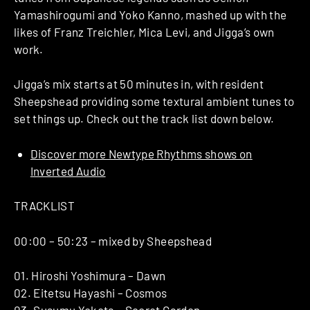
Yamashirogumi and Yoko Kanno, mashed up with the
likes of Franz Treichler, Mica Levi, and Jigga’s own
work.
Jigga’s mix starts at 50 minutes in, with resident
Sheepshead providing some textural ambient tunes to
set things up. Check out the track list down below.
Discover more Newtype Rhythms shows on
Inverted Audio
TRACKLIST
00:00 – 50:23 – mixed by Sheepshead
01. Hiroshi Yoshimura – Dawn
02. Eitetsu Hayashi – Cosmos