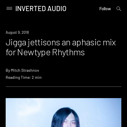
INVERTED AUDIO
open
Primary
Follow
searc
Menu
form
Skip
to
Listen
August 9, 2018
content
Jigga jettisons an aphasic mix
for Newtype Rhythms
By
Mitch Strashnov
Reading Time: 2 min