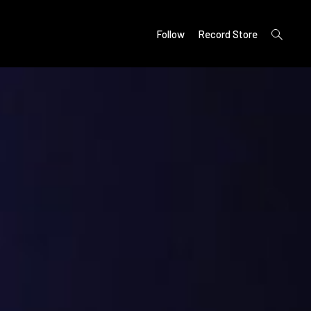
open
Follow
Record Store
search
form