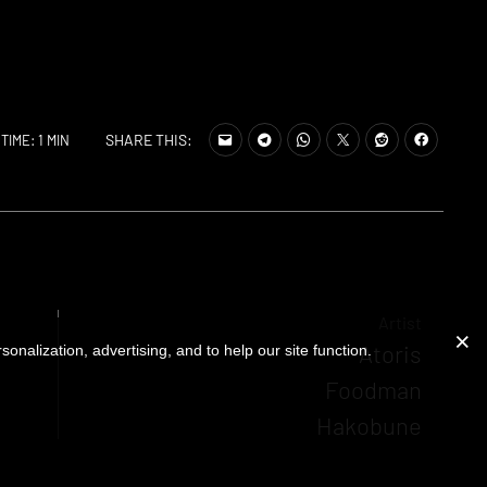
SHARE THIS:
TIME: 1 MIN
Artist
Atoris
onalization, advertising, and to help our site function.
Foodman
Hakobune
Sugai Ken