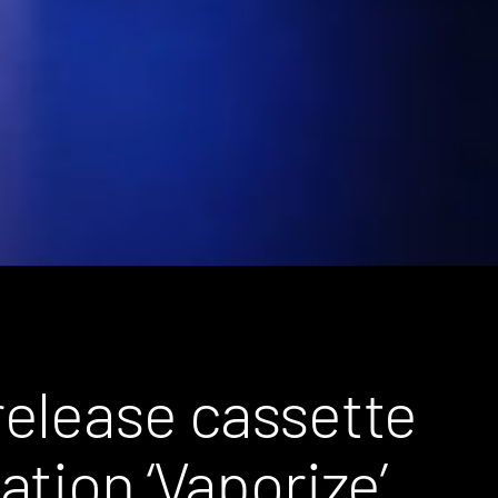
elease cassette
tion ‘Vaporize’