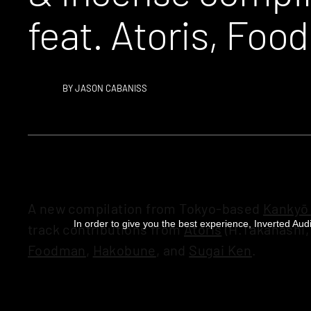
feat. Atoris, Fo
BY
JASON CABANISS
A new compilation from Tokyo-based
Kankyō
In order to give you the best experience, Inverted Audi
track contributions from
Atoris
(H.Takahashi,
Foodman
,
Hakobune
, and
Sugai Ken
.
The music is “based on the concept of a liste