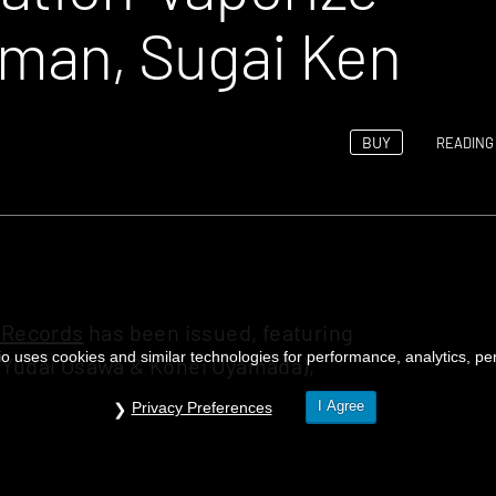
odman, Sugai Ken
BUY
READING 
 Records
has been issued, featuring
o uses cookies and similar technologies for performance, analytics, pers
 Yudai Osawa & Kohei Oyamada),
I Agree
Privacy Preferences
ning experience in the sauna”,