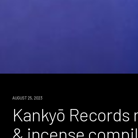
NEWS
AUGUST 25, 2023
Kankyō Records r
& incense compila