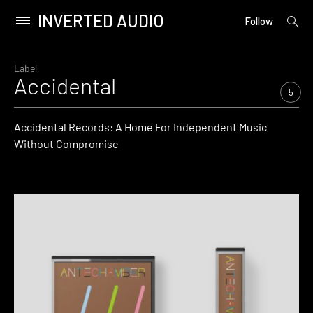
INVERTED AUDIO
open
Primary
Follow
searc
Menu
form
Skip
to
Label
Accidental
content
5
Accidental Records: A Home For Independent Music
Without Compromise