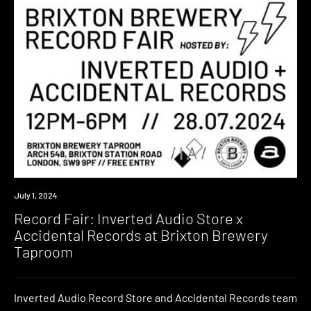
Event
July 1, 2024
Record Fair: Inverted Audio Store x
Accidental Records at Brixton Brewery
Taproom
Inverted Audio Record Store and Accidental Records team