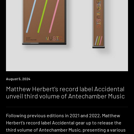
News
August 5, 2024
Matthew Herbert’s record label Accidental
unveil third volume of Antechamber Music
Following previous editions in 2021 and 2022, Matthew
Herbert’s record label Accidental gear up to release the
third volume of Antechamber Music, presenting a various