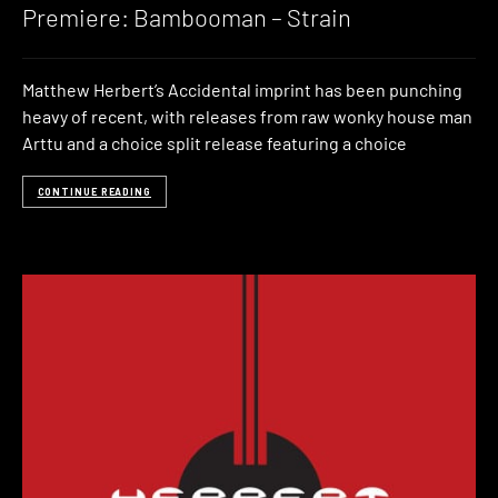
Premiere: Bambooman – Strain
Matthew Herbert’s Accidental imprint has been punching
heavy of recent, with releases from raw wonky house man
Arttu and a choice split release featuring a choice
CONTINUE READING