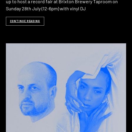
up to host a record fair at Brixton Brewery Taproom on
Sunday 28th July (12-6pm) with vinyl DJ
CONTINUE READING