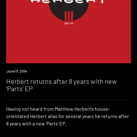
New
June 17, 2014
Music
Herbert returns after 8 years with new
‘Parts’ EP
Having not heard from Matthew Herbert’s house-
orientated Herbert alias for several years he returns after
8 years with a new ‘Parts’ EP.