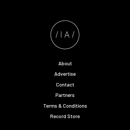
About
Advertise
Contact
Partners
Terms & Conditions
Record Store