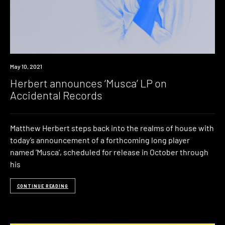
News
May 10, 2021
Herbert announces ‘Musca’ LP on
Accidental Records
Matthew Herbert steps back into the realms of house with
today’s announcement of a forthcoming long player
named ‘Musca‘, scheduled for release in October through
his
CONTINUE READING