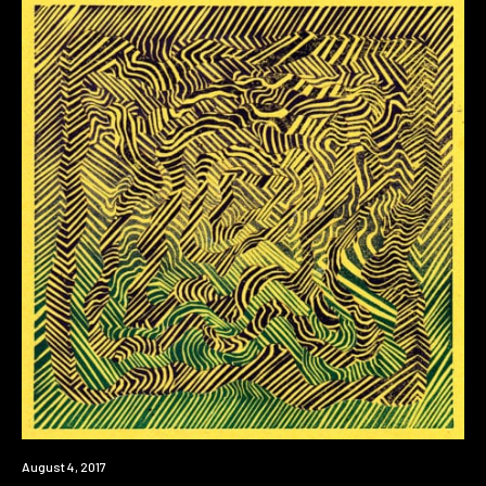
Premiere
August 4, 2017