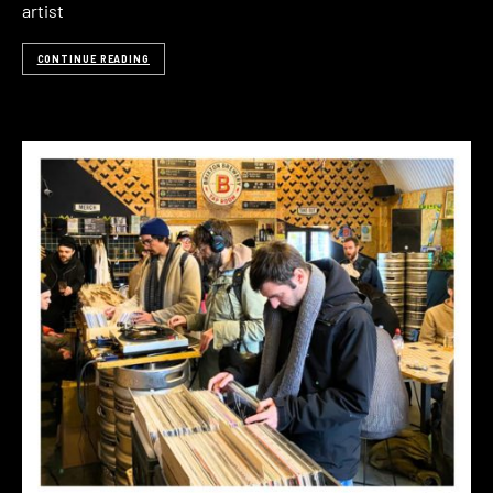
artist
CONTINUE READING