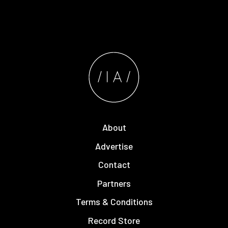
About
Advertise
Contact
Partners
Terms & Conditions
Record Store