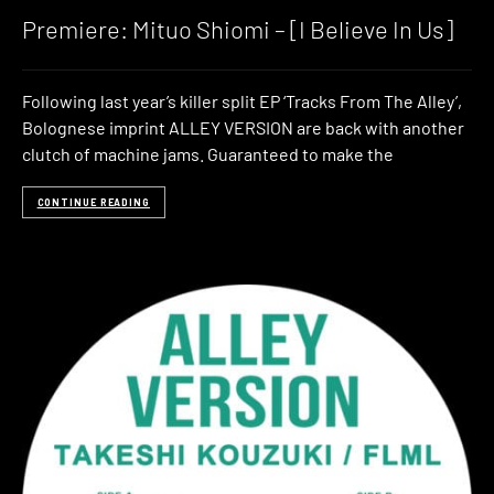
Premiere: Mituo Shiomi – [I Believe In Us]
Following last year’s killer split EP ‘Tracks From The Alley’,
Bolognese imprint ALLEY VERSION are back with another
clutch of machine jams. Guaranteed to make the
CONTINUE READING