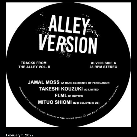
Premiere
February 11, 2022