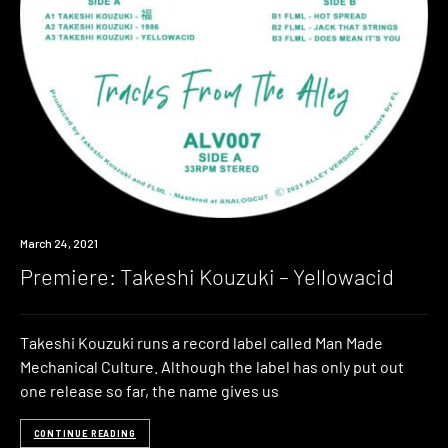
Premiere
March 24, 2021
Premiere: Takeshi Kouzuki – Yellowacid
Takeshi Kouzuki runs a record label called Man Made
Mechanical Culture. Although the label has only put out
one release so far, the name gives us
CONTINUE READING