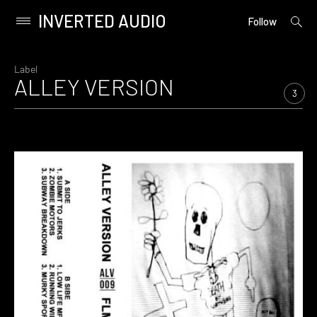
INVERTED AUDIO
open
Primary
Follow
searc
Menu
form
Skip
to
Label
ALLEY VERSION
content
3