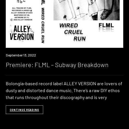
Premiere
September 13, 2022
Premiere: FLML – Subway Breakdown
Bolongia-based record label ALLEY VERSION are lovers of
dusty and distorted dance music. There’s a raw DIY ethos
that runs throughout their discography and is very
CONTINUE READING