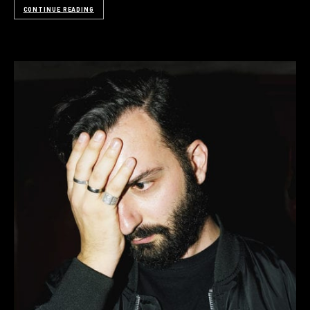
CONTINUE READING