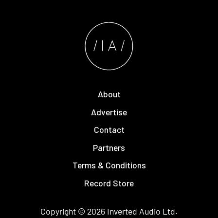
About
Advertise
Contact
Partners
Terms & Conditions
Record Store
Copyright © 2026
Inverted Audio
Ltd.