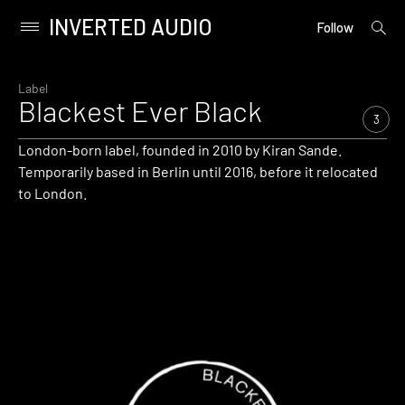
INVERTED AUDIO
open
Primary
Follow
searc
Menu
form
Skip
to
Label
Blackest Ever Black
content
3
London-born label, founded in 2010 by Kiran Sande.
Temporarily based in Berlin until 2016, before it relocated
to London.