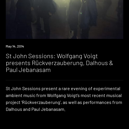
Event
May 14, 2014
St John Sessions: Wolfgang Voigt
presents Rückverzauberung, Dalhous &
Paul Jebanasam
St John Sessions present a rare evening of experimental
ambient music from Wolfgang Voigt’s most recent musical
project ‘Rückverzauberung’, as well as performances from
Dalhous and Paul Jebanasam.