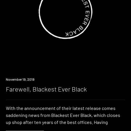
Industry
November 19, 2019
Farewell, Blackest Ever Black
With the announcement of their latest release comes
saddening news from Blackest Ever Black, which closes
up shop after ten years of the best offices. Having