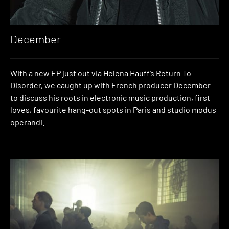
December
With a new EP just out via Helena Hauff’s Return To
Disorder, we caught up with French producer December
to discuss his roots in electronic music production, first
loves, favourite hang-out spots in Paris and studio modus
operandi.