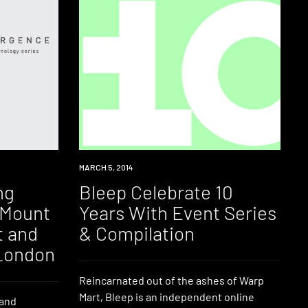
INDUSTRY
MARCH 5, 2014
ng
Bleep Celebrate 10
 Mount
Years With Event Series
t and
& Compilation
London
Reincarnated out of the ashes of Warp
Mart, Bleep is an independent online
 and