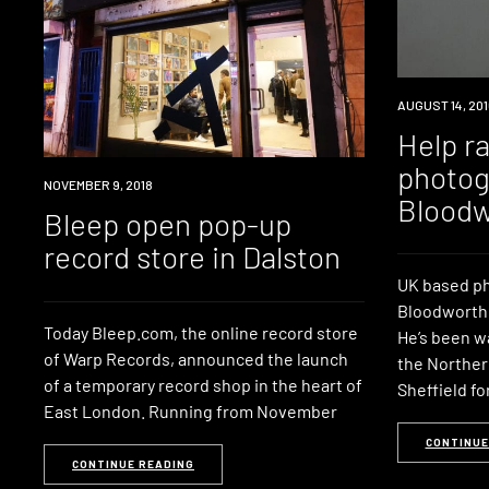
INDUSTRY
AUGUST 14, 201
Help r
photog
INDUSTRY
NOVEMBER 9, 2018
Bloodw
Bleep open pop-up
record store in Dalston
UK based p
Bloodworth n
Today Bleep.com, the online record store
He’s been wa
of Warp Records, announced the launch
the Norther
of a temporary record shop in the heart of
Sheffield fo
East London. Running from November
CONTINUE
CONTINUE READING