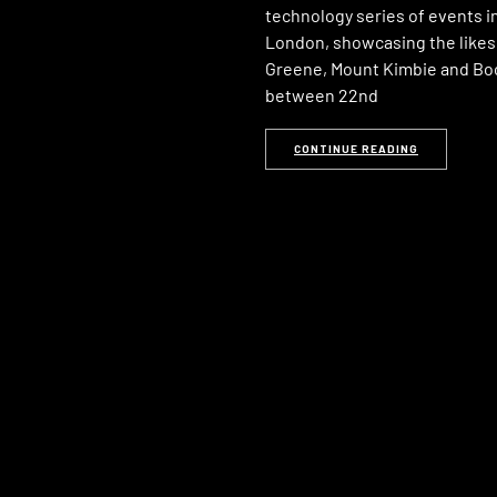
technology series of events i
London, showcasing the likes
Greene, Mount Kimbie and Bo
between 22nd
CONTINUE READING