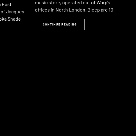
music store, operated out of Warp’s
n East
offices in North London. Bleep are 10
 of Jacques
oka Shade
CONTINUE READING