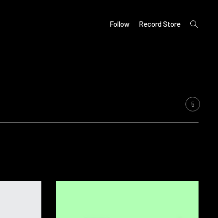
open
Follow
Record Store
search
form
5