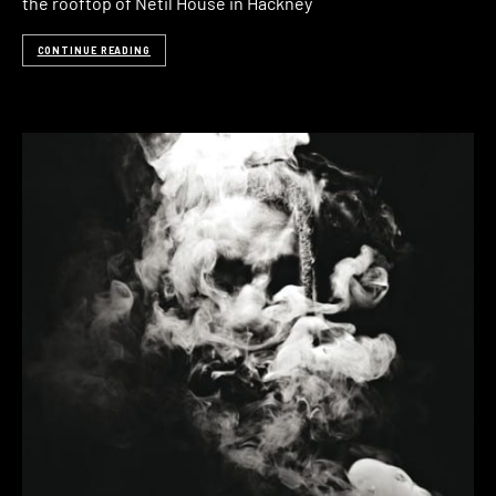
the rooftop of Netil House in Hackney
CONTINUE READING