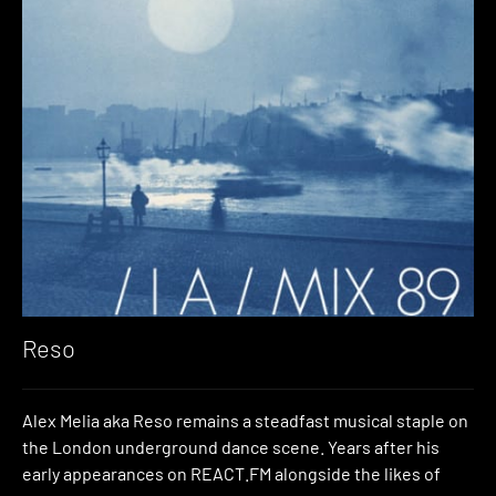
Reso
Alex Melia aka Reso remains a steadfast musical staple on
the London underground dance scene. Years after his
early appearances on REACT.FM alongside the likes of