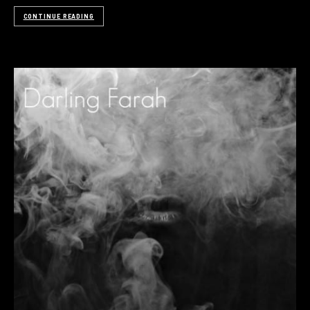
CONTINUE READING