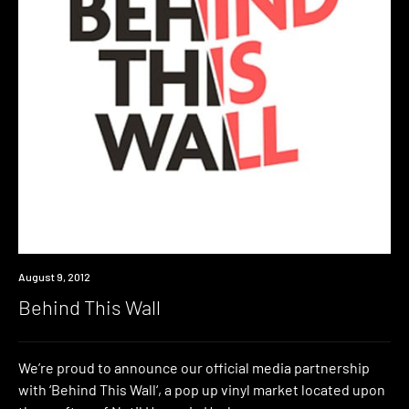
Event
August 9, 2012
Behind This Wall
We’re proud to announce our official media partnership
with ‘Behind This Wall‘, a pop up vinyl market located upon