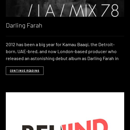
Darling Farah
2012 has been a big year for Kamau Baaqi, the Detroit-
born, UAE-bred, and now London-based producer who
released an astonishing debut album as Darling Farah in
CONTINUE READING