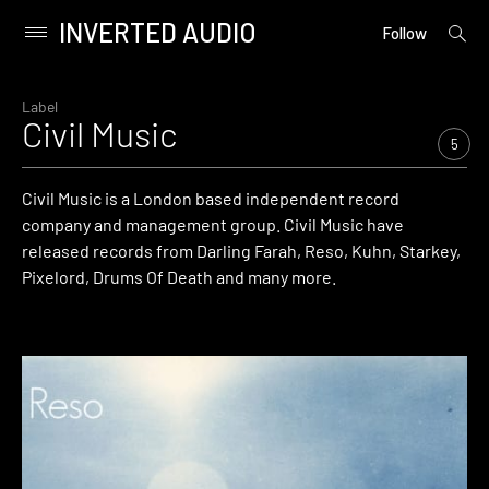
INVERTED AUDIO
open
Primary
Follow
searc
Menu
form
Skip
to
Label
Civil Music
content
5
Civil Music is a London based independent record
company and management group. Civil Music have
released records from Darling Farah, Reso, Kuhn, Starkey,
Pixelord, Drums Of Death and many more.