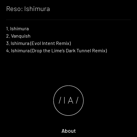
Reso: Ishimura
1. Ishimura
2. Vanquish
3. Ishimura (Evol Intent Remix)
4. Ishimura (Drop the Lime’s Dark Tunnel Remix)
About