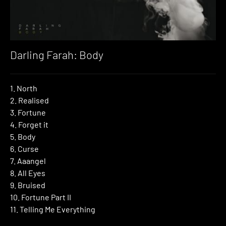
Darling Farah: Body
1. North
2. Realised
3. Fortune
4. Forget it
5. Body
6. Curse
7. Aaangel
8. All Eyes
9. Bruised
10. Fortune Part II
11. Telling Me Everything