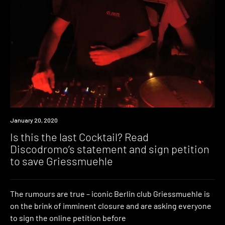
News
January 20, 2020
Is this the last Cocktail? Read
Discodromo’s statement and sign petition
to save Griessmuehle
The rumours are true – iconic Berlin club Griessmuehle is
on the brink of imminent closure and are asking everyone
to sign the online petition before