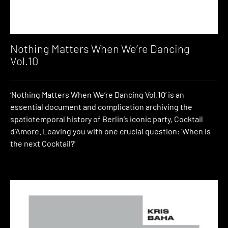
Nothing Matters When We’re Dancing
Vol.10
‘Nothing Matters When We’re Dancing Vol.10’ is an
essential document and complication archiving the
spatiotemporal history of Berlin’s iconic party, Cocktail
d’Amore. Leaving you with one crucial question: ‘When is
the next Cocktail?’