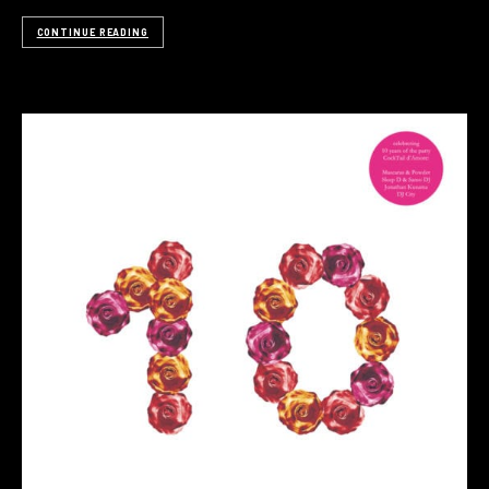
CONTINUE READING