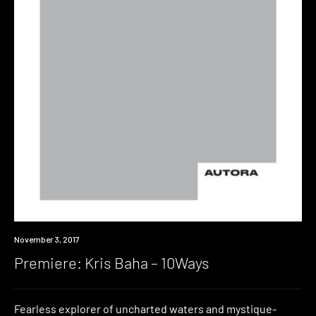
Premiere
November 3, 2017
Premiere: Kris Baha – 10Ways
Fearless explorer of uncharted waters and mystique-