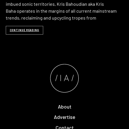
imbued sonic territories, Kris Bahoudian aka Kris
Baha operates in the margins of all current mainstream
trends, reclaiming and upcycling tropes from
CONTINUE READING
About
Advertise
Contact