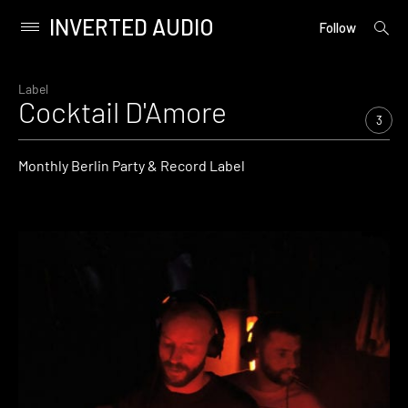
INVERTED AUDIO
open
Primary
Follow
searc
Menu
form
Skip
to
Label
Cocktail D'Amore
content
3
Monthly Berlin Party & Record Label