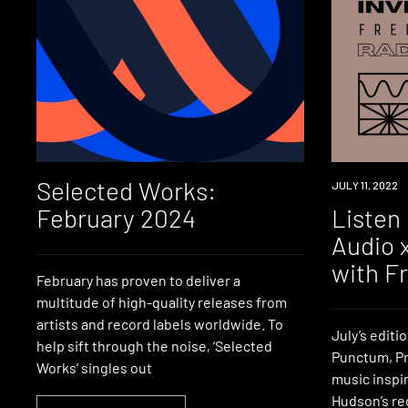
Selected Works:
NEWS
JULY 11, 2022
February 2024
Listen 
Audio 
with F
February has proven to deliver a
multitude of high-quality releases from
artists and record labels worldwide. To
July’s editi
help sift through the noise, ‘Selected
Punctum, Pr
Works‘ singles out
music inspi
Hudson’s rec