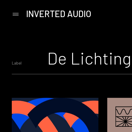
INVERTED AUDIO
Primary
Menu
Skip
to
content
De Lichting
Label