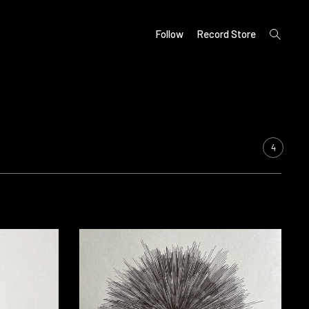
open
Follow
Record Store
search
form
4