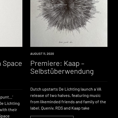
PREMIERE
AUGUST 11, 2020
n Space
Premiere: Kaap –
Selbstüberwendung
Dutch upstarts De Lichting launch a VA
release of two halves, featuring music
e punt…‘
from likeminded friends and family of the
De Lichting
label. Queniv, RDS and Kaap take
with their
 Space