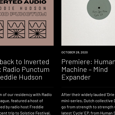
PREMIERE
OCTOBER 28, 2020
back to Inverted
Premiere: Huma
x Radio Punctum
Machine – Mind
reddie Hudson
Expander
on of our residency with Radio
After their widely lauded ‘Dri
ague, featured a host of
mini-series, Dutch collective 
red by radio host Freddie
go from strength to strength 
ent trip to Solstice Festival,
latest ‘Cycle‘ EP, from Human