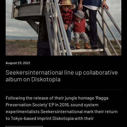
News
August 23, 2021
Seekersinternational line up collaborative
album on Diskotopia
Following the release of their jungle homage ‘Ragga
Preservation Society‘ EP in 2016, sound system
experimentalists Seekersinternational mark their return
to Tokyo-based imprint Diskotopia with their