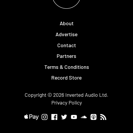
About
Advertise
Contact
Partners
Terms & Conditions
Record Store
Copyright © 2026
Inverted Audio
Ltd.
Privacy Policy