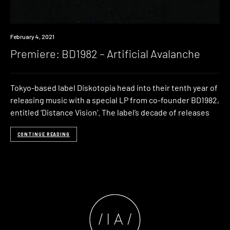
Premiere
February 4, 2021
Premiere: BD1982 – Artificial Avalanche
Tokyo-based label Diskotopia head into their tenth year of
releasing music with a special LP from co-founder BD1982,
entitled ‘Distance Vision‘. The label’s decade of releases
CONTINUE READING