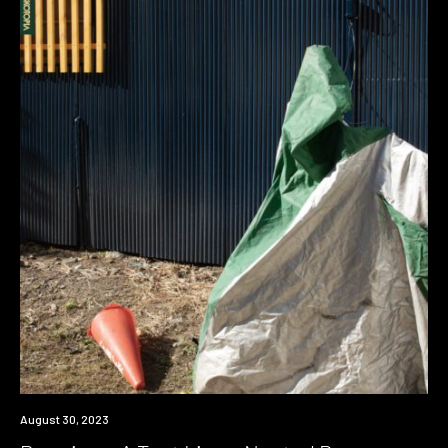
Premiere
August 30, 2023