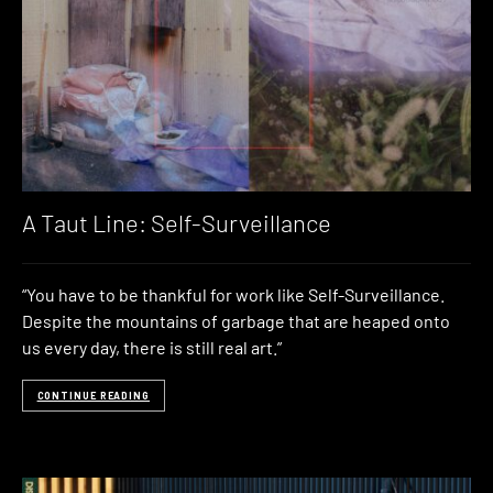
A Taut Line: Self-Surveillance
“You have to be thankful for work like Self-Surveillance.
Despite the mountains of garbage that are heaped onto
us every day, there is still real art.”
CONTINUE READING