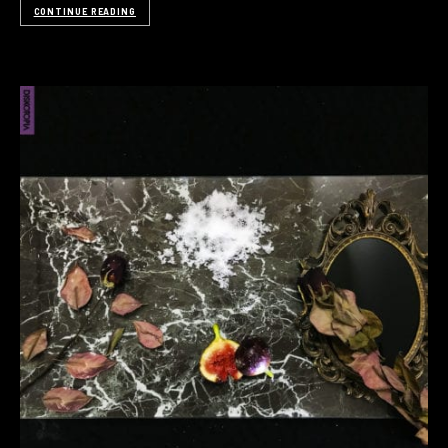
CONTINUE READING