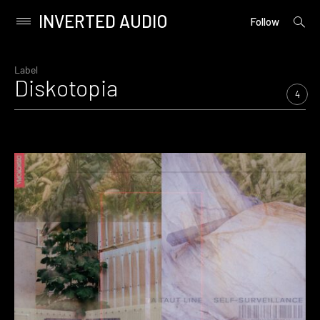
INVERTED AUDIO
open
Primary
Follow
searc
Menu
form
Skip
to
Label
Diskotopia
content
4