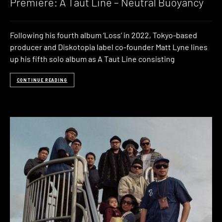
Premiere: A Taut Line – Neutral Buoyancy
Following his fourth album ‘Loss‘ in 2022, Tokyo-based
producer and Diskotopia label co-founder Matt Lyne lines
up his fifth solo album as A Taut Line consisting
CONTINUE READING